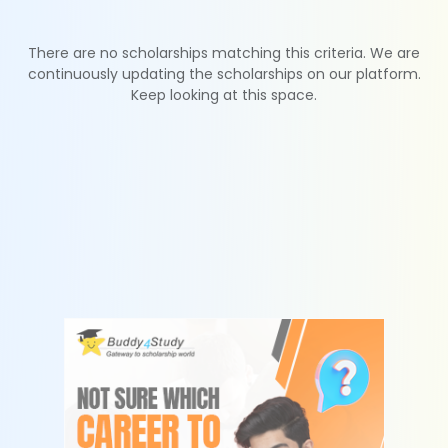
There are no scholarships matching this criteria. We are
continuously updating the scholarships on our platform.
Keep looking at this space.