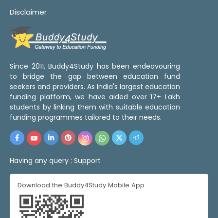
Disclaimer
Since 2011, Buddy4Study has been endeavouring
to bridge the gap between education fund
seekers and providers. As India's largest education
funding platform, we have aided over 17+ Lakh
students by linking them with suitable education
funding programmes tailored to their needs.
Having any query :
Support
Download the Buddy4Study Mobile App