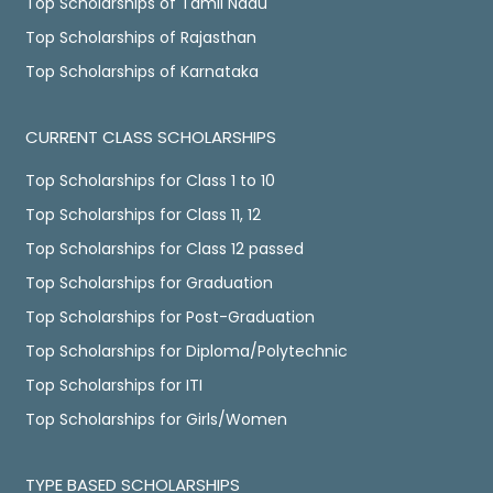
Top Scholarships of Tamil Nadu
Top Scholarships of Rajasthan
Top Scholarships of Karnataka
CURRENT CLASS SCHOLARSHIPS
Top Scholarships for Class 1 to 10
Top Scholarships for Class 11, 12
Top Scholarships for Class 12 passed
Top Scholarships for Graduation
Top Scholarships for Post-Graduation
Top Scholarships for Diploma/Polytechnic
Top Scholarships for ITI
Top Scholarships for Girls/Women
TYPE BASED SCHOLARSHIPS