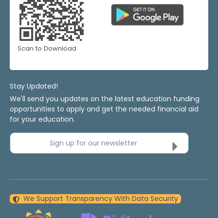
Scan to Download
Stay Updated!
We'll send you updates on the latest education funding
opportunities to apply and get the needed financial aid
for your education.
Sign up for our newsletter
We Support Transparency With Data Security