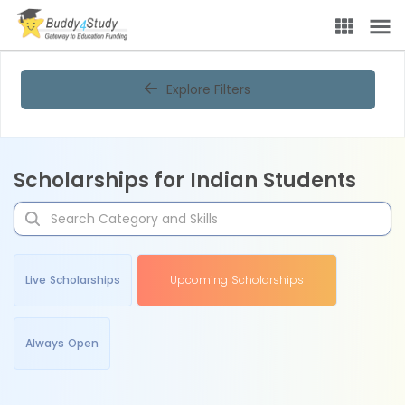
Explore Filters
Scholarships for Indian Students
Live Scholarships
Upcoming Scholarships
Always Open