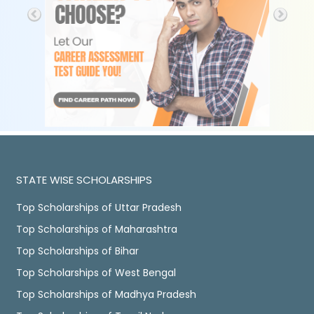
STATE WISE SCHOLARSHIPS
Top Scholarships of Uttar Pradesh
Top Scholarships of Maharashtra
Top Scholarships of Bihar
Top Scholarships of West Bengal
Top Scholarships of Madhya Pradesh