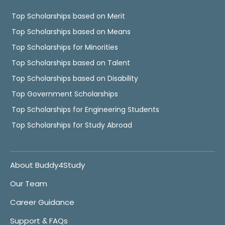
Top Scholarships based on Merit
Top Scholarships based on Means
Top Scholarships for Minorities
Top Scholarships based on Talent
Top Scholarships based on Disability
Top Government Scholarships
Top Scholarships for Engineering Students
Top Scholarships for Study Abroad
About Buddy4Study
Our Team
Career Guidance
Support & FAQs