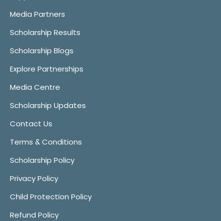
Media Partners
Scholarship Results
Scholarship Blogs
Explore Partnerships
Media Centre
Scholarship Updates
Contact Us
Terms & Conditions
Scholarship Policy
Privacy Policy
Child Protection Policy
Refund Policy