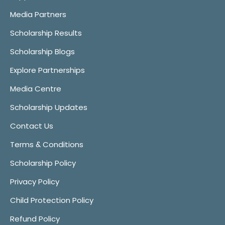
Media Partners
Scholarship Results
Scholarship Blogs
Explore Partnerships
Media Centre
Scholarship Updates
Contact Us
Terms & Conditions
Scholarship Policy
Privacy Policy
Child Protection Policy
Refund Policy