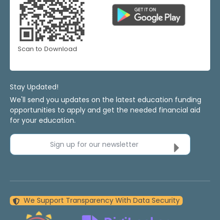
Scan to Download
Stay Updated!
We'll send you updates on the latest education funding
opportunities to apply and get the needed financial aid
for your education.
Sign up for our newsletter
We Support Transparency With Data Security