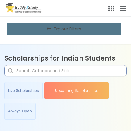
Explore Filters
Scholarships for Indian Students
Live Scholarships
Upcoming Scholarships
Always Open