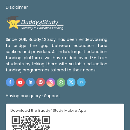
Disclaimer
Since 2011, Buddy4Study has been endeavouring
to bridge the gap between education fund
seekers and providers. As India's largest education
funding platform, we have aided over 17+ Lakh
students by linking them with suitable education
funding programmes tailored to their needs.
Having any query :
Support
Download the Buddy4Study Mobile App