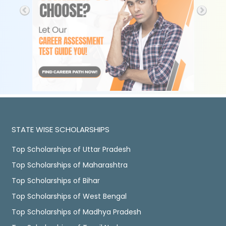
STATE WISE SCHOLARSHIPS
Top Scholarships of Uttar Pradesh
Top Scholarships of Maharashtra
Top Scholarships of Bihar
Top Scholarships of West Bengal
Top Scholarships of Madhya Pradesh