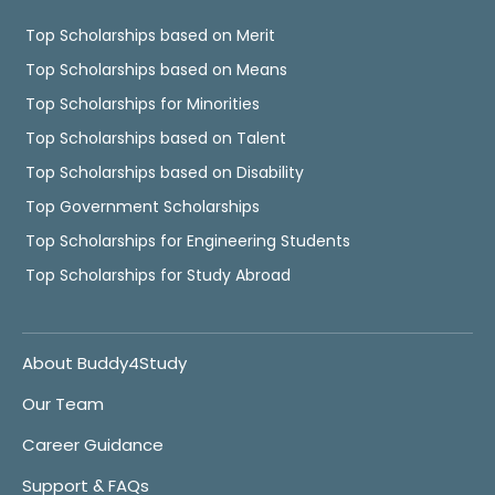
Top Scholarships based on Merit
Top Scholarships based on Means
Top Scholarships for Minorities
Top Scholarships based on Talent
Top Scholarships based on Disability
Top Government Scholarships
Top Scholarships for Engineering Students
Top Scholarships for Study Abroad
About Buddy4Study
Our Team
Career Guidance
Support & FAQs