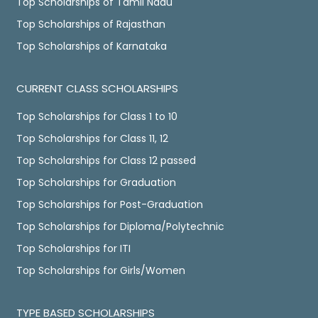
Top Scholarships of Tamil Nadu
Top Scholarships of Rajasthan
Top Scholarships of Karnataka
CURRENT CLASS SCHOLARSHIPS
Top Scholarships for Class 1 to 10
Top Scholarships for Class 11, 12
Top Scholarships for Class 12 passed
Top Scholarships for Graduation
Top Scholarships for Post-Graduation
Top Scholarships for Diploma/Polytechnic
Top Scholarships for ITI
Top Scholarships for Girls/Women
TYPE BASED SCHOLARSHIPS