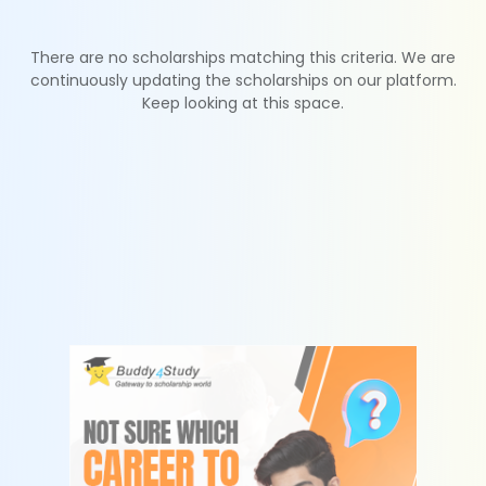
There are no scholarships matching this criteria. We are
continuously updating the scholarships on our platform.
Keep looking at this space.