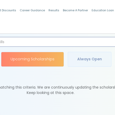
t Discounts
Career Guidance
Results
Become A Partner
Education Loan
Indian Students
Upcoming Scholarships
Always Open
tching this criteria. We are continuously updating the scholars
Keep looking at this space.