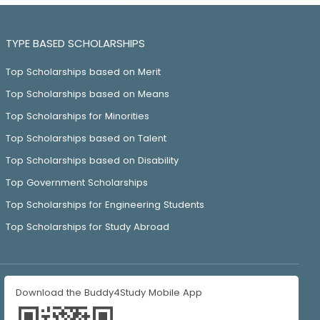
TYPE BASED SCHOLARSHIPS
Top Scholarships based on Merit
Top Scholarships based on Means
Top Scholarships for Minorities
Top Scholarships based on Talent
Top Scholarships based on Disability
Top Government Scholarships
Top Scholarships for Engineering Students
Top Scholarships for Study Abroad
Download the Buddy4Study Mobile App