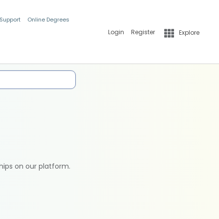
 Support
Online Degrees
Login
Register
Explore
hips on our platform.