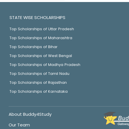
STATE WISE SCHOLARSHIPS
Top Scholarships of Uttar Pradesh
Top Scholarships of Maharashtra
Top Scholarships of Bihar
Top Scholarships of West Bengal
Top Scholarships of Madhya Pradesh
Top Scholarships of Tamil Nadu
Top Scholarships of Rajasthan
Top Scholarships of Karnataka
About Buddy4Study
Our Team