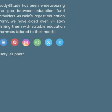
 Buddy4Study has been endeavouring
the gap between education fund
roviders. As India's largest education
tform, we have aided over 17+ Lakh
linking them with suitable education
rammes tailored to their needs.
uery :
Support