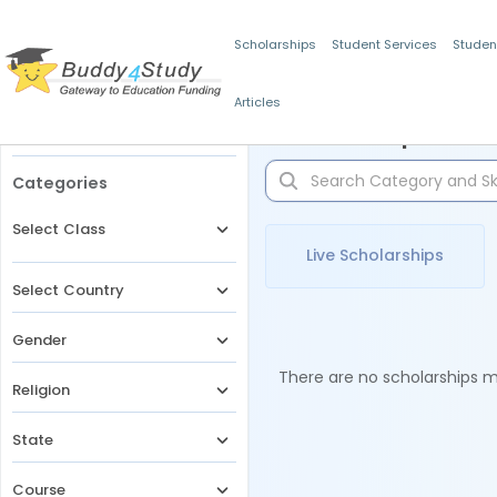
Scholarships
Student Services
Studen
Articles
Filters
Scholarships for 
Categories
Select Class
Live Scholarships
Select Country
Gender
There are no scholarships ma
Religion
State
Course