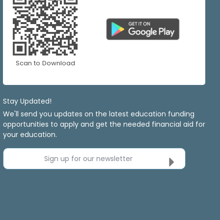
Scan to Download
Stay Updated!
We'll send you updates on the latest education funding
opportunities to apply and get the needed financial aid for
your education.
Sign up for our newsletter