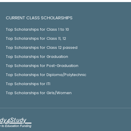
CURRENT CLASS SCHOLARSHIPS
Top Scholarships for Class 1 to 10
Top Scholarships for Class 11, 12
Top Scholarships for Class 12 passed
Top Scholarships for Graduation
Top Scholarships for Post-Graduation
Top Scholarships for Diploma/Polytechnic
Top Scholarships for ITI
Top Scholarships for Girls/Women