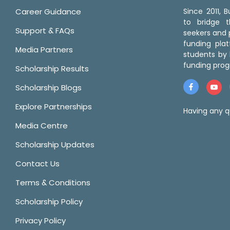
Career Guidance
Since 2011,
to bridge 
Support & FAQs
seekers and p
funding pla
Media Partners
students by 
funding prog
Scholarship Results
Scholarship Blogs
Explore Partnerships
Having any q
Media Centre
Scholarship Updates
Contact Us
Terms & Conditions
Scholarship Policy
Privacy Policy