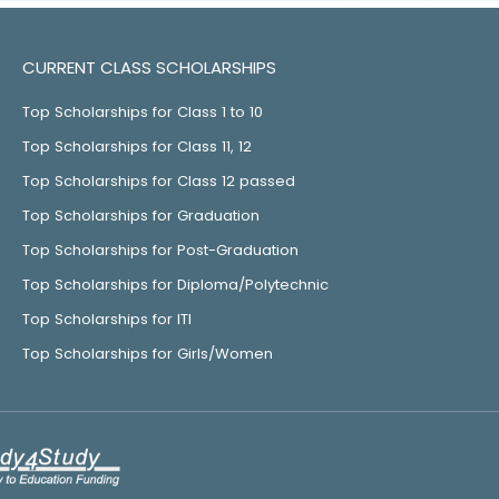
CURRENT CLASS SCHOLARSHIPS
Top Scholarships for Class 1 to 10
Top Scholarships for Class 11, 12
Top Scholarships for Class 12 passed
Top Scholarships for Graduation
Top Scholarships for Post-Graduation
Top Scholarships for Diploma/Polytechnic
Top Scholarships for ITI
Top Scholarships for Girls/Women