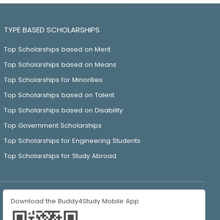
TYPE BASED SCHOLARSHIPS
Top Scholarships based on Merit
Top Scholarships based on Means
Top Scholarships for Minorities
Top Scholarships based on Talent
Top Scholarships based on Disability
Top Government Scholarships
Top Scholarships for Engineering Students
Top Scholarships for Study Abroad
Download the Buddy4Study Mobile App