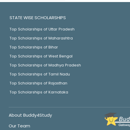
STATE WISE SCHOLARSHIPS
Top Scholarships of Uttar Pradesh
Top Scholarships of Maharashtra
Top Scholarships of Bihar
Top Scholarships of West Bengal
Top Scholarships of Madhya Pradesh
Top Scholarships of Tamil Nadu
Top Scholarships of Rajasthan
Top Scholarships of Karnataka
About Buddy4Study
Our Team