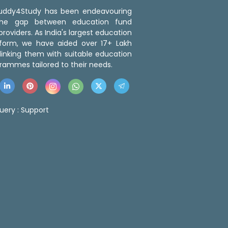
 Buddy4Study has been endeavouring
the gap between education fund
roviders. As India's largest education
tform, we have aided over 17+ Lakh
linking them with suitable education
rammes tailored to their needs.
uery :
Support