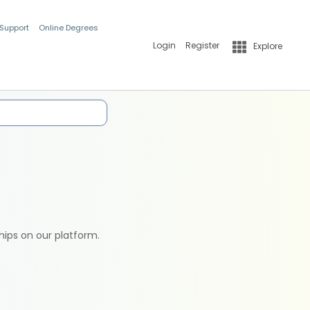
 Support
Online Degrees
Login
Register
Explore
hips on our platform.