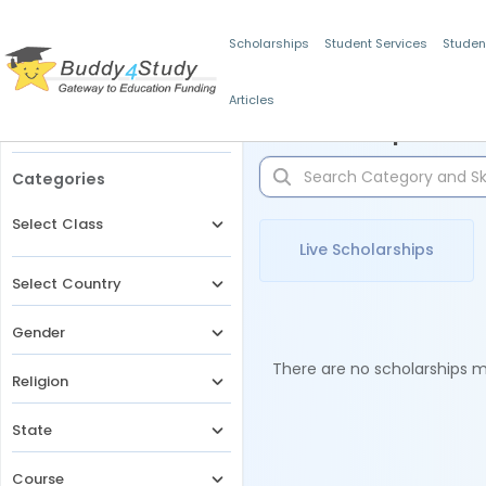
Scholarships
Student Services
Studen
Articles
Filters
Scholarships for 
Categories
Select Class
Live Scholarships
Select Country
Gender
There are no scholarships ma
Religion
State
Course