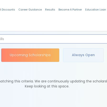
t Discounts
Career Guidance
Results
Become A Partner
Education Loan
Indian Students
Upcoming Scholarships
Always Open
tching this criteria. We are continuously updating the scholars
Keep looking at this space.