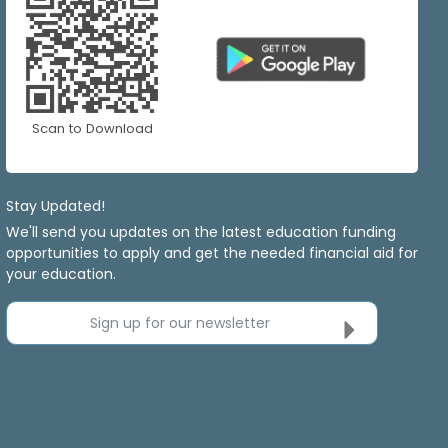
Scan to Download
Stay Updated!
We'll send you updates on the latest education funding
opportunities to apply and get the needed financial aid for
your education.
Sign up for our newsletter