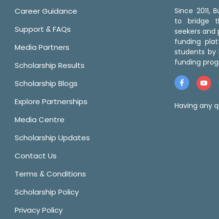
Career Guidance
Since 2011,
to bridge 
Support & FAQs
seekers and p
funding pla
Media Partners
students by 
funding prog
Scholarship Results
Scholarship Blogs
Explore Partnerships
Having any q
Media Centre
Scholarship Updates
Contact Us
Terms & Conditions
Scholarship Policy
Privacy Policy