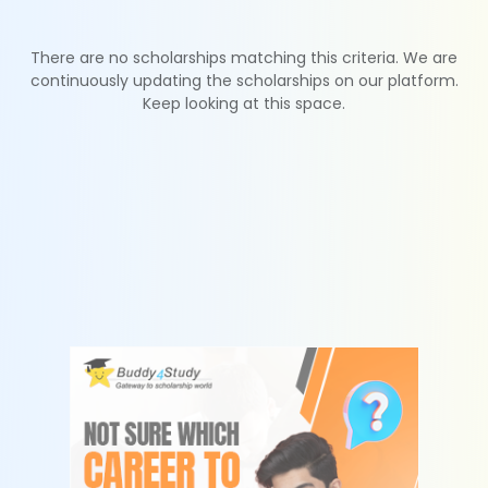
There are no scholarships matching this criteria. We are
continuously updating the scholarships on our platform.
Keep looking at this space.