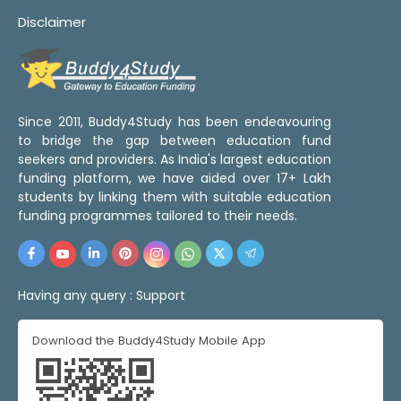
Disclaimer
Since 2011, Buddy4Study has been endeavouring
to bridge the gap between education fund
seekers and providers. As India's largest education
funding platform, we have aided over 17+ Lakh
students by linking them with suitable education
funding programmes tailored to their needs.
Having any query :
Support
Download the Buddy4Study Mobile App