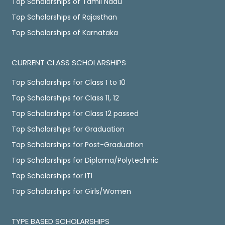
Top Scholarships of Tamil Nadu
Top Scholarships of Rajasthan
Top Scholarships of Karnataka
CURRENT CLASS SCHOLARSHIPS
Top Scholarships for Class 1 to 10
Top Scholarships for Class 11, 12
Top Scholarships for Class 12 passed
Top Scholarships for Graduation
Top Scholarships for Post-Graduation
Top Scholarships for Diploma/Polytechnic
Top Scholarships for ITI
Top Scholarships for Girls/Women
TYPE BASED SCHOLARSHIPS