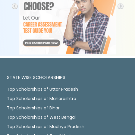
STATE WISE SCHOLARSHIPS
Top Scholarships of Uttar Pradesh
Top Scholarships of Maharashtra
Top Scholarships of Bihar
Top Scholarships of West Bengal
Top Scholarships of Madhya Pradesh