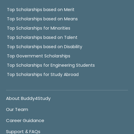
Top Scholarships based on Merit
Top Scholarships based on Means
Top Scholarships for Minorities
Top Scholarships based on Talent
Top Scholarships based on Disability
Top Government Scholarships
Top Scholarships for Engineering Students
Top Scholarships for Study Abroad
About Buddy4Study
Our Team
Career Guidance
Support & FAQs