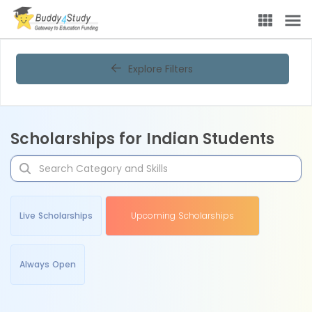
Explore Filters
Scholarships for Indian Students
Live Scholarships
Upcoming Scholarships
Always Open