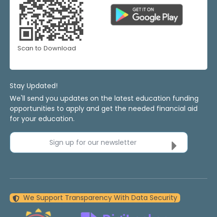
Scan to Download
Stay Updated!
We'll send you updates on the latest education funding
opportunities to apply and get the needed financial aid
for your education.
Sign up for our newsletter
We Support Transparency With Data Security