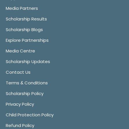
Media Partners
Scholarship Results
Scholarship Blogs
Explore Partnerships
Media Centre
Scholarship Updates
Contact Us
Terms & Conditions
Scholarship Policy
Privacy Policy
Child Protection Policy
Refund Policy