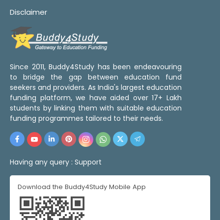
Disclaimer
Since 2011, Buddy4Study has been endeavouring
to bridge the gap between education fund
seekers and providers. As India's largest education
funding platform, we have aided over 17+ Lakh
students by linking them with suitable education
funding programmes tailored to their needs.
Having any query :
Support
Download the Buddy4Study Mobile App