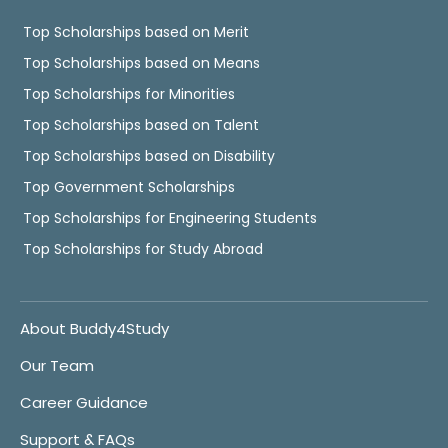
Top Scholarships based on Merit
Top Scholarships based on Means
Top Scholarships for Minorities
Top Scholarships based on Talent
Top Scholarships based on Disability
Top Government Scholarships
Top Scholarships for Engineering Students
Top Scholarships for Study Abroad
About Buddy4Study
Our Team
Career Guidance
Support & FAQs