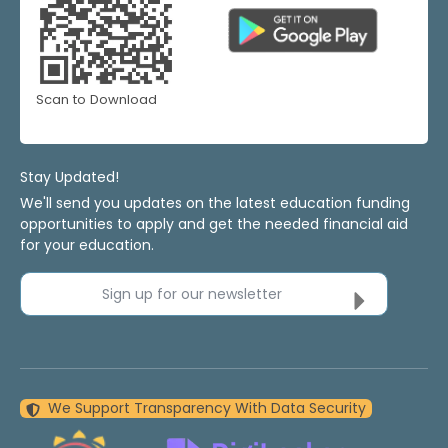
Scan to Download
Stay Updated!
We'll send you updates on the latest education funding
opportunities to apply and get the needed financial aid
for your education.
Sign up for our newsletter
We Support Transparency With Data Security