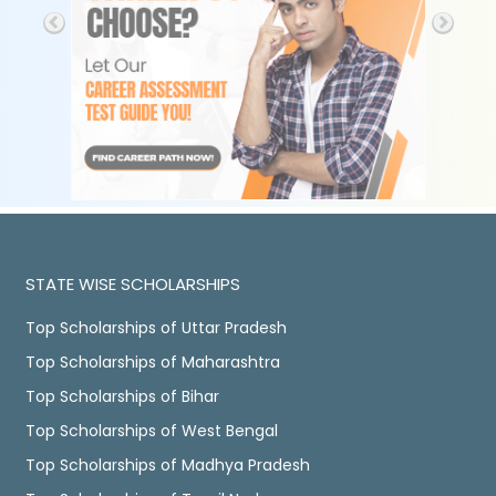
STATE WISE SCHOLARSHIPS
Top Scholarships of Uttar Pradesh
Top Scholarships of Maharashtra
Top Scholarships of Bihar
Top Scholarships of West Bengal
Top Scholarships of Madhya Pradesh