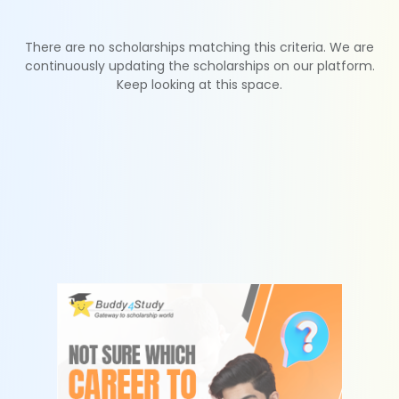
There are no scholarships matching this criteria. We are
continuously updating the scholarships on our platform.
Keep looking at this space.