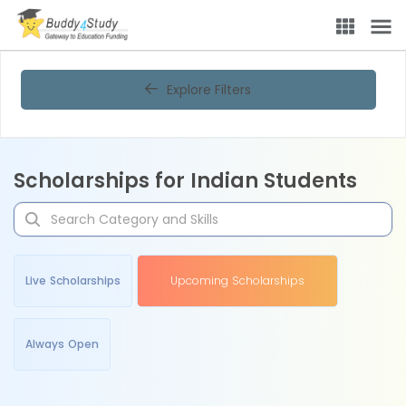
Explore Filters
Scholarships for Indian Students
Live Scholarships
Upcoming Scholarships
Always Open