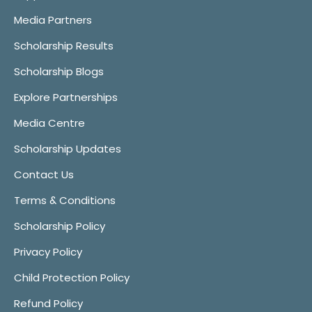
Media Partners
Scholarship Results
Scholarship Blogs
Explore Partnerships
Media Centre
Scholarship Updates
Contact Us
Terms & Conditions
Scholarship Policy
Privacy Policy
Child Protection Policy
Refund Policy