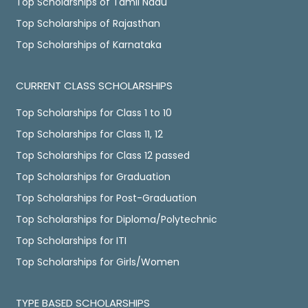
Top Scholarships of Tamil Nadu
Top Scholarships of Rajasthan
Top Scholarships of Karnataka
CURRENT CLASS SCHOLARSHIPS
Top Scholarships for Class 1 to 10
Top Scholarships for Class 11, 12
Top Scholarships for Class 12 passed
Top Scholarships for Graduation
Top Scholarships for Post-Graduation
Top Scholarships for Diploma/Polytechnic
Top Scholarships for ITI
Top Scholarships for Girls/Women
TYPE BASED SCHOLARSHIPS