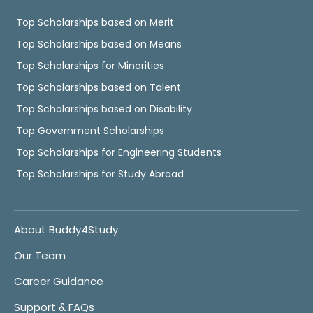
Top Scholarships based on Merit
Top Scholarships based on Means
Top Scholarships for Minorities
Top Scholarships based on Talent
Top Scholarships based on Disability
Top Government Scholarships
Top Scholarships for Engineering Students
Top Scholarships for Study Abroad
About Buddy4Study
Our Team
Career Guidance
Support & FAQs