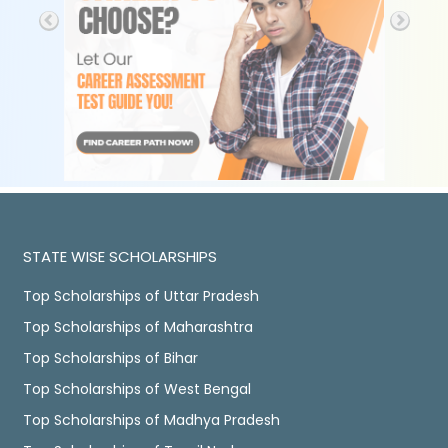
STATE WISE SCHOLARSHIPS
Top Scholarships of Uttar Pradesh
Top Scholarships of Maharashtra
Top Scholarships of Bihar
Top Scholarships of West Bengal
Top Scholarships of Madhya Pradesh