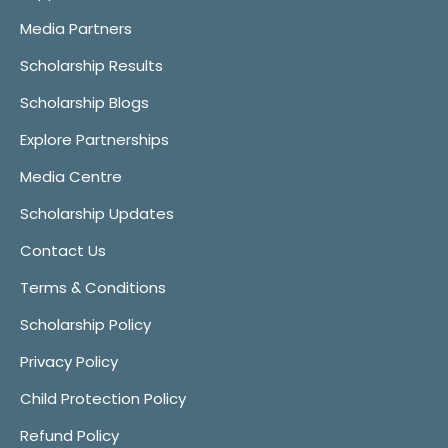
Media Partners
Scholarship Results
Scholarship Blogs
Explore Partnerships
Media Centre
Scholarship Updates
Contact Us
Terms & Conditions
Scholarship Policy
Privacy Policy
Child Protection Policy
Refund Policy