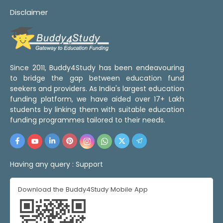
Disclaimer
Since 2011, Buddy4Study has been endeavouring
to bridge the gap between education fund
seekers and providers. As India's largest education
funding platform, we have aided over 17+ Lakh
students by linking them with suitable education
funding programmes tailored to their needs.
Having any query :
Support
Download the Buddy4Study Mobile App