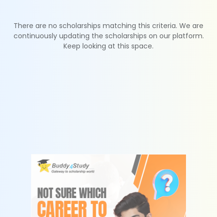
There are no scholarships matching this criteria. We are
continuously updating the scholarships on our platform.
Keep looking at this space.