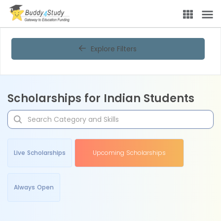
Explore Filters
Scholarships for Indian Students
Live Scholarships
Upcoming Scholarships
Always Open