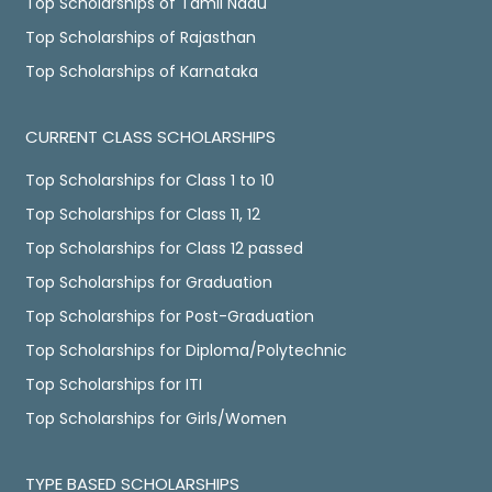
Top Scholarships of Tamil Nadu
Top Scholarships of Rajasthan
Top Scholarships of Karnataka
CURRENT CLASS SCHOLARSHIPS
Top Scholarships for Class 1 to 10
Top Scholarships for Class 11, 12
Top Scholarships for Class 12 passed
Top Scholarships for Graduation
Top Scholarships for Post-Graduation
Top Scholarships for Diploma/Polytechnic
Top Scholarships for ITI
Top Scholarships for Girls/Women
TYPE BASED SCHOLARSHIPS