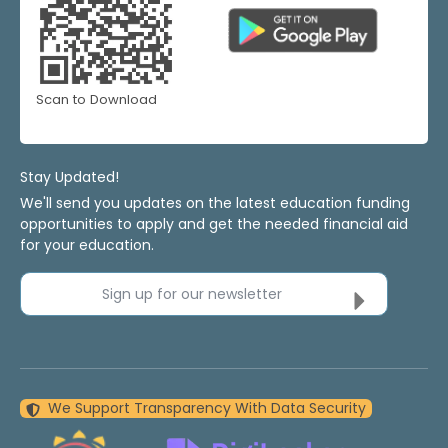
Scan to Download
Stay Updated!
We'll send you updates on the latest education funding
opportunities to apply and get the needed financial aid
for your education.
Sign up for our newsletter
We Support Transparency With Data Security