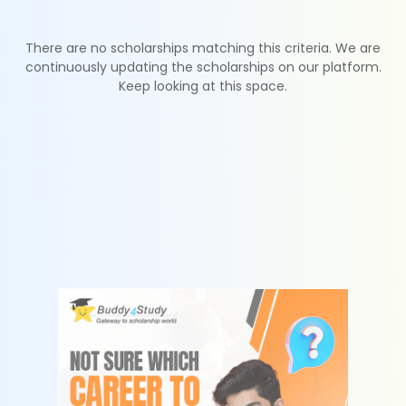
There are no scholarships matching this criteria. We are
continuously updating the scholarships on our platform.
Keep looking at this space.