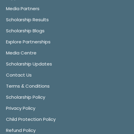
Media Partners
Scholarship Results
Scholarship Blogs
Explore Partnerships
Media Centre
Scholarship Updates
Contact Us
Terms & Conditions
Scholarship Policy
Privacy Policy
Child Protection Policy
Refund Policy