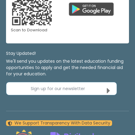
Scan to Download
Stay Updated!
We'll send you updates on the latest education funding
opportunities to apply and get the needed financial aid
for your education.
Sign up for our newsletter
We Support Transparency With Data Security