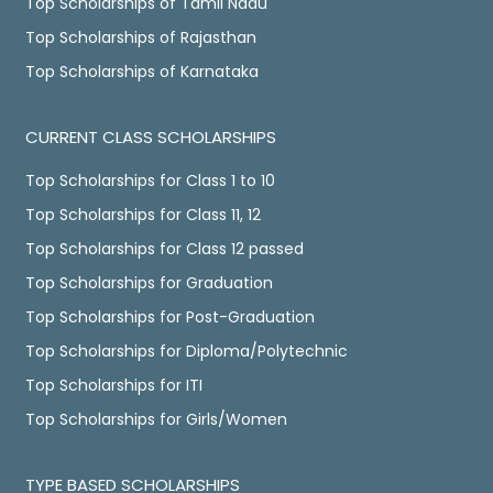
Top Scholarships of Tamil Nadu
Top Scholarships of Rajasthan
Top Scholarships of Karnataka
CURRENT CLASS SCHOLARSHIPS
Top Scholarships for Class 1 to 10
Top Scholarships for Class 11, 12
Top Scholarships for Class 12 passed
Top Scholarships for Graduation
Top Scholarships for Post-Graduation
Top Scholarships for Diploma/Polytechnic
Top Scholarships for ITI
Top Scholarships for Girls/Women
TYPE BASED SCHOLARSHIPS