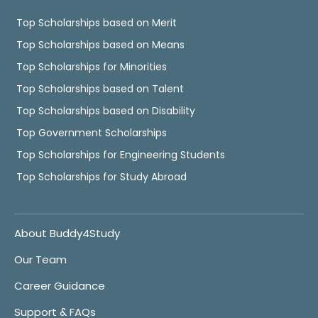
Top Scholarships based on Merit
Top Scholarships based on Means
Top Scholarships for Minorities
Top Scholarships based on Talent
Top Scholarships based on Disability
Top Government Scholarships
Top Scholarships for Engineering Students
Top Scholarships for Study Abroad
About Buddy4Study
Our Team
Career Guidance
Support & FAQs