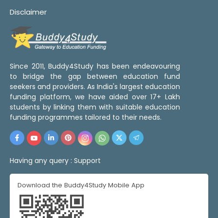
Disclaimer
Since 2011, Buddy4Study has been endeavouring
to bridge the gap between education fund
seekers and providers. As India's largest education
funding platform, we have aided over 17+ Lakh
students by linking them with suitable education
funding programmes tailored to their needs.
Having any query :
Support
Download the Buddy4Study Mobile App