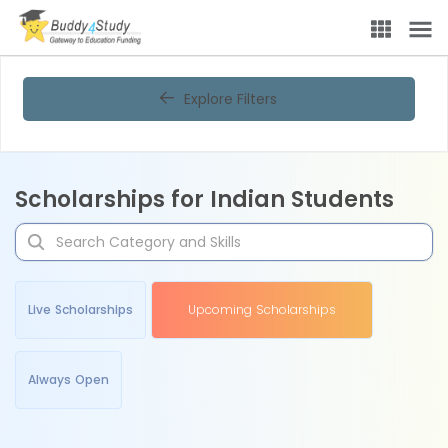
Explore Filters
Scholarships for Indian Students
Live Scholarships
Upcoming Scholarships
Always Open