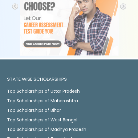
STATE WISE SCHOLARSHIPS
Top Scholarships of Uttar Pradesh
Top Scholarships of Maharashtra
Top Scholarships of Bihar
Top Scholarships of West Bengal
Top Scholarships of Madhya Pradesh