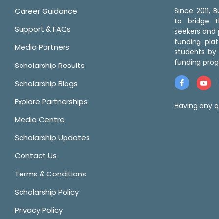
Career Guidance
Since 2011,
to bridge 
Support & FAQs
seekers and p
funding pla
Media Partners
students by 
funding prog
Scholarship Results
Scholarship Blogs
Explore Partnerships
Having any q
Media Centre
Scholarship Updates
Contact Us
Terms & Conditions
Scholarship Policy
Privacy Policy