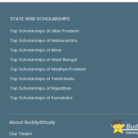
STATE WISE SCHOLARSHIPS
Top Scholarships of Uttar Pradesh
Top Scholarships of Maharashtra
Top Scholarships of Bihar
Top Scholarships of West Bengal
Top Scholarships of Madhya Pradesh
Top Scholarships of Tamil Nadu
Top Scholarships of Rajasthan
Top Scholarships of Karnataka
About Buddy4Study
Our Team