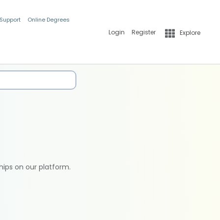
 Support
Online Degrees
Login
Register
Explore
hips on our platform.