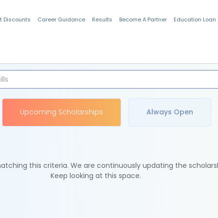
t Discounts
Career Guidance
Results
Become A Partner
Education Loan
Indian Students
Upcoming Scholarships
Always Open
tching this criteria. We are continuously updating the scholars
Keep looking at this space.