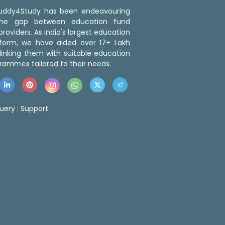
 Buddy4Study has been endeavouring
the gap between education fund
roviders. As India's largest education
tform, we have aided over 17+ Lakh
linking them with suitable education
rammes tailored to their needs.
uery :
Support