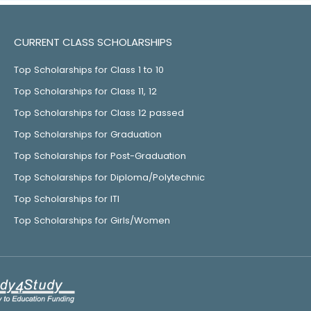
CURRENT CLASS SCHOLARSHIPS
Top Scholarships for Class 1 to 10
Top Scholarships for Class 11, 12
Top Scholarships for Class 12 passed
Top Scholarships for Graduation
Top Scholarships for Post-Graduation
Top Scholarships for Diploma/Polytechnic
Top Scholarships for ITI
Top Scholarships for Girls/Women