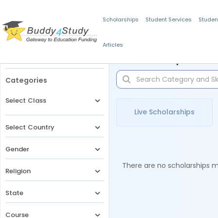
Scholarships
Student Services
Studen
Articles
Filters
Scholarships for 
Categories
Select Class
Live Scholarships
Select Country
Gender
There are no scholarships ma
Religion
State
Course