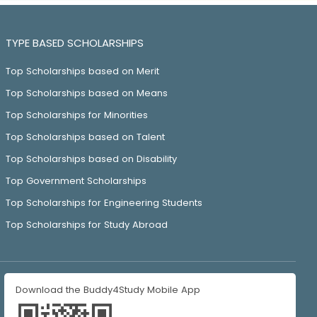
TYPE BASED SCHOLARSHIPS
Top Scholarships based on Merit
Top Scholarships based on Means
Top Scholarships for Minorities
Top Scholarships based on Talent
Top Scholarships based on Disability
Top Government Scholarships
Top Scholarships for Engineering Students
Top Scholarships for Study Abroad
Download the Buddy4Study Mobile App