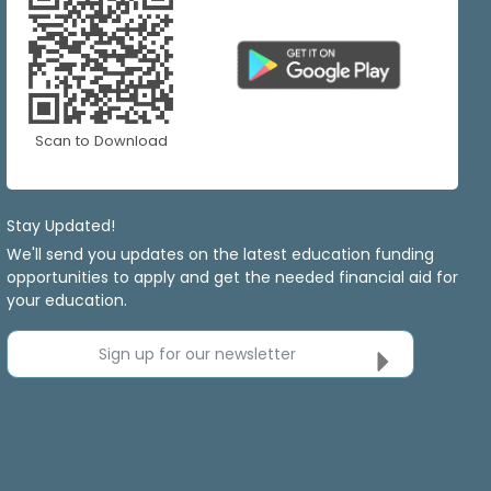
Scan to Download
Stay Updated!
We'll send you updates on the latest education funding
opportunities to apply and get the needed financial aid for
your education.
Sign up for our newsletter