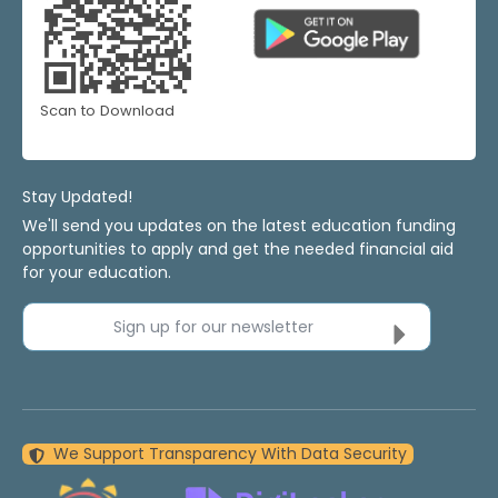
Scan to Download
Stay Updated!
We'll send you updates on the latest education funding
opportunities to apply and get the needed financial aid
for your education.
Sign up for our newsletter
We Support Transparency With Data Security