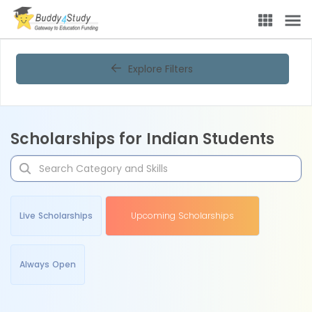
Explore Filters
Scholarships for Indian Students
Live Scholarships
Upcoming Scholarships
Always Open