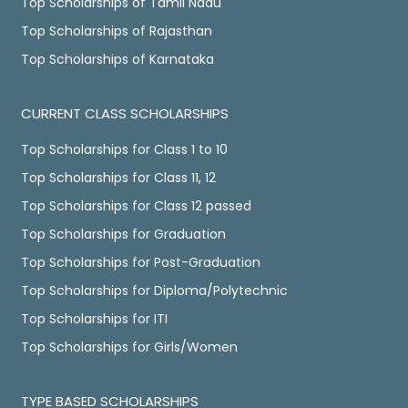
Top Scholarships of Tamil Nadu
Top Scholarships of Rajasthan
Top Scholarships of Karnataka
CURRENT CLASS SCHOLARSHIPS
Top Scholarships for Class 1 to 10
Top Scholarships for Class 11, 12
Top Scholarships for Class 12 passed
Top Scholarships for Graduation
Top Scholarships for Post-Graduation
Top Scholarships for Diploma/Polytechnic
Top Scholarships for ITI
Top Scholarships for Girls/Women
TYPE BASED SCHOLARSHIPS