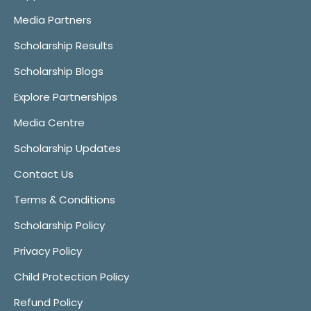
Media Partners
Scholarship Results
Scholarship Blogs
Explore Partnerships
Media Centre
Scholarship Updates
Contact Us
Terms & Conditions
Scholarship Policy
Privacy Policy
Child Protection Policy
Refund Policy