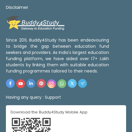
Disclaimer
Since 2011, Buddy4Study has been endeavouring
to bridge the gap between education fund
seekers and providers. As India's largest education
funding platform, we have aided over 17+ Lakh
students by linking them with suitable education
funding programmes tailored to their needs.
Having any query :
Support
Download the Buddy4Study Mobile App