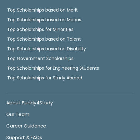
Top Scholarships based on Merit
Top Scholarships based on Means
Top Scholarships for Minorities
Top Scholarships based on Talent
Top Scholarships based on Disability
Top Government Scholarships
Top Scholarships for Engineering Students
Top Scholarships for Study Abroad
About Buddy4Study
Our Team
Career Guidance
Support & FAQs