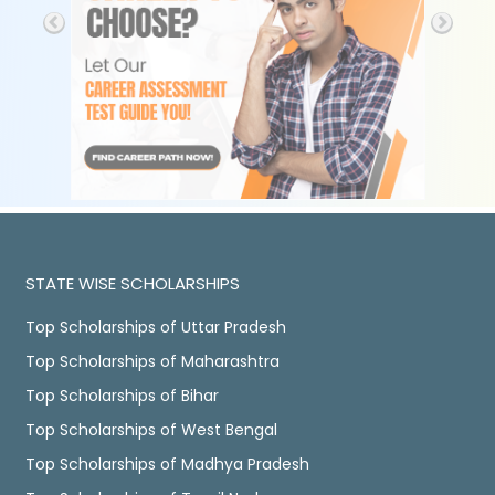
STATE WISE SCHOLARSHIPS
Top Scholarships of Uttar Pradesh
Top Scholarships of Maharashtra
Top Scholarships of Bihar
Top Scholarships of West Bengal
Top Scholarships of Madhya Pradesh