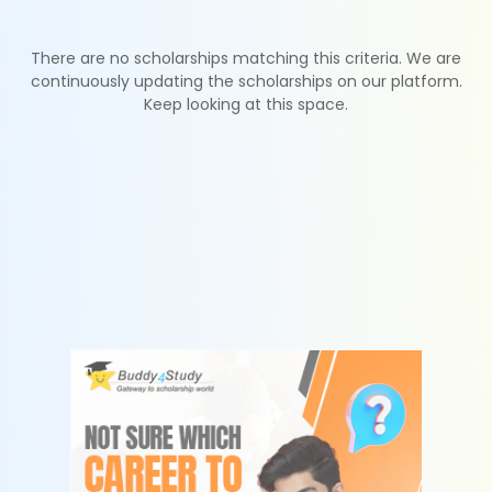
There are no scholarships matching this criteria. We are
continuously updating the scholarships on our platform.
Keep looking at this space.