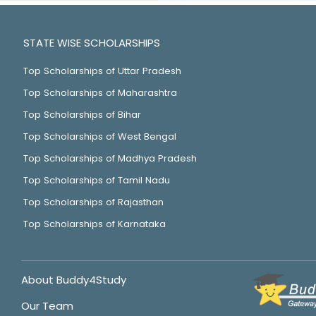
STATE WISE SCHOLARSHIPS
Top Scholarships of Uttar Pradesh
Top Scholarships of Maharashtra
Top Scholarships of Bihar
Top Scholarships of West Bengal
Top Scholarships of Madhya Pradesh
Top Scholarships of Tamil Nadu
Top Scholarships of Rajasthan
Top Scholarships of Karnataka
About Buddy4Study
Our Team