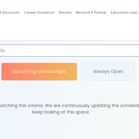
t Discounts
Career Guidance
Results
Become A Partner
Education Loan
Indian Students
Upcoming Scholarships
Always Open
tching this criteria. We are continuously updating the scholars
Keep looking at this space.