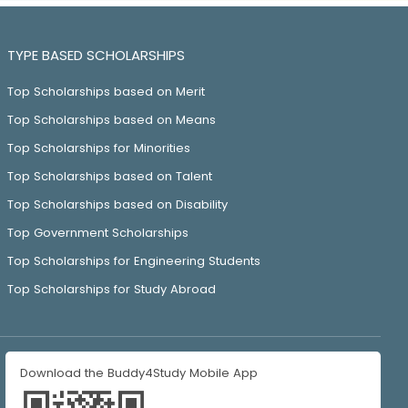
TYPE BASED SCHOLARSHIPS
Top Scholarships based on Merit
Top Scholarships based on Means
Top Scholarships for Minorities
Top Scholarships based on Talent
Top Scholarships based on Disability
Top Government Scholarships
Top Scholarships for Engineering Students
Top Scholarships for Study Abroad
Download the Buddy4Study Mobile App