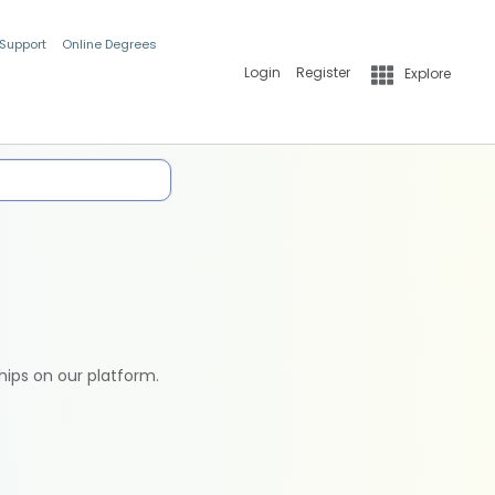
 Support
Online Degrees
Login
Register
Explore
hips on our platform.