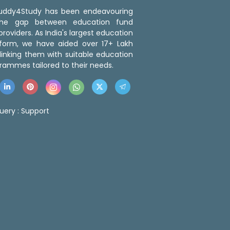
 Buddy4Study has been endeavouring
the gap between education fund
roviders. As India's largest education
tform, we have aided over 17+ Lakh
linking them with suitable education
rammes tailored to their needs.
uery :
Support