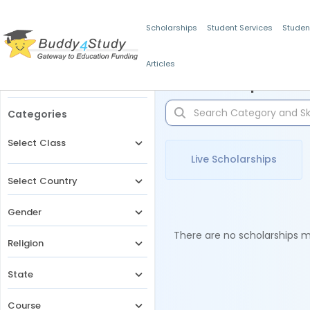
Scholarships
Student Services
Studen
Articles
Filters
Scholarships for 
Categories
Select Class
Live Scholarships
Select Country
Gender
There are no scholarships ma
Religion
State
Course