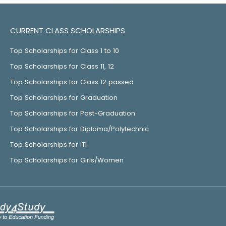
CURRENT CLASS SCHOLARSHIPS
Top Scholarships for Class 1 to 10
Top Scholarships for Class 11, 12
Top Scholarships for Class 12 passed
Top Scholarships for Graduation
Top Scholarships for Post-Graduation
Top Scholarships for Diploma/Polytechnic
Top Scholarships for ITI
Top Scholarships for Girls/Women