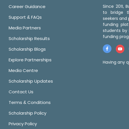
Career Guidance
Since 2011,
to bridge 
Support & FAQs
seekers and p
funding pla
Media Partners
students by 
funding prog
Scholarship Results
Scholarship Blogs
Explore Partnerships
Having any q
Media Centre
Scholarship Updates
Contact Us
Terms & Conditions
Scholarship Policy
Privacy Policy