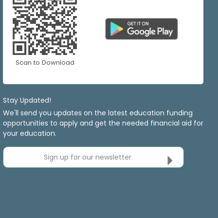
Scan to Download
Stay Updated!
We'll send you updates on the latest education funding
opportunities to apply and get the needed financial aid for
your education.
Sign up for our newsletter