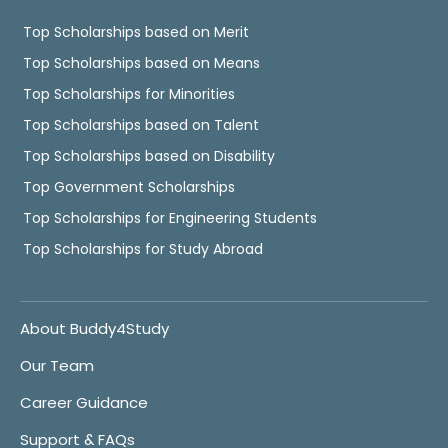
Top Scholarships based on Merit
Top Scholarships based on Means
Top Scholarships for Minorities
Top Scholarships based on Talent
Top Scholarships based on Disability
Top Government Scholarships
Top Scholarships for Engineering Students
Top Scholarships for Study Abroad
About Buddy4Study
Our Team
Career Guidance
Support & FAQs