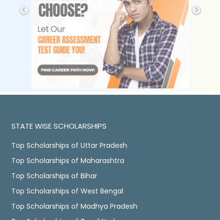
STATE WISE SCHOLARSHIPS
Top Scholarships of Uttar Pradesh
Top Scholarships of Maharashtra
Top Scholarships of Bihar
Top Scholarships of West Bengal
Top Scholarships of Madhya Pradesh