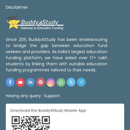
Disclaimer
Since 2011, Buddy4Study has been endeavouring
to bridge the gap between education fund
seekers and providers. As India's largest education
funding platform, we have aided over 17+ Lakh
students by linking them with suitable education
funding programmes tailored to their needs.
Having any query :
Support
Download the Buddy4Study Mobile App