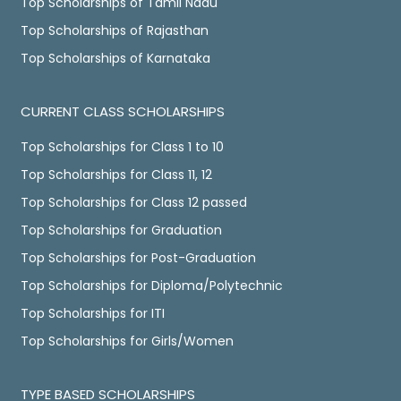
Top Scholarships of Tamil Nadu
Top Scholarships of Rajasthan
Top Scholarships of Karnataka
CURRENT CLASS SCHOLARSHIPS
Top Scholarships for Class 1 to 10
Top Scholarships for Class 11, 12
Top Scholarships for Class 12 passed
Top Scholarships for Graduation
Top Scholarships for Post-Graduation
Top Scholarships for Diploma/Polytechnic
Top Scholarships for ITI
Top Scholarships for Girls/Women
TYPE BASED SCHOLARSHIPS