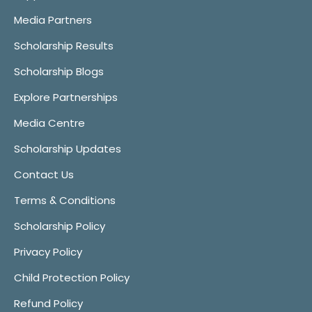
Media Partners
Scholarship Results
Scholarship Blogs
Explore Partnerships
Media Centre
Scholarship Updates
Contact Us
Terms & Conditions
Scholarship Policy
Privacy Policy
Child Protection Policy
Refund Policy