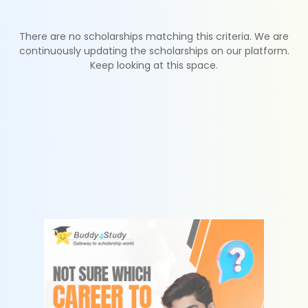
There are no scholarships matching this criteria. We are
continuously updating the scholarships on our platform.
Keep looking at this space.