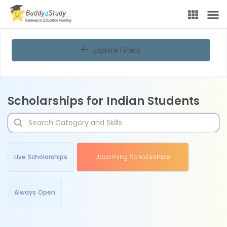
Explore Filters
Scholarships for Indian Students
Live Scholarships
Upcoming Scholarships
Always Open