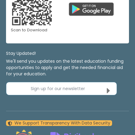
Scan to Download
Stay Updated!
We'll send you updates on the latest education funding
opportunities to apply and get the needed financial aid
for your education.
Sign up for our newsletter
We Support Transparency With Data Security