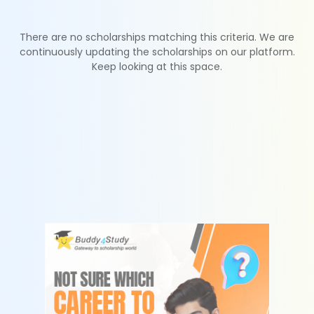
There are no scholarships matching this criteria. We are
continuously updating the scholarships on our platform.
Keep looking at this space.