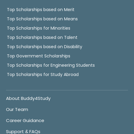
Top Scholarships based on Merit
Top Scholarships based on Means
Top Scholarships for Minorities
Top Scholarships based on Talent
Top Scholarships based on Disability
Top Government Scholarships
Top Scholarships for Engineering Students
Top Scholarships for Study Abroad
About Buddy4Study
Our Team
Career Guidance
Support & FAQs