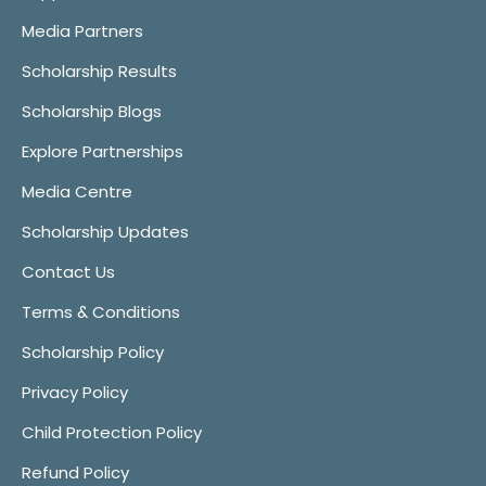
Media Partners
Scholarship Results
Scholarship Blogs
Explore Partnerships
Media Centre
Scholarship Updates
Contact Us
Terms & Conditions
Scholarship Policy
Privacy Policy
Child Protection Policy
Refund Policy