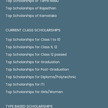
Top Scholarships of Tamil Nadu
Top Scholarships of Rajasthan
Top Scholarships of Karnataka
CURRENT CLASS SCHOLARSHIPS
Top Scholarships for Class 1 to 10
Top Scholarships for Class 11, 12
Top Scholarships for Class 12 passed
Top Scholarships for Graduation
Top Scholarships for Post-Graduation
Top Scholarships for Diploma/Polytechnic
Top Scholarships for ITI
Top Scholarships for Girls/Women
TYPE BASED SCHOLARSHIPS