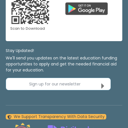
Scan to Download
Stay Updated!
We'll send you updates on the latest education funding
opportunities to apply and get the needed financial aid
for your education.
Sign up for our newsletter
We Support Transparency With Data Security