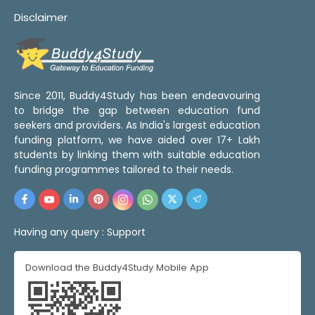
Disclaimer
Since 2011, Buddy4Study has been endeavouring
to bridge the gap between education fund
seekers and providers. As India's largest education
funding platform, we have aided over 17+ Lakh
students by linking them with suitable education
funding programmes tailored to their needs.
Having any query :
Support
Download the Buddy4Study Mobile App