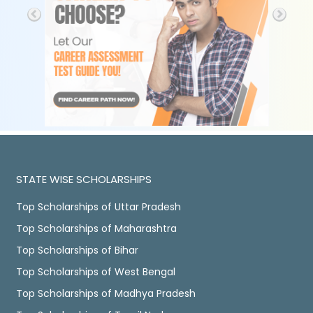
STATE WISE SCHOLARSHIPS
Top Scholarships of Uttar Pradesh
Top Scholarships of Maharashtra
Top Scholarships of Bihar
Top Scholarships of West Bengal
Top Scholarships of Madhya Pradesh