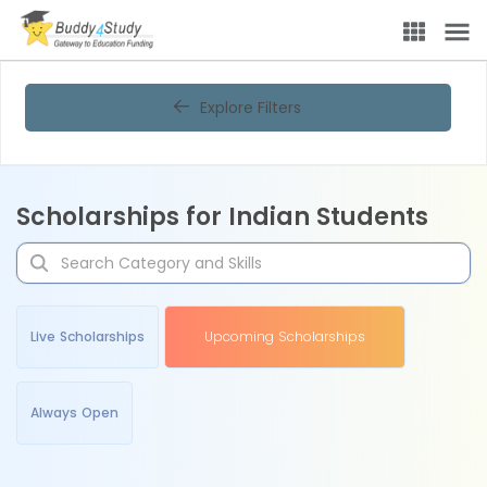
Explore Filters
Scholarships for Indian Students
Live Scholarships
Upcoming Scholarships
Always Open