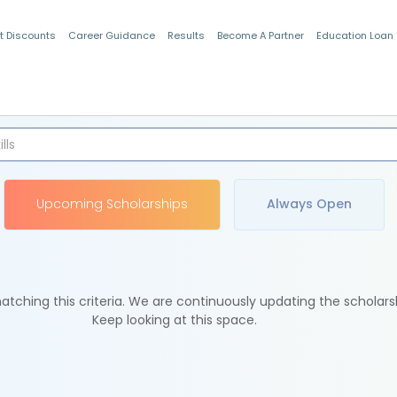
t Discounts
Career Guidance
Results
Become A Partner
Education Loan
Indian Students
Upcoming Scholarships
Always Open
tching this criteria. We are continuously updating the scholars
Keep looking at this space.