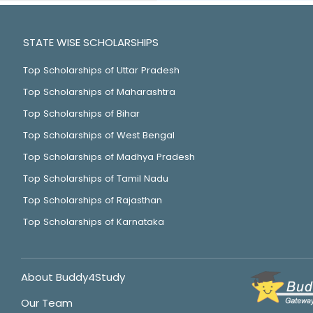
STATE WISE SCHOLARSHIPS
Top Scholarships of Uttar Pradesh
Top Scholarships of Maharashtra
Top Scholarships of Bihar
Top Scholarships of West Bengal
Top Scholarships of Madhya Pradesh
Top Scholarships of Tamil Nadu
Top Scholarships of Rajasthan
Top Scholarships of Karnataka
About Buddy4Study
Our Team