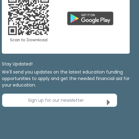
Scan to Download
Stay Updated!
We'll send you updates on the latest education funding
opportunities to apply and get the needed financial aid for
your education.
Sign up for our newsletter