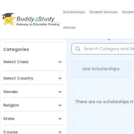
Scholarships
Student Services
Studen
Articles
Filters
Scholarships for 
Categories
Select Class
Live Scholarships
Select Country
Gender
There are no scholarships ma
Religion
State
Course