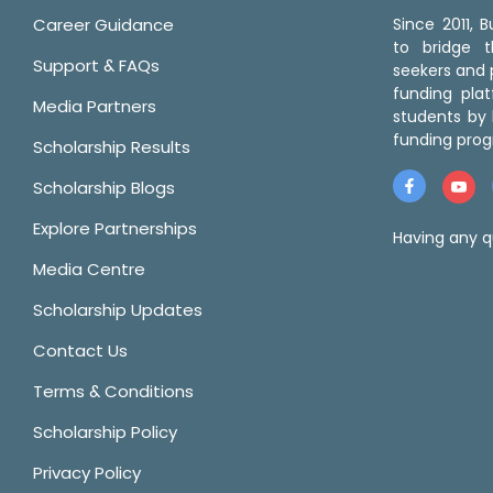
Career Guidance
Since 2011,
to bridge 
Support & FAQs
seekers and p
funding pla
Media Partners
students by 
funding prog
Scholarship Results
Scholarship Blogs
Explore Partnerships
Having any q
Media Centre
Scholarship Updates
Contact Us
Terms & Conditions
Scholarship Policy
Privacy Policy