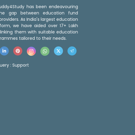
 Buddy4Study has been endeavouring
the gap between education fund
roviders. As India's largest education
tform, we have aided over 17+ Lakh
linking them with suitable education
rammes tailored to their needs.
uery :
Support