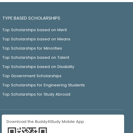
TYPE BASED SCHOLARSHIPS
Top Scholarships based on Merit
Top Scholarships based on Means
Top Scholarships for Minorities
Top Scholarships based on Talent
Top Scholarships based on Disability
Top Government Scholarships
Top Scholarships for Engineering Students
Top Scholarships for Study Abroad
Download the Buddy4Study Mobile App