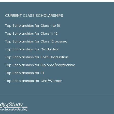
CURRENT CLASS SCHOLARSHIPS
Top Scholarships for Class 1 to 10
Top Scholarships for Class 11, 12
Top Scholarships for Class 12 passed
Top Scholarships for Graduation
Top Scholarships for Post-Graduation
Top Scholarships for Diploma/Polytechnic
Top Scholarships for ITI
Top Scholarships for Girls/Women