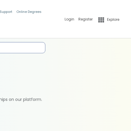
 Support
Online Degrees
Login
Register
Explore
hips on our platform.