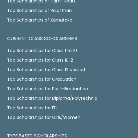
Top Scholarships of Tamil Nadu
Top Scholarships of Rajasthan
Top Scholarships of Karnataka
CURRENT CLASS SCHOLARSHIPS
Top Scholarships for Class 1 to 10
Top Scholarships for Class 11, 12
Top Scholarships for Class 12 passed
Top Scholarships for Graduation
Top Scholarships for Post-Graduation
Top Scholarships for Diploma/Polytechnic
Top Scholarships for ITI
Top Scholarships for Girls/Women
TYPE BASED SCHOLARSHIPS