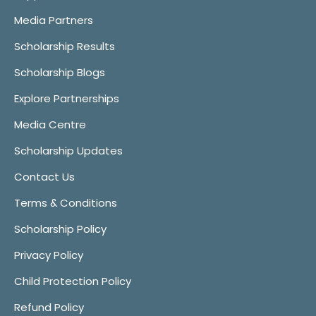
Media Partners
Scholarship Results
Scholarship Blogs
Explore Partnerships
Media Centre
Scholarship Updates
Contact Us
Terms & Conditions
Scholarship Policy
Privacy Policy
Child Protection Policy
Refund Policy