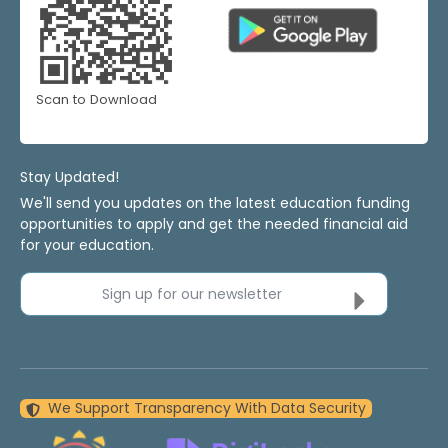
Scan to Download
Stay Updated!
We'll send you updates on the latest education funding
opportunities to apply and get the needed financial aid
for your education.
Sign up for our newsletter
We Support Transparency With Data Security