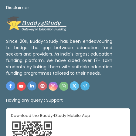
Disclaimer
Since 2011, Buddy4Study has been endeavouring
to bridge the gap between education fund
seekers and providers. As India's largest education
funding platform, we have aided over 17+ Lakh
students by linking them with suitable education
funding programmes tailored to their needs.
Having any query :
Support
Download the Buddy4Study Mobile App