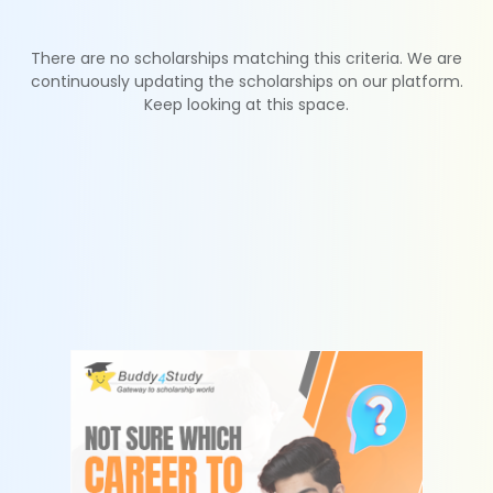
There are no scholarships matching this criteria. We are
continuously updating the scholarships on our platform.
Keep looking at this space.