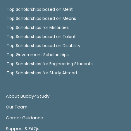
Top Scholarships based on Merit
Top Scholarships based on Means
Top Scholarships for Minorities
Top Scholarships based on Talent
Top Scholarships based on Disability
Top Government Scholarships
Top Scholarships for Engineering Students
Top Scholarships for Study Abroad
About Buddy4Study
Our Team
Career Guidance
Support & FAQs