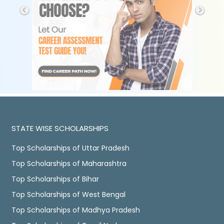
STATE WISE SCHOLARSHIPS
Top Scholarships of Uttar Pradesh
Top Scholarships of Maharashtra
Top Scholarships of Bihar
Top Scholarships of West Bengal
Top Scholarships of Madhya Pradesh