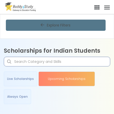
Explore Filters
Scholarships for Indian Students
Live Scholarships
Upcoming Scholarships
Always Open