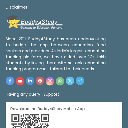
Disclaimer
Since 2011, Buddy4Study has been endeavouring
to bridge the gap between education fund
seekers and providers. As India's largest education
funding platform, we have aided over 17+ Lakh
students by linking them with suitable education
funding programmes tailored to their needs.
Having any query :
Support
Download the Buddy4Study Mobile App