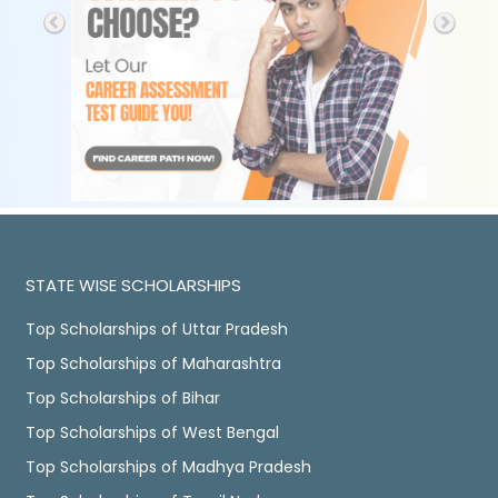
STATE WISE SCHOLARSHIPS
Top Scholarships of Uttar Pradesh
Top Scholarships of Maharashtra
Top Scholarships of Bihar
Top Scholarships of West Bengal
Top Scholarships of Madhya Pradesh