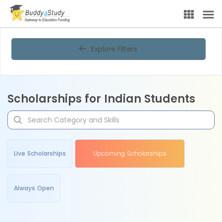
Explore Filters
Scholarships for Indian Students
Live Scholarships
Upcoming Scholarships
Always Open