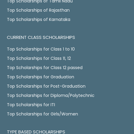
Top Scholarships of Tamil Nadu
Top Scholarships of Rajasthan
Top Scholarships of Karnataka
CURRENT CLASS SCHOLARSHIPS
Top Scholarships for Class 1 to 10
Top Scholarships for Class 11, 12
Top Scholarships for Class 12 passed
Top Scholarships for Graduation
Top Scholarships for Post-Graduation
Top Scholarships for Diploma/Polytechnic
Top Scholarships for ITI
Top Scholarships for Girls/Women
TYPE BASED SCHOLARSHIPS