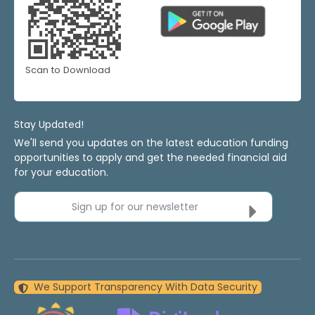
Scan to Download
Stay Updated!
We'll send you updates on the latest education funding
opportunities to apply and get the needed financial aid
for your education.
Sign up for our newsletter
We Support Transparency With Data Security