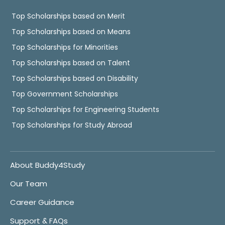
Top Scholarships based on Merit
Top Scholarships based on Means
Top Scholarships for Minorities
Top Scholarships based on Talent
Top Scholarships based on Disability
Top Government Scholarships
Top Scholarships for Engineering Students
Top Scholarships for Study Abroad
About Buddy4Study
Our Team
Career Guidance
Support & FAQs