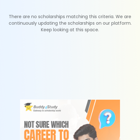
There are no scholarships matching this criteria. We are
continuously updating the scholarships on our platform.
Keep looking at this space.