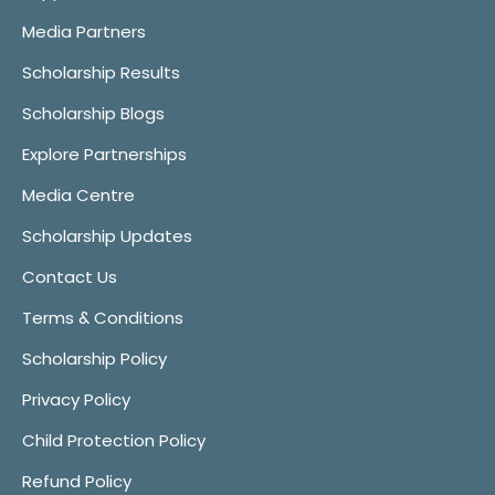
Media Partners
Scholarship Results
Scholarship Blogs
Explore Partnerships
Media Centre
Scholarship Updates
Contact Us
Terms & Conditions
Scholarship Policy
Privacy Policy
Child Protection Policy
Refund Policy