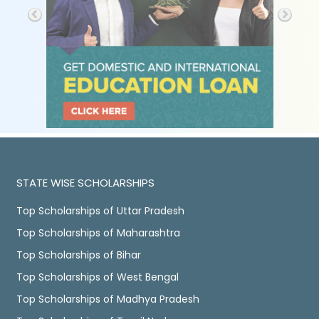
STATE WISE SCHOLARSHIPS
Top Scholarships of Uttar Pradesh
Top Scholarships of Maharashtra
Top Scholarships of Bihar
Top Scholarships of West Bengal
Top Scholarships of Madhya Pradesh