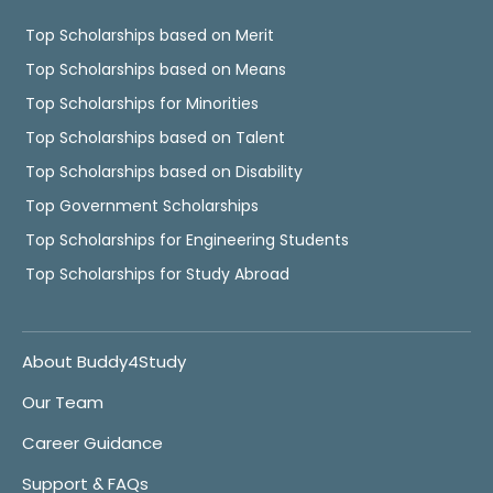
Top Scholarships based on Merit
Top Scholarships based on Means
Top Scholarships for Minorities
Top Scholarships based on Talent
Top Scholarships based on Disability
Top Government Scholarships
Top Scholarships for Engineering Students
Top Scholarships for Study Abroad
About Buddy4Study
Our Team
Career Guidance
Support & FAQs