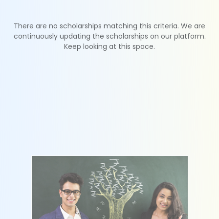
There are no scholarships matching this criteria. We are
continuously updating the scholarships on our platform.
Keep looking at this space.