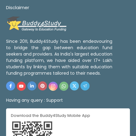
Disclaimer
Since 2011, Buddy4Study has been endeavouring
to bridge the gap between education fund
seekers and providers. As India's largest education
funding platform, we have aided over 17+ Lakh
students by linking them with suitable education
funding programmes tailored to their needs.
Having any query :
Support
Download the Buddy4Study Mobile App