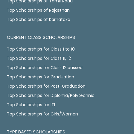
Top Scholarships of Tamil Nadu
Top Scholarships of Rajasthan
Top Scholarships of Karnataka
CURRENT CLASS SCHOLARSHIPS
Top Scholarships for Class 1 to 10
Top Scholarships for Class 11, 12
Top Scholarships for Class 12 passed
Top Scholarships for Graduation
Top Scholarships for Post-Graduation
Top Scholarships for Diploma/Polytechnic
Top Scholarships for ITI
Top Scholarships for Girls/Women
TYPE BASED SCHOLARSHIPS