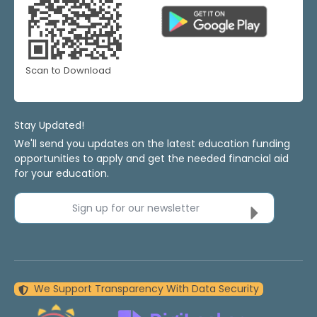
Scan to Download
Stay Updated!
We'll send you updates on the latest education funding
opportunities to apply and get the needed financial aid
for your education.
Sign up for our newsletter
We Support Transparency With Data Security