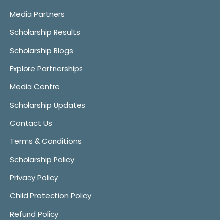
Media Partners
Scholarship Results
Scholarship Blogs
Explore Partnerships
Media Centre
Scholarship Updates
Contact Us
Terms & Conditions
Scholarship Policy
Privacy Policy
Child Protection Policy
Refund Policy