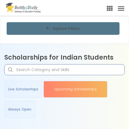
Explore Filters
Scholarships for Indian Students
Live Scholarships
Upcoming Scholarships
Always Open