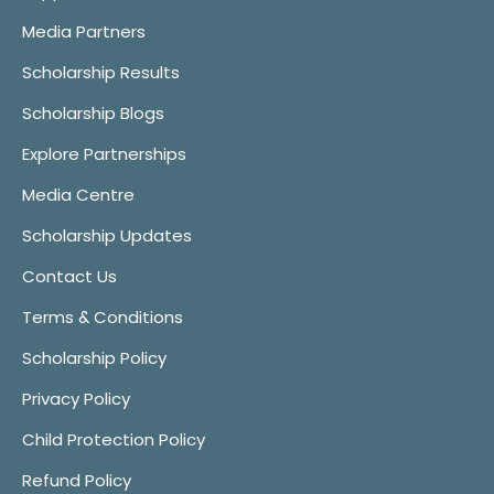
Media Partners
Scholarship Results
Scholarship Blogs
Explore Partnerships
Media Centre
Scholarship Updates
Contact Us
Terms & Conditions
Scholarship Policy
Privacy Policy
Child Protection Policy
Refund Policy