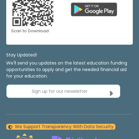
Scan to Download
Stay Updated!
We'll send you updates on the latest education funding
opportunities to apply and get the needed financial aid
for your education.
Sign up for our newsletter
We Support Transparency With Data Security