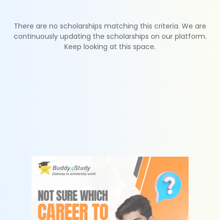
There are no scholarships matching this criteria. We are
continuously updating the scholarships on our platform.
Keep looking at this space.