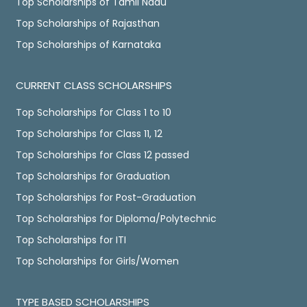
Top Scholarships of Tamil Nadu
Top Scholarships of Rajasthan
Top Scholarships of Karnataka
CURRENT CLASS SCHOLARSHIPS
Top Scholarships for Class 1 to 10
Top Scholarships for Class 11, 12
Top Scholarships for Class 12 passed
Top Scholarships for Graduation
Top Scholarships for Post-Graduation
Top Scholarships for Diploma/Polytechnic
Top Scholarships for ITI
Top Scholarships for Girls/Women
TYPE BASED SCHOLARSHIPS