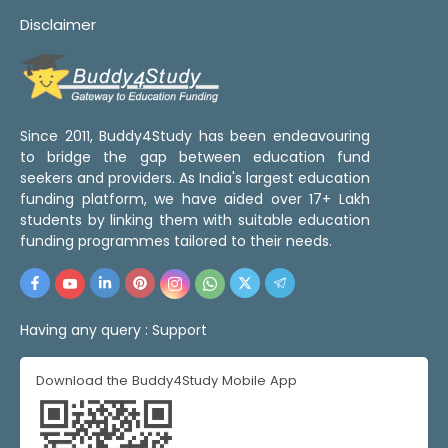
Disclaimer
Since 2011, Buddy4Study has been endeavouring
to bridge the gap between education fund
seekers and providers. As India's largest education
funding platform, we have aided over 17+ Lakh
students by linking them with suitable education
funding programmes tailored to their needs.
Having any query :
Support
Download the Buddy4Study Mobile App