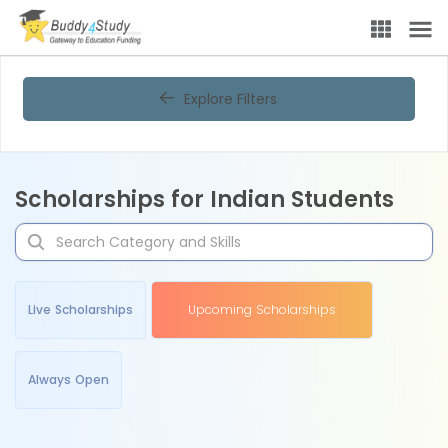
Explore Filters
Scholarships for Indian Students
Live Scholarships
Upcoming Scholarships
Always Open