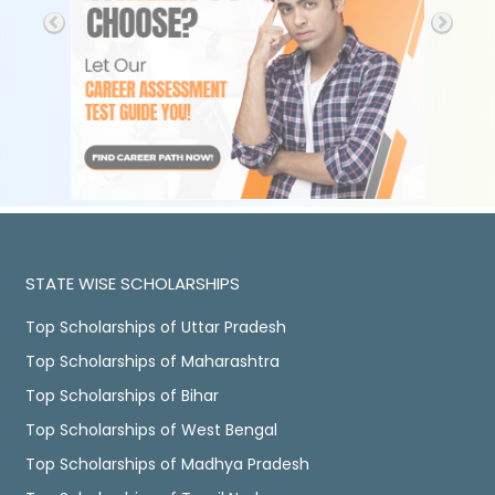
STATE WISE SCHOLARSHIPS
Top Scholarships of Uttar Pradesh
Top Scholarships of Maharashtra
Top Scholarships of Bihar
Top Scholarships of West Bengal
Top Scholarships of Madhya Pradesh