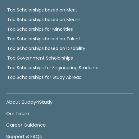
Top Scholarships based on Merit
Top Scholarships based on Means
Top Scholarships for Minorities
Top Scholarships based on Talent
Top Scholarships based on Disability
Top Government Scholarships
Top Scholarships for Engineering Students
Top Scholarships for Study Abroad
About Buddy4Study
Our Team
Career Guidance
Support & FAQs