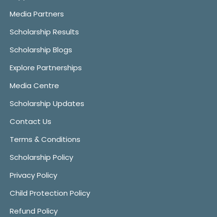
Media Partners
Scholarship Results
Scholarship Blogs
Explore Partnerships
Media Centre
Scholarship Updates
Contact Us
Terms & Conditions
Scholarship Policy
Privacy Policy
Child Protection Policy
Refund Policy