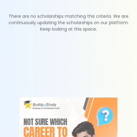
There are no scholarships matching this criteria. We are
continuously updating the scholarships on our platform.
Keep looking at this space.