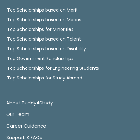
Top Scholarships based on Merit
Top Scholarships based on Means
Top Scholarships for Minorities
Top Scholarships based on Talent
Top Scholarships based on Disability
Top Government Scholarships
Top Scholarships for Engineering Students
Top Scholarships for Study Abroad
About Buddy4Study
Our Team
Career Guidance
Support & FAQs