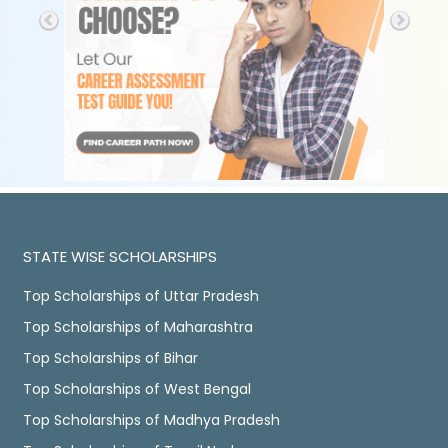
STATE WISE SCHOLARSHIPS
Top Scholarships of Uttar Pradesh
Top Scholarships of Maharashtra
Top Scholarships of Bihar
Top Scholarships of West Bengal
Top Scholarships of Madhya Pradesh