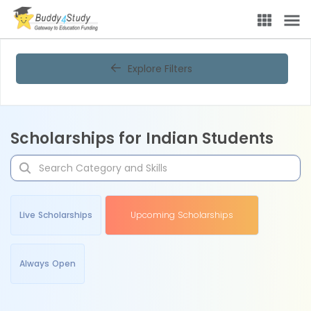
Explore Filters
Scholarships for Indian Students
Live Scholarships
Upcoming Scholarships
Always Open