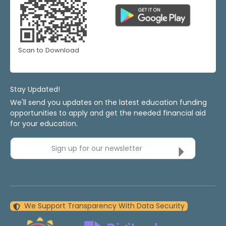
Scan to Download
Stay Updated!
We'll send you updates on the latest education funding
opportunities to apply and get the needed financial aid
for your education.
Sign up for our newsletter
We Support Transparency With Data Security