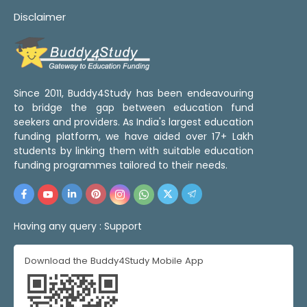
Disclaimer
Since 2011, Buddy4Study has been endeavouring
to bridge the gap between education fund
seekers and providers. As India's largest education
funding platform, we have aided over 17+ Lakh
students by linking them with suitable education
funding programmes tailored to their needs.
Having any query :
Support
Download the Buddy4Study Mobile App