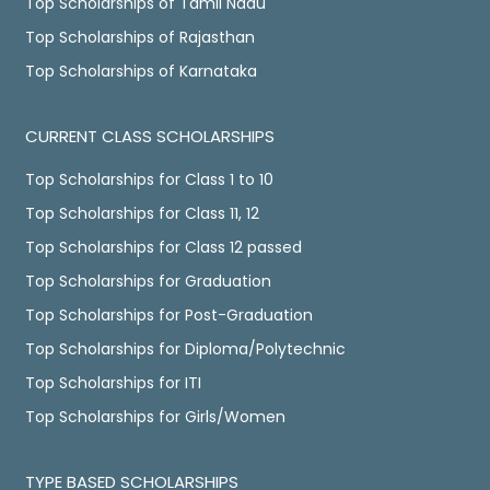
Top Scholarships of Tamil Nadu
Top Scholarships of Rajasthan
Top Scholarships of Karnataka
CURRENT CLASS SCHOLARSHIPS
Top Scholarships for Class 1 to 10
Top Scholarships for Class 11, 12
Top Scholarships for Class 12 passed
Top Scholarships for Graduation
Top Scholarships for Post-Graduation
Top Scholarships for Diploma/Polytechnic
Top Scholarships for ITI
Top Scholarships for Girls/Women
TYPE BASED SCHOLARSHIPS