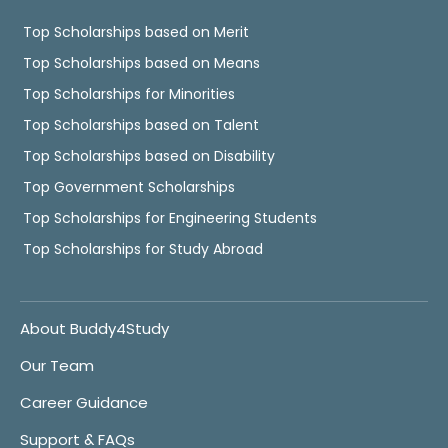
Top Scholarships based on Merit
Top Scholarships based on Means
Top Scholarships for Minorities
Top Scholarships based on Talent
Top Scholarships based on Disability
Top Government Scholarships
Top Scholarships for Engineering Students
Top Scholarships for Study Abroad
About Buddy4Study
Our Team
Career Guidance
Support & FAQs