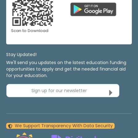
Scan to Download
Stay Updated!
We'll send you updates on the latest education funding
opportunities to apply and get the needed financial aid
for your education.
Sign up for our newsletter
We Support Transparency With Data Security