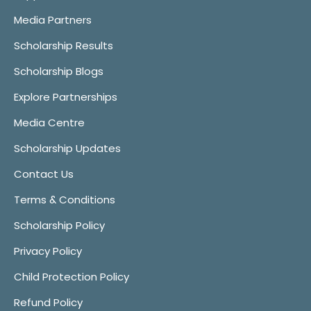
Media Partners
Scholarship Results
Scholarship Blogs
Explore Partnerships
Media Centre
Scholarship Updates
Contact Us
Terms & Conditions
Scholarship Policy
Privacy Policy
Child Protection Policy
Refund Policy