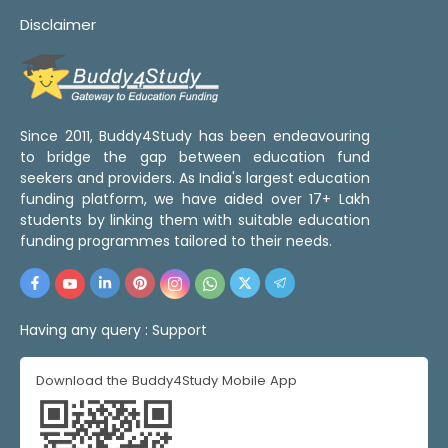
Disclaimer
Since 2011, Buddy4Study has been endeavouring
to bridge the gap between education fund
seekers and providers. As India's largest education
funding platform, we have aided over 17+ Lakh
students by linking them with suitable education
funding programmes tailored to their needs.
Having any query :
Support
Download the Buddy4Study Mobile App