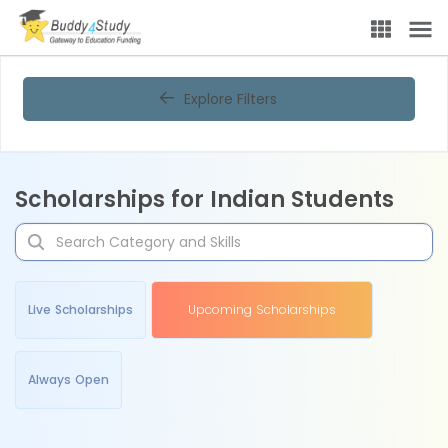
Explore Filters
Scholarships for Indian Students
Live Scholarships
Upcoming Scholarships
Always Open