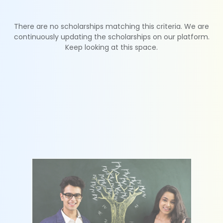
There are no scholarships matching this criteria. We are
continuously updating the scholarships on our platform.
Keep looking at this space.