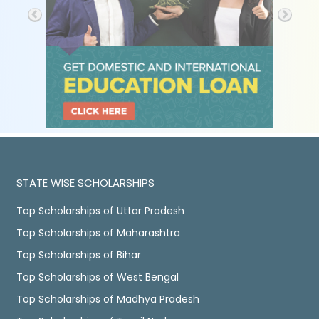
STATE WISE SCHOLARSHIPS
Top Scholarships of Uttar Pradesh
Top Scholarships of Maharashtra
Top Scholarships of Bihar
Top Scholarships of West Bengal
Top Scholarships of Madhya Pradesh