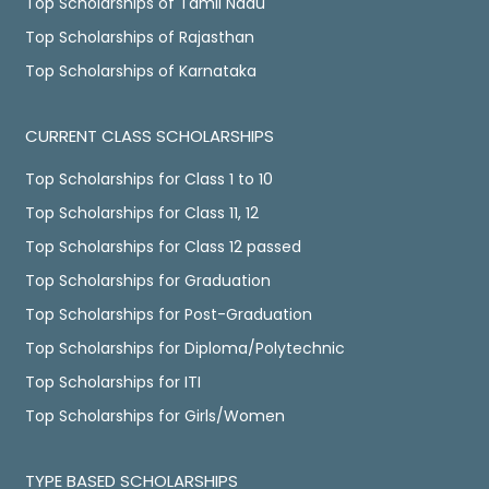
Top Scholarships of Tamil Nadu
Top Scholarships of Rajasthan
Top Scholarships of Karnataka
CURRENT CLASS SCHOLARSHIPS
Top Scholarships for Class 1 to 10
Top Scholarships for Class 11, 12
Top Scholarships for Class 12 passed
Top Scholarships for Graduation
Top Scholarships for Post-Graduation
Top Scholarships for Diploma/Polytechnic
Top Scholarships for ITI
Top Scholarships for Girls/Women
TYPE BASED SCHOLARSHIPS