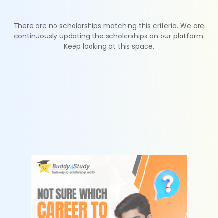
There are no scholarships matching this criteria. We are
continuously updating the scholarships on our platform.
Keep looking at this space.