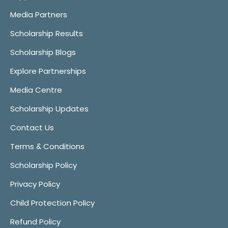
Media Partners
Scholarship Results
Scholarship Blogs
Explore Partnerships
Media Centre
Scholarship Updates
Contact Us
Terms & Conditions
Scholarship Policy
Privacy Policy
Child Protection Policy
Refund Policy