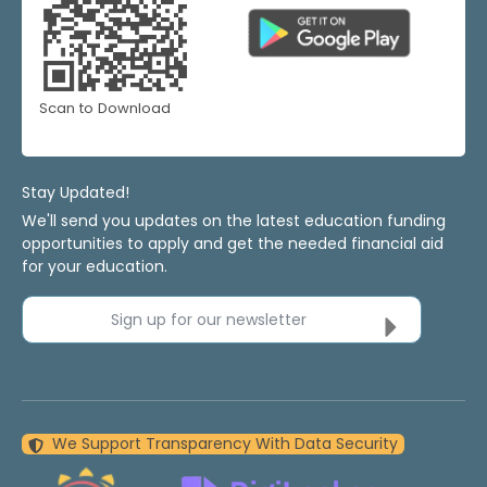
Scan to Download
Stay Updated!
We'll send you updates on the latest education funding
opportunities to apply and get the needed financial aid
for your education.
Sign up for our newsletter
We Support Transparency With Data Security