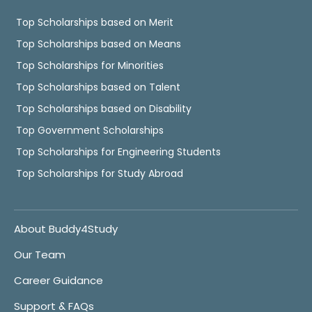
Top Scholarships based on Merit
Top Scholarships based on Means
Top Scholarships for Minorities
Top Scholarships based on Talent
Top Scholarships based on Disability
Top Government Scholarships
Top Scholarships for Engineering Students
Top Scholarships for Study Abroad
About Buddy4Study
Our Team
Career Guidance
Support & FAQs