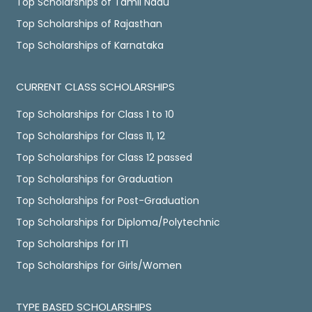
Top Scholarships of Tamil Nadu
Top Scholarships of Rajasthan
Top Scholarships of Karnataka
CURRENT CLASS SCHOLARSHIPS
Top Scholarships for Class 1 to 10
Top Scholarships for Class 11, 12
Top Scholarships for Class 12 passed
Top Scholarships for Graduation
Top Scholarships for Post-Graduation
Top Scholarships for Diploma/Polytechnic
Top Scholarships for ITI
Top Scholarships for Girls/Women
TYPE BASED SCHOLARSHIPS