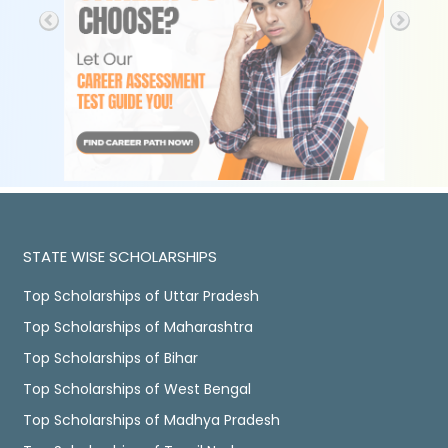
STATE WISE SCHOLARSHIPS
Top Scholarships of Uttar Pradesh
Top Scholarships of Maharashtra
Top Scholarships of Bihar
Top Scholarships of West Bengal
Top Scholarships of Madhya Pradesh