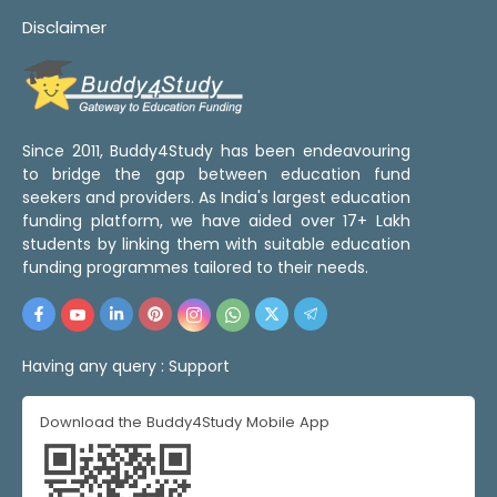
Disclaimer
Since 2011, Buddy4Study has been endeavouring
to bridge the gap between education fund
seekers and providers. As India's largest education
funding platform, we have aided over 17+ Lakh
students by linking them with suitable education
funding programmes tailored to their needs.
Having any query :
Support
Download the Buddy4Study Mobile App