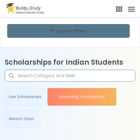
Explore Filters
Scholarships for Indian Students
Live Scholarships
Upcoming Scholarships
Always Open