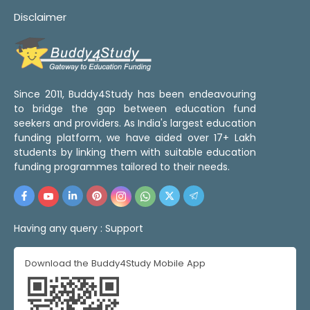
Disclaimer
Since 2011, Buddy4Study has been endeavouring
to bridge the gap between education fund
seekers and providers. As India's largest education
funding platform, we have aided over 17+ Lakh
students by linking them with suitable education
funding programmes tailored to their needs.
Having any query :
Support
Download the Buddy4Study Mobile App