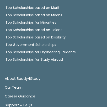
Top Scholarships based on Merit
Top Scholarships based on Means
Top Scholarships for Minorities
Top Scholarships based on Talent
Top Scholarships based on Disability
Top Government Scholarships
Top Scholarships for Engineering Students
Top Scholarships for Study Abroad
About Buddy4Study
Our Team
Career Guidance
Support & FAQs