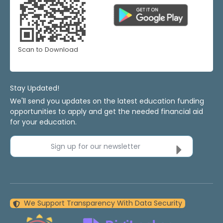
Scan to Download
Stay Updated!
We'll send you updates on the latest education funding
opportunities to apply and get the needed financial aid
for your education.
Sign up for our newsletter
We Support Transparency With Data Security