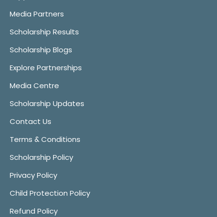
Media Partners
Scholarship Results
Scholarship Blogs
Explore Partnerships
Media Centre
Scholarship Updates
Contact Us
Terms & Conditions
Scholarship Policy
Privacy Policy
Child Protection Policy
Refund Policy