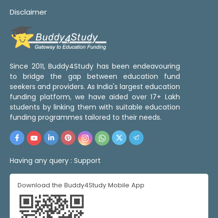
Disclaimer
Since 2011, Buddy4Study has been endeavouring
to bridge the gap between education fund
seekers and providers. As India's largest education
funding platform, we have aided over 17+ Lakh
students by linking them with suitable education
funding programmes tailored to their needs.
Having any query :
Support
Download the Buddy4Study Mobile App