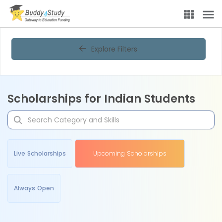
Explore Filters
Scholarships for Indian Students
Live Scholarships
Upcoming Scholarships
Always Open