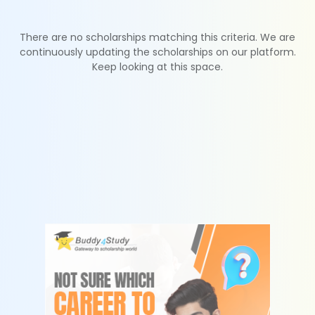
There are no scholarships matching this criteria. We are
continuously updating the scholarships on our platform.
Keep looking at this space.