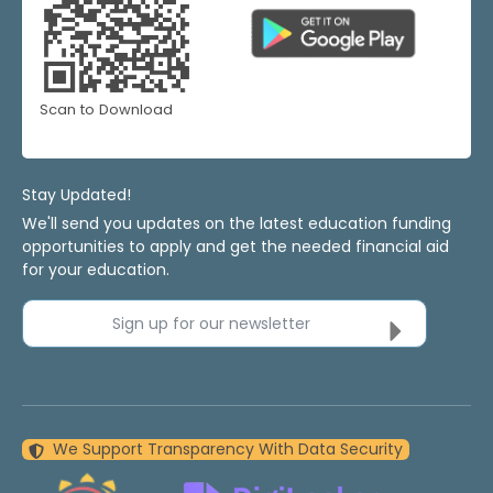
Scan to Download
Stay Updated!
We'll send you updates on the latest education funding
opportunities to apply and get the needed financial aid
for your education.
Sign up for our newsletter
We Support Transparency With Data Security