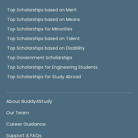
Top Scholarships based on Merit
Top Scholarships based on Means
Top Scholarships for Minorities
Top Scholarships based on Talent
Top Scholarships based on Disability
Top Government Scholarships
Top Scholarships for Engineering Students
Top Scholarships for Study Abroad
About Buddy4Study
Our Team
Career Guidance
Support & FAQs