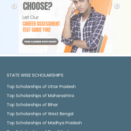
STATE WISE SCHOLARSHIPS
Top Scholarships of Uttar Pradesh
Top Scholarships of Maharashtra
Top Scholarships of Bihar
Top Scholarships of West Bengal
Top Scholarships of Madhya Pradesh