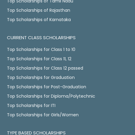
Top Scholarships of Tamil Nadu
Top Scholarships of Rajasthan
Top Scholarships of Karnataka
CURRENT CLASS SCHOLARSHIPS
Top Scholarships for Class 1 to 10
Top Scholarships for Class 11, 12
Top Scholarships for Class 12 passed
Top Scholarships for Graduation
Top Scholarships for Post-Graduation
Top Scholarships for Diploma/Polytechnic
Top Scholarships for ITI
Top Scholarships for Girls/Women
TYPE BASED SCHOLARSHIPS