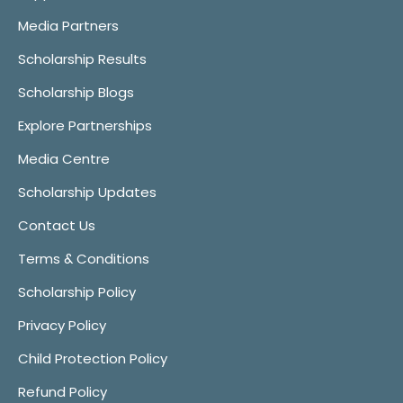
Media Partners
Scholarship Results
Scholarship Blogs
Explore Partnerships
Media Centre
Scholarship Updates
Contact Us
Terms & Conditions
Scholarship Policy
Privacy Policy
Child Protection Policy
Refund Policy