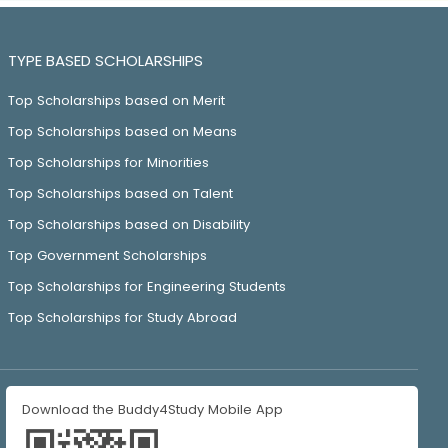
TYPE BASED SCHOLARSHIPS
Top Scholarships based on Merit
Top Scholarships based on Means
Top Scholarships for Minorities
Top Scholarships based on Talent
Top Scholarships based on Disability
Top Government Scholarships
Top Scholarships for Engineering Students
Top Scholarships for Study Abroad
Download the Buddy4Study Mobile App