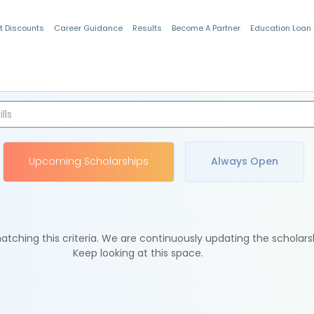
t Discounts
Career Guidance
Results
Become A Partner
Education Loan
Indian Students
Upcoming Scholarships
Always Open
tching this criteria. We are continuously updating the scholars
Keep looking at this space.