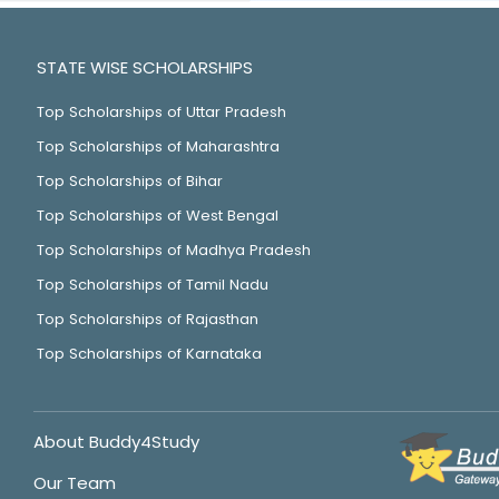
STATE WISE SCHOLARSHIPS
Top Scholarships of Uttar Pradesh
Top Scholarships of Maharashtra
Top Scholarships of Bihar
Top Scholarships of West Bengal
Top Scholarships of Madhya Pradesh
Top Scholarships of Tamil Nadu
Top Scholarships of Rajasthan
Top Scholarships of Karnataka
About Buddy4Study
Our Team