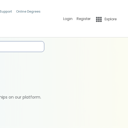
 Support
Online Degrees
Login
Register
Explore
hips on our platform.