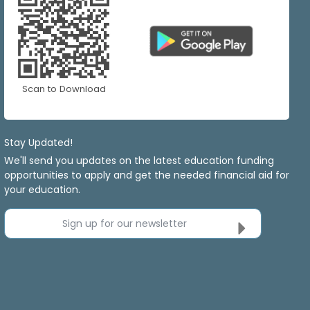
Scan to Download
Stay Updated!
We'll send you updates on the latest education funding
opportunities to apply and get the needed financial aid for
your education.
Sign up for our newsletter