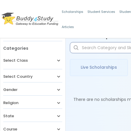
Scholarships
Student Services
Studen
Articles
Filters
Scholarships for 
Categories
Select Class
Live Scholarships
Select Country
Gender
There are no scholarships ma
Religion
State
Course