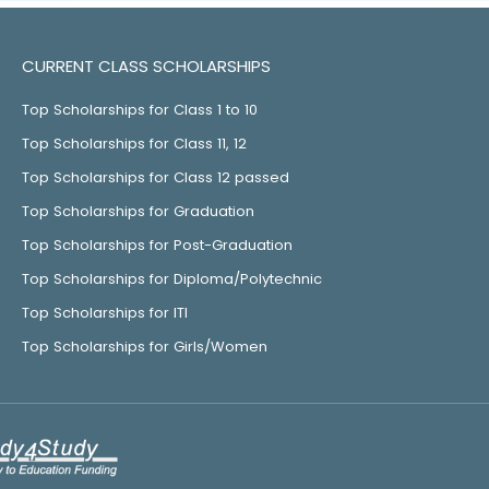
CURRENT CLASS SCHOLARSHIPS
Top Scholarships for Class 1 to 10
Top Scholarships for Class 11, 12
Top Scholarships for Class 12 passed
Top Scholarships for Graduation
Top Scholarships for Post-Graduation
Top Scholarships for Diploma/Polytechnic
Top Scholarships for ITI
Top Scholarships for Girls/Women