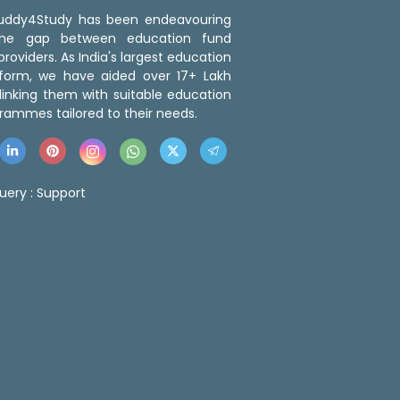
 Buddy4Study has been endeavouring
the gap between education fund
roviders. As India's largest education
tform, we have aided over 17+ Lakh
linking them with suitable education
rammes tailored to their needs.
uery :
Support