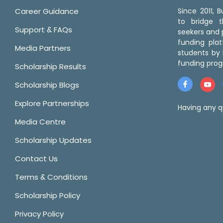
Career Guidance
Since 2011,
to bridge 
Support & FAQs
seekers and p
funding pla
Media Partners
students by 
funding prog
Scholarship Results
Scholarship Blogs
Explore Partnerships
Having any q
Media Centre
Scholarship Updates
Contact Us
Terms & Conditions
Scholarship Policy
Privacy Policy