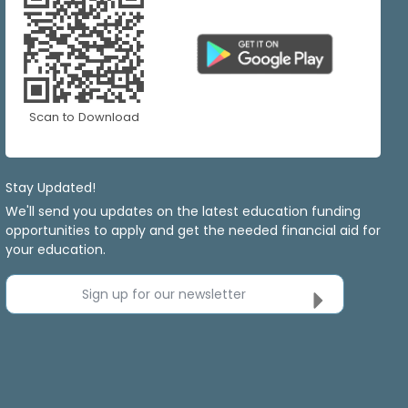
Scan to Download
Stay Updated!
We'll send you updates on the latest education funding
opportunities to apply and get the needed financial aid for
your education.
Sign up for our newsletter