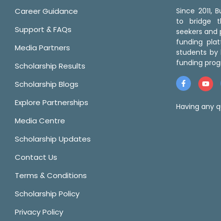
Career Guidance
Since 2011,
to bridge 
Support & FAQs
seekers and p
funding pla
Media Partners
students by 
funding prog
Scholarship Results
Scholarship Blogs
Explore Partnerships
Having any q
Media Centre
Scholarship Updates
Contact Us
Terms & Conditions
Scholarship Policy
Privacy Policy