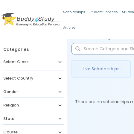
Scholarships
Student Services
Studen
Articles
Filters
Scholarships for 
Categories
Select Class
Live Scholarships
Select Country
Gender
There are no scholarships ma
Religion
State
Course