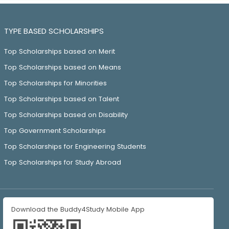
TYPE BASED SCHOLARSHIPS
Top Scholarships based on Merit
Top Scholarships based on Means
Top Scholarships for Minorities
Top Scholarships based on Talent
Top Scholarships based on Disability
Top Government Scholarships
Top Scholarships for Engineering Students
Top Scholarships for Study Abroad
Download the Buddy4Study Mobile App