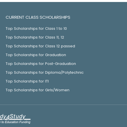
CURRENT CLASS SCHOLARSHIPS
Top Scholarships for Class 1 to 10
Top Scholarships for Class 11, 12
Top Scholarships for Class 12 passed
Top Scholarships for Graduation
Top Scholarships for Post-Graduation
Top Scholarships for Diploma/Polytechnic
Top Scholarships for ITI
Top Scholarships for Girls/Women