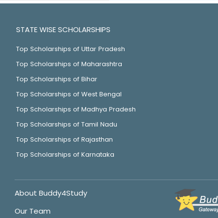
STATE WISE SCHOLARSHIPS
Top Scholarships of Uttar Pradesh
Top Scholarships of Maharashtra
Top Scholarships of Bihar
Top Scholarships of West Bengal
Top Scholarships of Madhya Pradesh
Top Scholarships of Tamil Nadu
Top Scholarships of Rajasthan
Top Scholarships of Karnataka
About Buddy4Study
Our Team