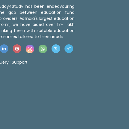
 Buddy4Study has been endeavouring
the gap between education fund
roviders. As India's largest education
tform, we have aided over 17+ Lakh
linking them with suitable education
rammes tailored to their needs.
uery :
Support