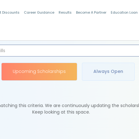
t Discounts
Career Guidance
Results
Become A Partner
Education Loan
Indian Students
Upcoming Scholarships
Always Open
tching this criteria. We are continuously updating the scholars
Keep looking at this space.