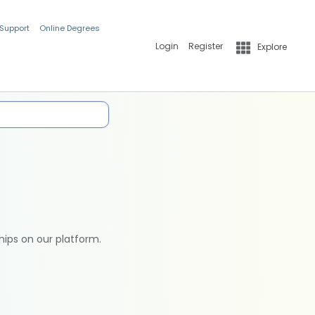
 Support
Online Degrees
Login
Register
Explore
hips on our platform.