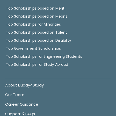
Top Scholarships based on Merit
Top Scholarships based on Means
Top Scholarships for Minorities
Top Scholarships based on Talent
Top Scholarships based on Disability
Top Government Scholarships
Top Scholarships for Engineering Students
Top Scholarships for Study Abroad
About Buddy4Study
Our Team
Career Guidance
Support & FAQs