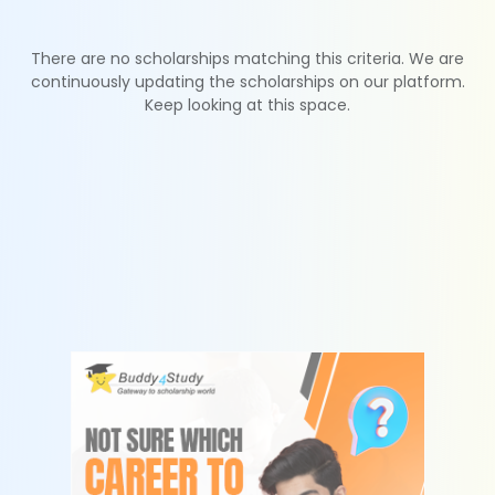
There are no scholarships matching this criteria. We are
continuously updating the scholarships on our platform.
Keep looking at this space.