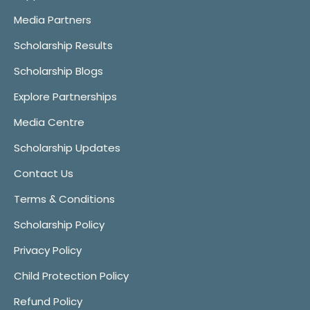
Media Partners
Scholarship Results
Scholarship Blogs
Explore Partnerships
Media Centre
Scholarship Updates
Contact Us
Terms & Conditions
Scholarship Policy
Privacy Policy
Child Protection Policy
Refund Policy