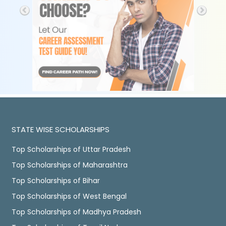
STATE WISE SCHOLARSHIPS
Top Scholarships of Uttar Pradesh
Top Scholarships of Maharashtra
Top Scholarships of Bihar
Top Scholarships of West Bengal
Top Scholarships of Madhya Pradesh