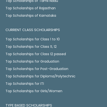
Top Scholarships of Tamil Nadu
Top Scholarships of Rajasthan
Top Scholarships of Karnataka
CURRENT CLASS SCHOLARSHIPS
Top Scholarships for Class 1 to 10
Top Scholarships for Class 11, 12
Top Scholarships for Class 12 passed
Top Scholarships for Graduation
Top Scholarships for Post-Graduation
Top Scholarships for Diploma/Polytechnic
Top Scholarships for ITI
Top Scholarships for Girls/Women
TYPE BASED SCHOLARSHIPS