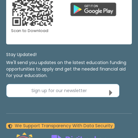
Scan to Download
Stay Updated!
We'll send you updates on the latest education funding
opportunities to apply and get the needed financial aid
for your education.
Sign up for our newsletter
We Support Transparency With Data Security