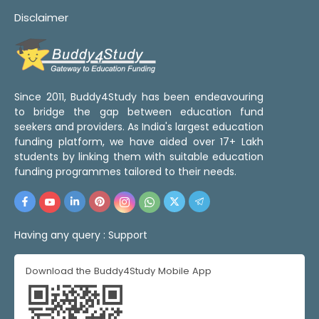
Disclaimer
Since 2011, Buddy4Study has been endeavouring
to bridge the gap between education fund
seekers and providers. As India's largest education
funding platform, we have aided over 17+ Lakh
students by linking them with suitable education
funding programmes tailored to their needs.
Having any query :
Support
Download the Buddy4Study Mobile App