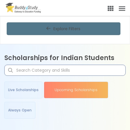
Explore Filters
Scholarships for Indian Students
Live Scholarships
Upcoming Scholarships
Always Open