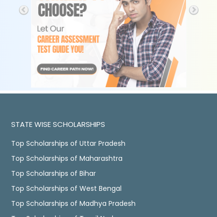
STATE WISE SCHOLARSHIPS
Top Scholarships of Uttar Pradesh
Top Scholarships of Maharashtra
Top Scholarships of Bihar
Top Scholarships of West Bengal
Top Scholarships of Madhya Pradesh