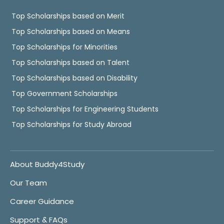
Top Scholarships based on Merit
Top Scholarships based on Means
Top Scholarships for Minorities
Top Scholarships based on Talent
Top Scholarships based on Disability
Top Government Scholarships
Top Scholarships for Engineering Students
Top Scholarships for Study Abroad
About Buddy4Study
Our Team
Career Guidance
Support & FAQs