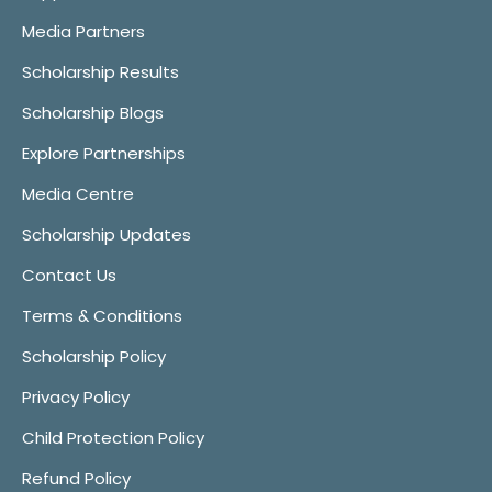
Media Partners
Scholarship Results
Scholarship Blogs
Explore Partnerships
Media Centre
Scholarship Updates
Contact Us
Terms & Conditions
Scholarship Policy
Privacy Policy
Child Protection Policy
Refund Policy