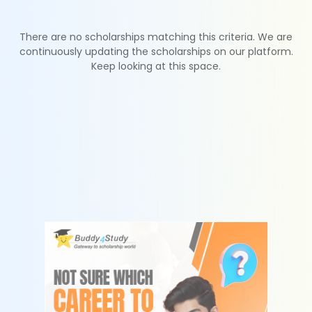
There are no scholarships matching this criteria. We are
continuously updating the scholarships on our platform.
Keep looking at this space.