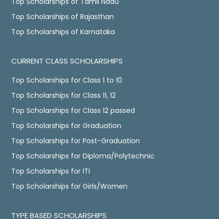
Top Scholarships of Tamil Nadu
Top Scholarships of Rajasthan
Top Scholarships of Karnataka
CURRENT CLASS SCHOLARSHIPS
Top Scholarships for Class 1 to 10
Top Scholarships for Class 11, 12
Top Scholarships for Class 12 passed
Top Scholarships for Graduation
Top Scholarships for Post-Graduation
Top Scholarships for Diploma/Polytechnic
Top Scholarships for ITI
Top Scholarships for Girls/Women
TYPE BASED SCHOLARSHIPS