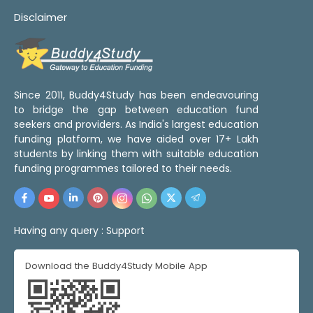
Disclaimer
Since 2011, Buddy4Study has been endeavouring
to bridge the gap between education fund
seekers and providers. As India's largest education
funding platform, we have aided over 17+ Lakh
students by linking them with suitable education
funding programmes tailored to their needs.
Having any query :
Support
Download the Buddy4Study Mobile App