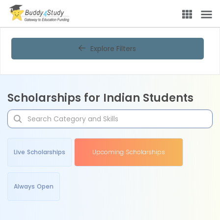
Explore Filters
Scholarships for Indian Students
Live Scholarships
Upcoming Scholarships
Always Open