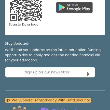
Scan to Download
Stay Updated!
We'll send you updates on the latest education funding
opportunities to apply and get the needed financial aid
for your education.
Sign up for our newsletter
We Support Transparency With Data Security