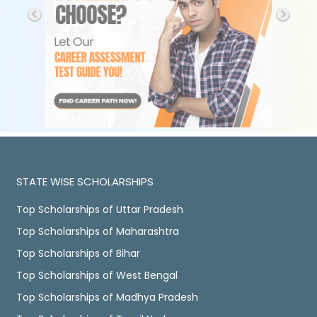
STATE WISE SCHOLARSHIPS
Top Scholarships of Uttar Pradesh
Top Scholarships of Maharashtra
Top Scholarships of Bihar
Top Scholarships of West Bengal
Top Scholarships of Madhya Pradesh