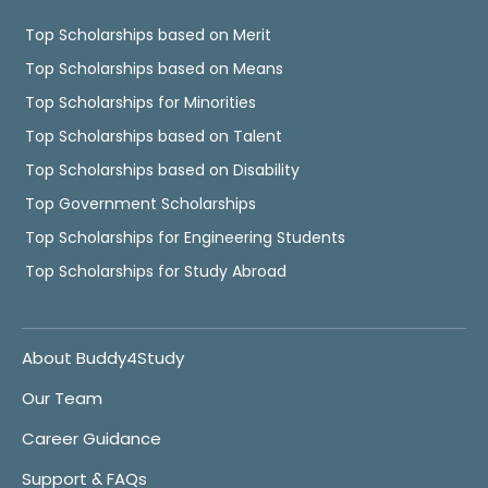
Top Scholarships based on Merit
Top Scholarships based on Means
Top Scholarships for Minorities
Top Scholarships based on Talent
Top Scholarships based on Disability
Top Government Scholarships
Top Scholarships for Engineering Students
Top Scholarships for Study Abroad
About Buddy4Study
Our Team
Career Guidance
Support & FAQs