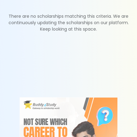
There are no scholarships matching this criteria. We are
continuously updating the scholarships on our platform.
Keep looking at this space.