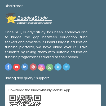
Disclaimer
Since 2011, Buddy4Study has been endeavouring
to bridge the gap between education fund
seekers and providers. As India's largest education
funding platform, we have aided over 17+ Lakh
students by linking them with suitable education
funding programmes tailored to their needs.
Having any query :
Support
Download the Buddy4Study Mobile App