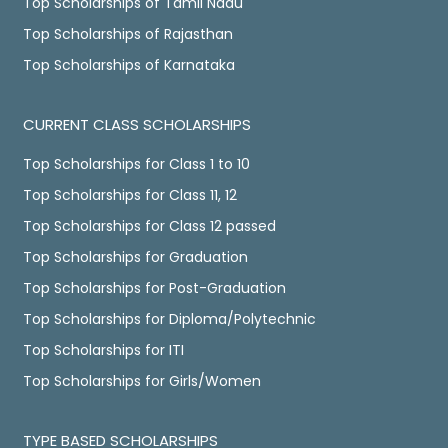
Top Scholarships of Tamil Nadu
Top Scholarships of Rajasthan
Top Scholarships of Karnataka
CURRENT CLASS SCHOLARSHIPS
Top Scholarships for Class 1 to 10
Top Scholarships for Class 11, 12
Top Scholarships for Class 12 passed
Top Scholarships for Graduation
Top Scholarships for Post-Graduation
Top Scholarships for Diploma/Polytechnic
Top Scholarships for ITI
Top Scholarships for Girls/Women
TYPE BASED SCHOLARSHIPS