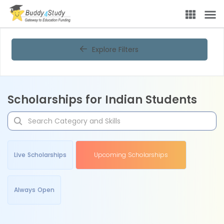
Explore Filters
Scholarships for Indian Students
Live Scholarships
Upcoming Scholarships
Always Open