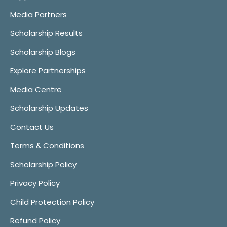
Media Partners
Scholarship Results
Scholarship Blogs
Explore Partnerships
Media Centre
Scholarship Updates
Contact Us
Terms & Conditions
Scholarship Policy
Privacy Policy
Child Protection Policy
Refund Policy