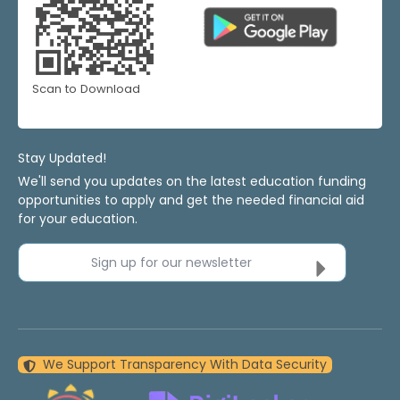
Scan to Download
Stay Updated!
We'll send you updates on the latest education funding
opportunities to apply and get the needed financial aid
for your education.
Sign up for our newsletter
We Support Transparency With Data Security