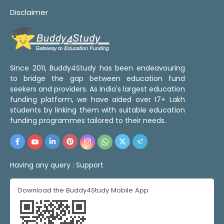
Disclaimer
Since 2011, Buddy4Study has been endeavouring
to bridge the gap between education fund
seekers and providers. As India's largest education
funding platform, we have aided over 17+ Lakh
students by linking them with suitable education
funding programmes tailored to their needs.
Having any query :
Support
Download the Buddy4Study Mobile App