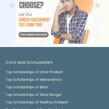
STATE WISE SCHOLARSHIPS
Top Scholarships of Uttar Pradesh
Top Scholarships of Maharashtra
Top Scholarships of Bihar
Top Scholarships of West Bengal
Top Scholarships of Madhya Pradesh