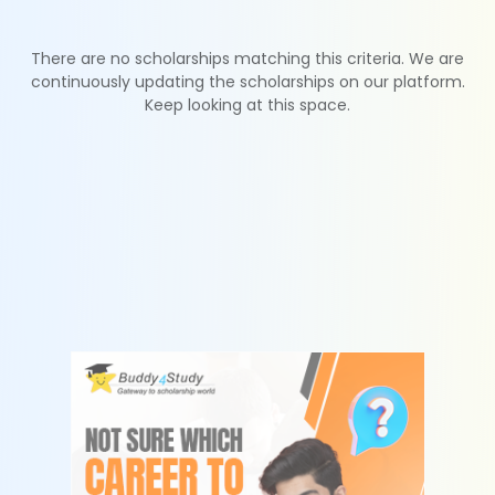
There are no scholarships matching this criteria. We are
continuously updating the scholarships on our platform.
Keep looking at this space.