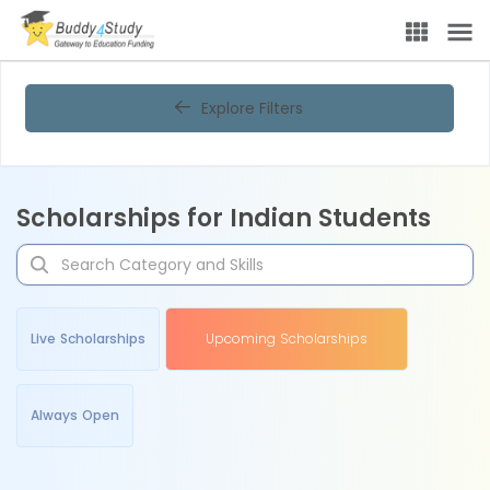
Explore Filters
Scholarships for Indian Students
Live Scholarships
Upcoming Scholarships
Always Open