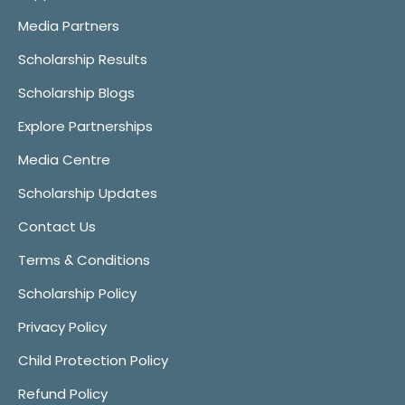
Media Partners
Scholarship Results
Scholarship Blogs
Explore Partnerships
Media Centre
Scholarship Updates
Contact Us
Terms & Conditions
Scholarship Policy
Privacy Policy
Child Protection Policy
Refund Policy