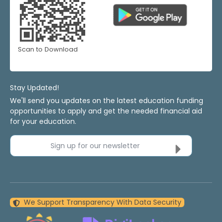
Scan to Download
Stay Updated!
We'll send you updates on the latest education funding
opportunities to apply and get the needed financial aid
for your education.
Sign up for our newsletter
We Support Transparency With Data Security