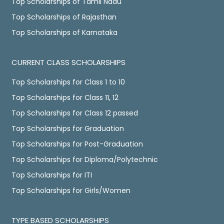
Top Scholarships of Tamil Nadu
Top Scholarships of Rajasthan
Top Scholarships of Karnataka
CURRENT CLASS SCHOLARSHIPS
Top Scholarships for Class 1 to 10
Top Scholarships for Class 11, 12
Top Scholarships for Class 12 passed
Top Scholarships for Graduation
Top Scholarships for Post-Graduation
Top Scholarships for Diploma/Polytechnic
Top Scholarships for ITI
Top Scholarships for Girls/Women
TYPE BASED SCHOLARSHIPS