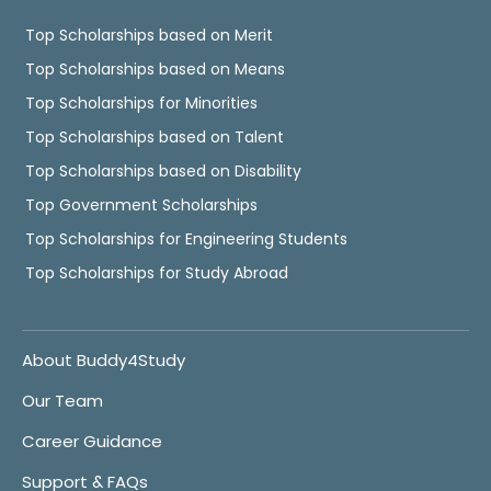
Top Scholarships based on Merit
Top Scholarships based on Means
Top Scholarships for Minorities
Top Scholarships based on Talent
Top Scholarships based on Disability
Top Government Scholarships
Top Scholarships for Engineering Students
Top Scholarships for Study Abroad
About Buddy4Study
Our Team
Career Guidance
Support & FAQs