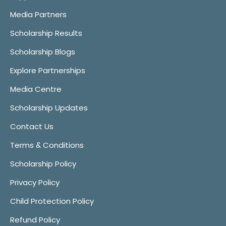
Media Partners
Scholarship Results
Scholarship Blogs
Explore Partnerships
Media Centre
Scholarship Updates
Contact Us
Terms & Conditions
Scholarship Policy
Privacy Policy
Child Protection Policy
Refund Policy