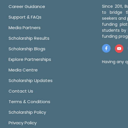
Career Guidance
Since 2011,
to bridge 
Support & FAQs
seekers and p
funding pla
Media Partners
students by 
funding prog
Scholarship Results
Scholarship Blogs
Explore Partnerships
Having any q
Media Centre
Scholarship Updates
Contact Us
Terms & Conditions
Scholarship Policy
Privacy Policy