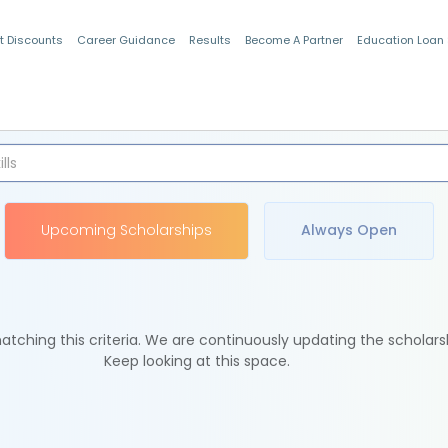
t Discounts
Career Guidance
Results
Become A Partner
Education Loan
Indian Students
Upcoming Scholarships
Always Open
tching this criteria. We are continuously updating the scholars
Keep looking at this space.