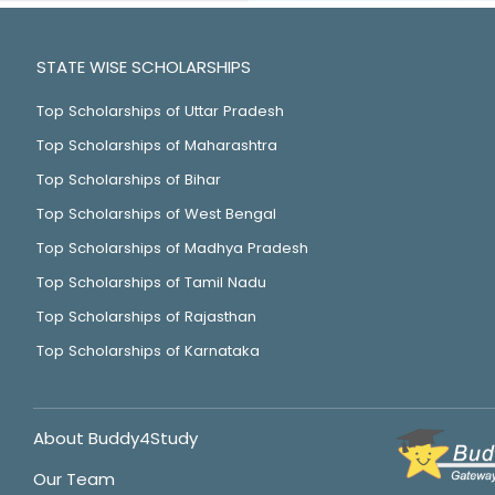
STATE WISE SCHOLARSHIPS
Top Scholarships of Uttar Pradesh
Top Scholarships of Maharashtra
Top Scholarships of Bihar
Top Scholarships of West Bengal
Top Scholarships of Madhya Pradesh
Top Scholarships of Tamil Nadu
Top Scholarships of Rajasthan
Top Scholarships of Karnataka
About Buddy4Study
Our Team