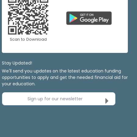
Scan to Download
Stay Updated!
We'll send you updates on the latest education funding
opportunities to apply and get the needed financial aid for
your education.
Sign up for our newsletter