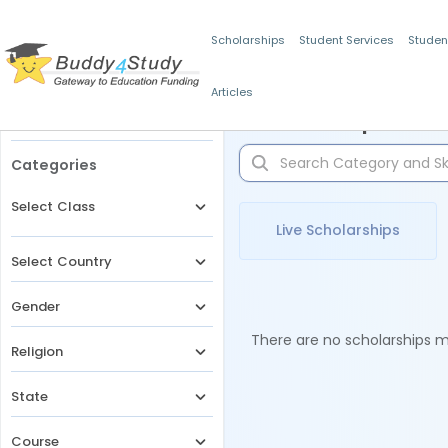
Scholarships
Student Services
Studen
Articles
Filters
Scholarships for 
Categories
Select Class
Live Scholarships
Select Country
Gender
There are no scholarships ma
Religion
State
Course