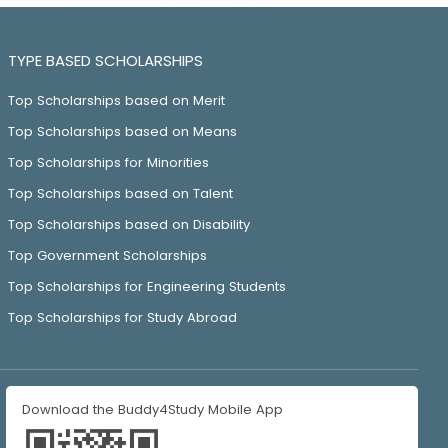
TYPE BASED SCHOLARSHIPS
Top Scholarships based on Merit
Top Scholarships based on Means
Top Scholarships for Minorities
Top Scholarships based on Talent
Top Scholarships based on Disability
Top Government Scholarships
Top Scholarships for Engineering Students
Top Scholarships for Study Abroad
Download the Buddy4Study Mobile App