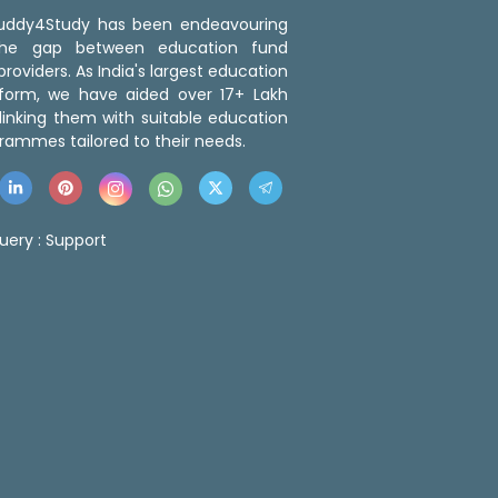
 Buddy4Study has been endeavouring
the gap between education fund
roviders. As India's largest education
tform, we have aided over 17+ Lakh
linking them with suitable education
rammes tailored to their needs.
uery :
Support