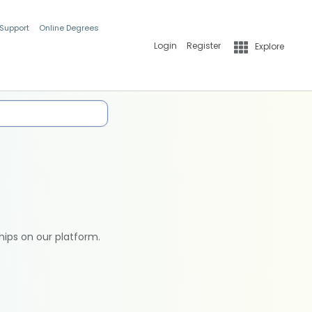
 Support
Online Degrees
Login
Register
Explore
hips on our platform.