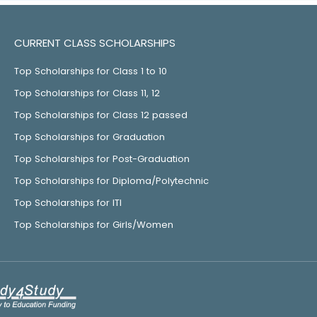
CURRENT CLASS SCHOLARSHIPS
Top Scholarships for Class 1 to 10
Top Scholarships for Class 11, 12
Top Scholarships for Class 12 passed
Top Scholarships for Graduation
Top Scholarships for Post-Graduation
Top Scholarships for Diploma/Polytechnic
Top Scholarships for ITI
Top Scholarships for Girls/Women