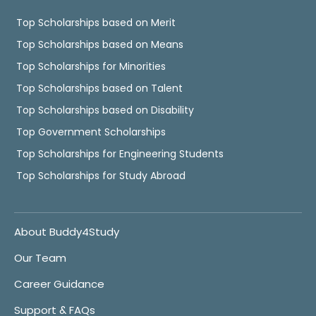
Top Scholarships based on Merit
Top Scholarships based on Means
Top Scholarships for Minorities
Top Scholarships based on Talent
Top Scholarships based on Disability
Top Government Scholarships
Top Scholarships for Engineering Students
Top Scholarships for Study Abroad
About Buddy4Study
Our Team
Career Guidance
Support & FAQs