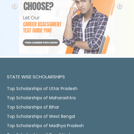
STATE WISE SCHOLARSHIPS
Top Scholarships of Uttar Pradesh
Top Scholarships of Maharashtra
Top Scholarships of Bihar
Top Scholarships of West Bengal
Top Scholarships of Madhya Pradesh