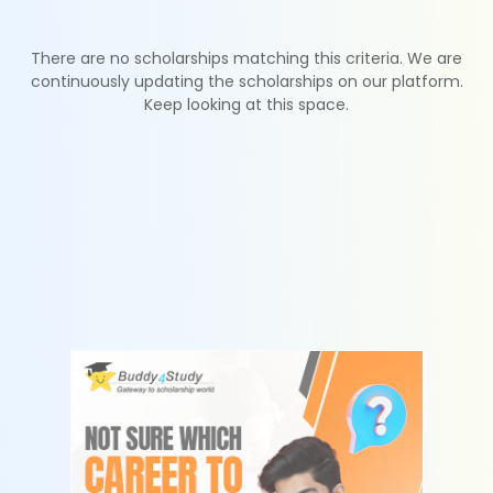
There are no scholarships matching this criteria. We are
continuously updating the scholarships on our platform.
Keep looking at this space.