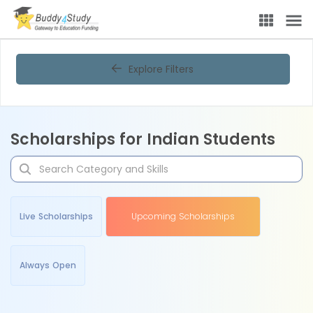
Explore Filters
Scholarships for Indian Students
Live Scholarships
Upcoming Scholarships
Always Open