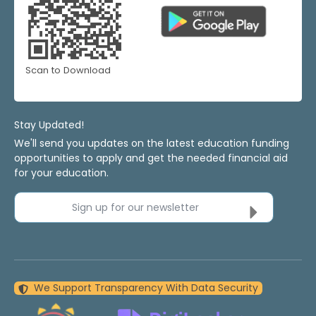
Scan to Download
Stay Updated!
We'll send you updates on the latest education funding
opportunities to apply and get the needed financial aid
for your education.
Sign up for our newsletter
We Support Transparency With Data Security