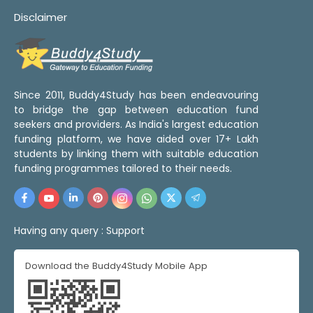
Disclaimer
Since 2011, Buddy4Study has been endeavouring
to bridge the gap between education fund
seekers and providers. As India's largest education
funding platform, we have aided over 17+ Lakh
students by linking them with suitable education
funding programmes tailored to their needs.
Having any query :
Support
Download the Buddy4Study Mobile App