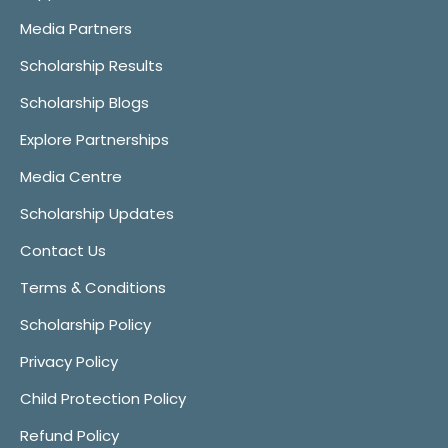
Media Partners
Scholarship Results
Scholarship Blogs
Explore Partnerships
Media Centre
Scholarship Updates
Contact Us
Terms & Conditions
Scholarship Policy
Privacy Policy
Child Protection Policy
Refund Policy