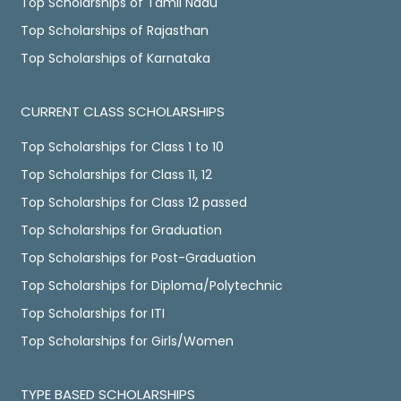
Top Scholarships of Tamil Nadu
Top Scholarships of Rajasthan
Top Scholarships of Karnataka
CURRENT CLASS SCHOLARSHIPS
Top Scholarships for Class 1 to 10
Top Scholarships for Class 11, 12
Top Scholarships for Class 12 passed
Top Scholarships for Graduation
Top Scholarships for Post-Graduation
Top Scholarships for Diploma/Polytechnic
Top Scholarships for ITI
Top Scholarships for Girls/Women
TYPE BASED SCHOLARSHIPS