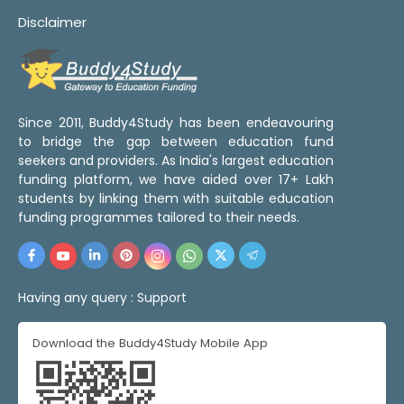
Disclaimer
Since 2011, Buddy4Study has been endeavouring
to bridge the gap between education fund
seekers and providers. As India's largest education
funding platform, we have aided over 17+ Lakh
students by linking them with suitable education
funding programmes tailored to their needs.
Having any query :
Support
Download the Buddy4Study Mobile App