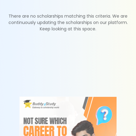
There are no scholarships matching this criteria. We are
continuously updating the scholarships on our platform.
Keep looking at this space.