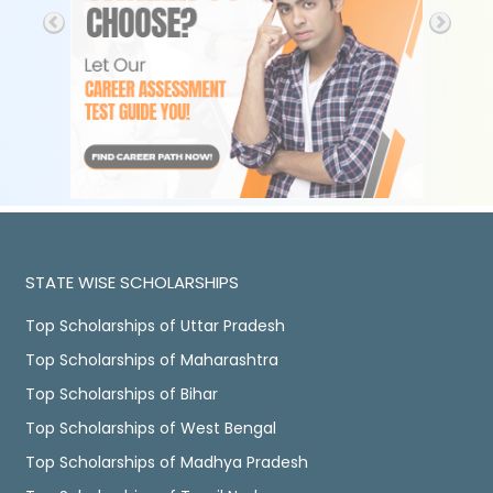
STATE WISE SCHOLARSHIPS
Top Scholarships of Uttar Pradesh
Top Scholarships of Maharashtra
Top Scholarships of Bihar
Top Scholarships of West Bengal
Top Scholarships of Madhya Pradesh