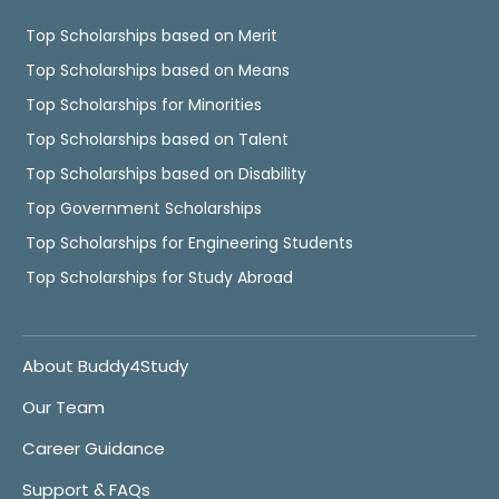
Top Scholarships based on Merit
Top Scholarships based on Means
Top Scholarships for Minorities
Top Scholarships based on Talent
Top Scholarships based on Disability
Top Government Scholarships
Top Scholarships for Engineering Students
Top Scholarships for Study Abroad
About Buddy4Study
Our Team
Career Guidance
Support & FAQs