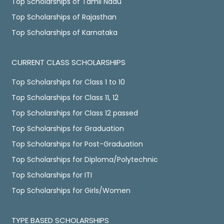
Top Scholarships of Tamil Nadu
Top Scholarships of Rajasthan
Top Scholarships of Karnataka
CURRENT CLASS SCHOLARSHIPS
Top Scholarships for Class 1 to 10
Top Scholarships for Class 11, 12
Top Scholarships for Class 12 passed
Top Scholarships for Graduation
Top Scholarships for Post-Graduation
Top Scholarships for Diploma/Polytechnic
Top Scholarships for ITI
Top Scholarships for Girls/Women
TYPE BASED SCHOLARSHIPS