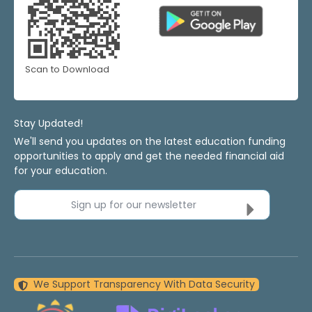
Scan to Download
Stay Updated!
We'll send you updates on the latest education funding
opportunities to apply and get the needed financial aid
for your education.
Sign up for our newsletter
We Support Transparency With Data Security