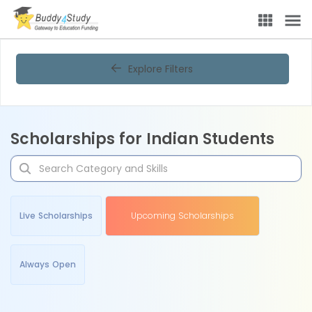
Explore Filters
Scholarships for Indian Students
Live Scholarships
Upcoming Scholarships
Always Open