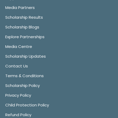
Media Partners
Scholarship Results
Scholarship Blogs
Explore Partnerships
Media Centre
Scholarship Updates
Contact Us
Terms & Conditions
Scholarship Policy
Privacy Policy
Child Protection Policy
Refund Policy