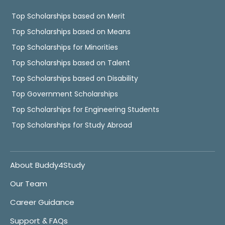
Top Scholarships based on Merit
Top Scholarships based on Means
Top Scholarships for Minorities
Top Scholarships based on Talent
Top Scholarships based on Disability
Top Government Scholarships
Top Scholarships for Engineering Students
Top Scholarships for Study Abroad
About Buddy4Study
Our Team
Career Guidance
Support & FAQs