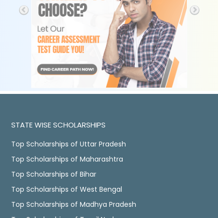
STATE WISE SCHOLARSHIPS
Top Scholarships of Uttar Pradesh
Top Scholarships of Maharashtra
Top Scholarships of Bihar
Top Scholarships of West Bengal
Top Scholarships of Madhya Pradesh