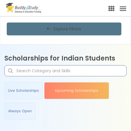
Explore Filters
Scholarships for Indian Students
Live Scholarships
Upcoming Scholarships
Always Open