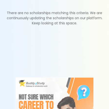
There are no scholarships matching this criteria. We are
continuously updating the scholarships on our platform.
Keep looking at this space.