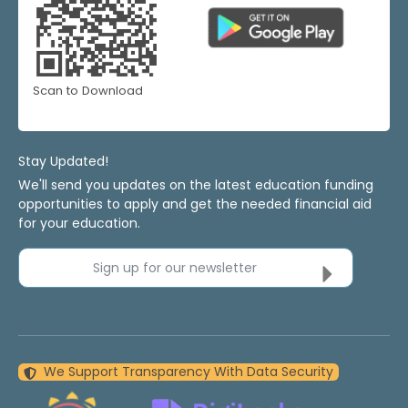
Scan to Download
Stay Updated!
We'll send you updates on the latest education funding
opportunities to apply and get the needed financial aid
for your education.
Sign up for our newsletter
We Support Transparency With Data Security