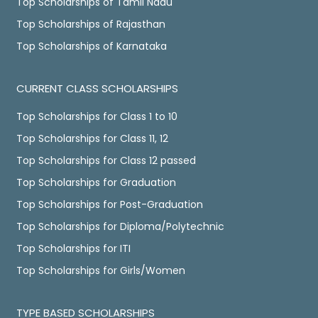
Top Scholarships of Tamil Nadu
Top Scholarships of Rajasthan
Top Scholarships of Karnataka
CURRENT CLASS SCHOLARSHIPS
Top Scholarships for Class 1 to 10
Top Scholarships for Class 11, 12
Top Scholarships for Class 12 passed
Top Scholarships for Graduation
Top Scholarships for Post-Graduation
Top Scholarships for Diploma/Polytechnic
Top Scholarships for ITI
Top Scholarships for Girls/Women
TYPE BASED SCHOLARSHIPS