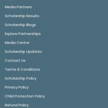
Media Partners
Scholarship Results
Scholarship Blogs
Explore Partnerships
Media Centre
Scholarship Updates
Contact Us
Terms & Conditions
Scholarship Policy
Privacy Policy
Child Protection Policy
Refund Policy