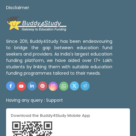
Disclaimer
Since 2011, Buddy4Study has been endeavouring
to bridge the gap between education fund
seekers and providers. As India's largest education
funding platform, we have aided over 17+ Lakh
students by linking them with suitable education
funding programmes tailored to their needs.
Having any query :
Support
Download the Buddy4Study Mobile App