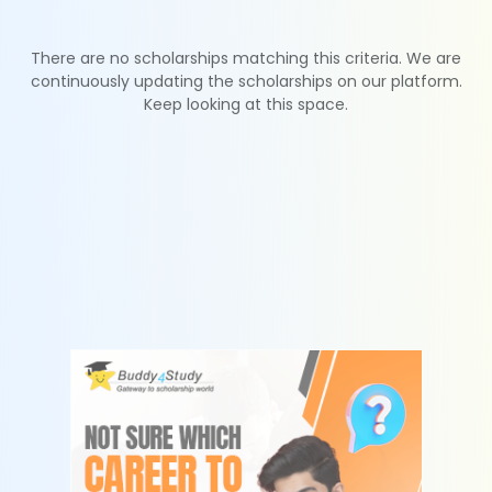
There are no scholarships matching this criteria. We are
continuously updating the scholarships on our platform.
Keep looking at this space.