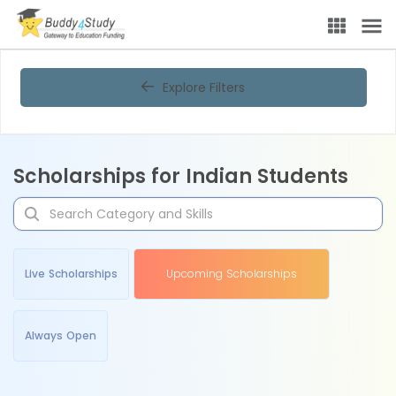
Explore Filters
Scholarships for Indian Students
Live Scholarships
Upcoming Scholarships
Always Open