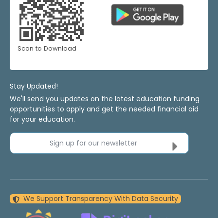
Scan to Download
Stay Updated!
We'll send you updates on the latest education funding
opportunities to apply and get the needed financial aid
for your education.
Sign up for our newsletter
We Support Transparency With Data Security