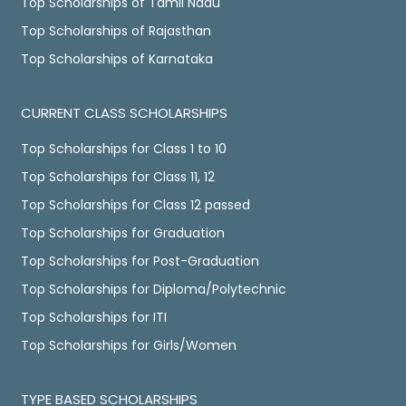
Top Scholarships of Tamil Nadu
Top Scholarships of Rajasthan
Top Scholarships of Karnataka
CURRENT CLASS SCHOLARSHIPS
Top Scholarships for Class 1 to 10
Top Scholarships for Class 11, 12
Top Scholarships for Class 12 passed
Top Scholarships for Graduation
Top Scholarships for Post-Graduation
Top Scholarships for Diploma/Polytechnic
Top Scholarships for ITI
Top Scholarships for Girls/Women
TYPE BASED SCHOLARSHIPS