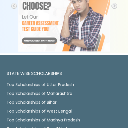
STATE WISE SCHOLARSHIPS
Top Scholarships of Uttar Pradesh
Top Scholarships of Maharashtra
Top Scholarships of Bihar
Top Scholarships of West Bengal
Top Scholarships of Madhya Pradesh