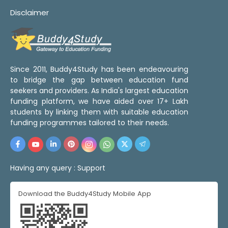
Disclaimer
Since 2011, Buddy4Study has been endeavouring
to bridge the gap between education fund
seekers and providers. As India's largest education
funding platform, we have aided over 17+ Lakh
students by linking them with suitable education
funding programmes tailored to their needs.
Having any query :
Support
Download the Buddy4Study Mobile App