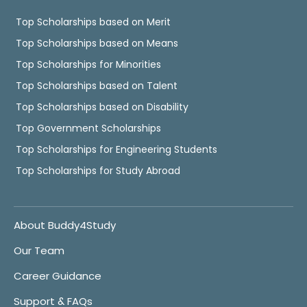
Top Scholarships based on Merit
Top Scholarships based on Means
Top Scholarships for Minorities
Top Scholarships based on Talent
Top Scholarships based on Disability
Top Government Scholarships
Top Scholarships for Engineering Students
Top Scholarships for Study Abroad
About Buddy4Study
Our Team
Career Guidance
Support & FAQs