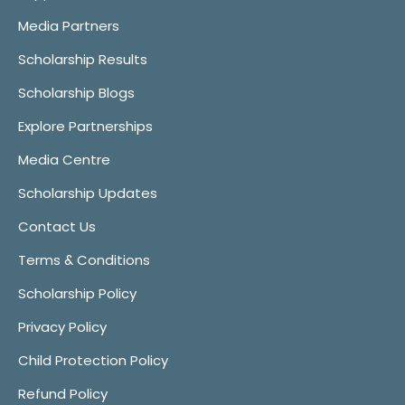
Media Partners
Scholarship Results
Scholarship Blogs
Explore Partnerships
Media Centre
Scholarship Updates
Contact Us
Terms & Conditions
Scholarship Policy
Privacy Policy
Child Protection Policy
Refund Policy