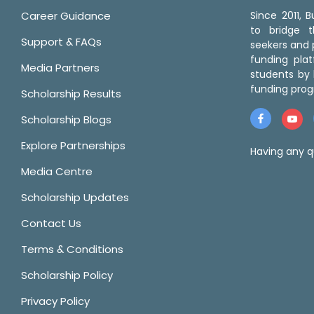
Career Guidance
Since 2011,
to bridge 
Support & FAQs
seekers and p
funding pla
Media Partners
students by 
funding prog
Scholarship Results
Scholarship Blogs
Explore Partnerships
Having any q
Media Centre
Scholarship Updates
Contact Us
Terms & Conditions
Scholarship Policy
Privacy Policy