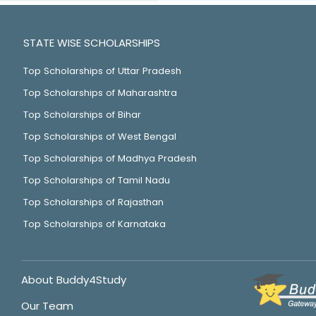
STATE WISE SCHOLARSHIPS
Top Scholarships of Uttar Pradesh
Top Scholarships of Maharashtra
Top Scholarships of Bihar
Top Scholarships of West Bengal
Top Scholarships of Madhya Pradesh
Top Scholarships of Tamil Nadu
Top Scholarships of Rajasthan
Top Scholarships of Karnataka
About Buddy4Study
Our Team