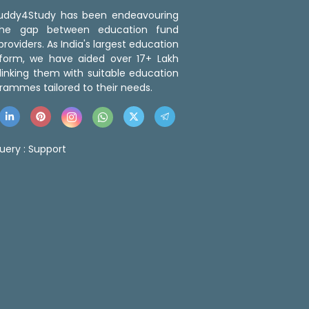
 Buddy4Study has been endeavouring
the gap between education fund
roviders. As India's largest education
tform, we have aided over 17+ Lakh
linking them with suitable education
rammes tailored to their needs.
uery :
Support