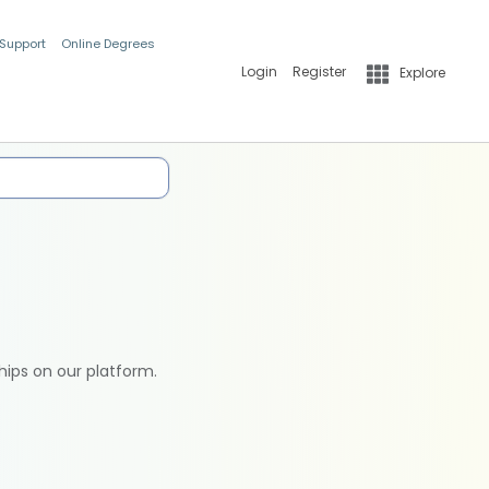
 Support
Online Degrees
Login
Register
Explore
hips on our platform.