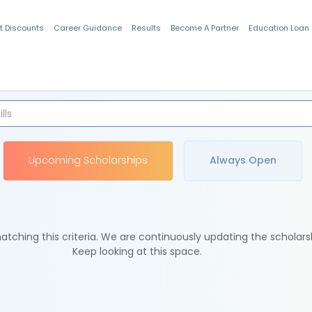
t Discounts
Career Guidance
Results
Become A Partner
Education Loan
Indian Students
Upcoming Scholarships
Always Open
tching this criteria. We are continuously updating the scholars
Keep looking at this space.