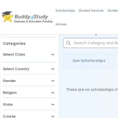
Scholarships
Student Services
Studen
Articles
Filters
Scholarships for 
Categories
Select Class
Live Scholarships
Select Country
Gender
There are no scholarships ma
Religion
State
Course