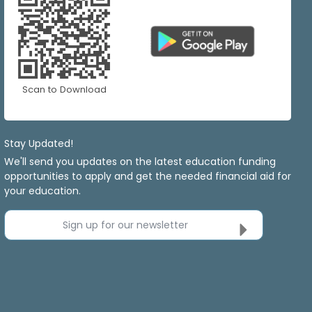
Scan to Download
Stay Updated!
We'll send you updates on the latest education funding
opportunities to apply and get the needed financial aid for
your education.
Sign up for our newsletter