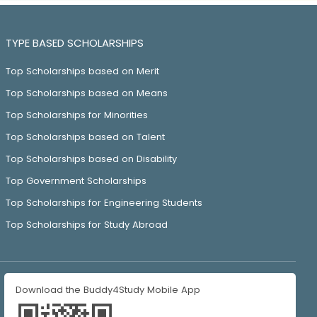
TYPE BASED SCHOLARSHIPS
Top Scholarships based on Merit
Top Scholarships based on Means
Top Scholarships for Minorities
Top Scholarships based on Talent
Top Scholarships based on Disability
Top Government Scholarships
Top Scholarships for Engineering Students
Top Scholarships for Study Abroad
Download the Buddy4Study Mobile App