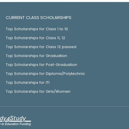
CURRENT CLASS SCHOLARSHIPS
Top Scholarships for Class 1 to 10
Top Scholarships for Class 11, 12
Top Scholarships for Class 12 passed
Top Scholarships for Graduation
Top Scholarships for Post-Graduation
Top Scholarships for Diploma/Polytechnic
Top Scholarships for ITI
Top Scholarships for Girls/Women