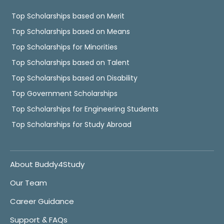
Top Scholarships based on Merit
Top Scholarships based on Means
Top Scholarships for Minorities
Top Scholarships based on Talent
Top Scholarships based on Disability
Top Government Scholarships
Top Scholarships for Engineering Students
Top Scholarships for Study Abroad
About Buddy4Study
Our Team
Career Guidance
Support & FAQs