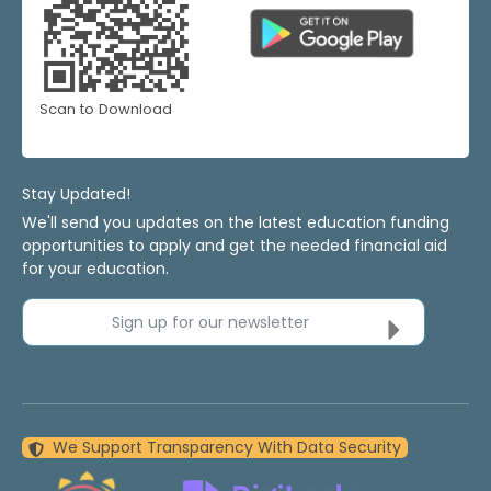
Scan to Download
Stay Updated!
We'll send you updates on the latest education funding
opportunities to apply and get the needed financial aid
for your education.
Sign up for our newsletter
We Support Transparency With Data Security