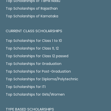
Top Scholarships of Tamil Nadu
Top Scholarships of Rajasthan
Top Scholarships of Karnataka
CURRENT CLASS SCHOLARSHIPS
Top Scholarships for Class 1 to 10
Top Scholarships for Class 11, 12
Top Scholarships for Class 12 passed
Top Scholarships for Graduation
Top Scholarships for Post-Graduation
Top Scholarships for Diploma/Polytechnic
Top Scholarships for ITI
Top Scholarships for Girls/Women
TYPE BASED SCHOLARSHIPS