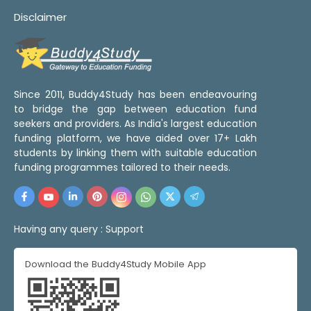
Disclaimer
Since 2011, Buddy4Study has been endeavouring
to bridge the gap between education fund
seekers and providers. As India's largest education
funding platform, we have aided over 17+ Lakh
students by linking them with suitable education
funding programmes tailored to their needs.
Having any query :
Support
Download the Buddy4Study Mobile App