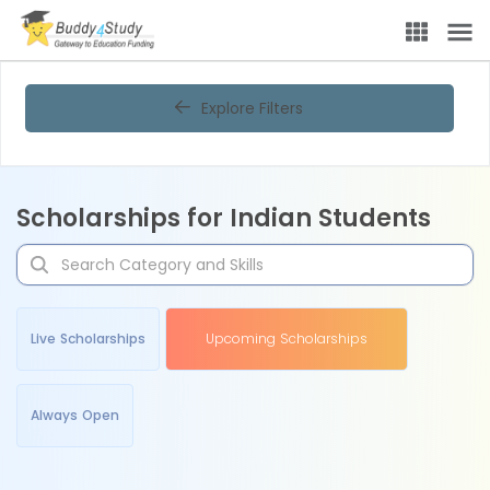
Explore Filters
Scholarships for Indian Students
Live Scholarships
Upcoming Scholarships
Always Open