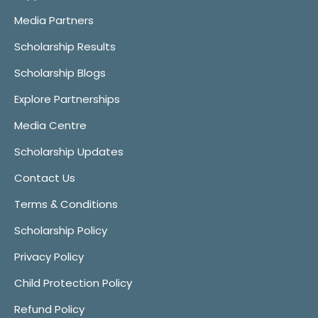
Media Partners
Scholarship Results
Scholarship Blogs
Explore Partnerships
Media Centre
Scholarship Updates
Contact Us
Terms & Conditions
Scholarship Policy
Privacy Policy
Child Protection Policy
Refund Policy