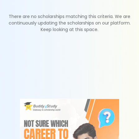
There are no scholarships matching this criteria. We are
continuously updating the scholarships on our platform.
Keep looking at this space.