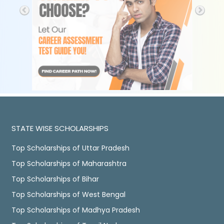
STATE WISE SCHOLARSHIPS
Top Scholarships of Uttar Pradesh
Top Scholarships of Maharashtra
Top Scholarships of Bihar
Top Scholarships of West Bengal
Top Scholarships of Madhya Pradesh