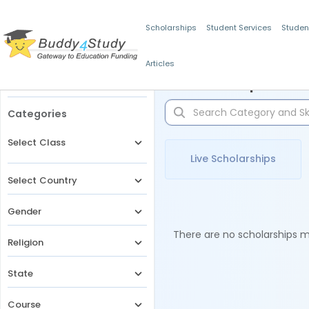
Scholarships
Student Services
Studen
Articles
Filters
Scholarships for 
Categories
Select Class
Live Scholarships
Select Country
Gender
There are no scholarships ma
Religion
State
Course