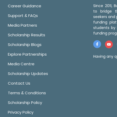
Career Guidance
Since 2011,
to bridge 
Support & FAQs
seekers and p
funding pla
Media Partners
students by 
funding prog
Scholarship Results
Scholarship Blogs
Explore Partnerships
Having any q
Media Centre
Scholarship Updates
Contact Us
Terms & Conditions
Scholarship Policy
Privacy Policy