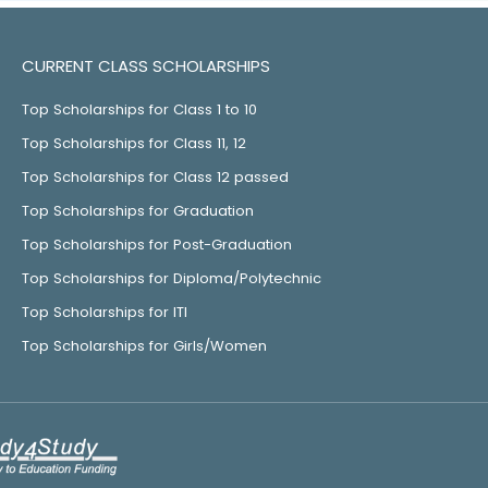
CURRENT CLASS SCHOLARSHIPS
Top Scholarships for Class 1 to 10
Top Scholarships for Class 11, 12
Top Scholarships for Class 12 passed
Top Scholarships for Graduation
Top Scholarships for Post-Graduation
Top Scholarships for Diploma/Polytechnic
Top Scholarships for ITI
Top Scholarships for Girls/Women