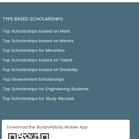
TYPE BASED SCHOLARSHIPS
Top Scholarships based on Merit
Top Scholarships based on Means
Top Scholarships for Minorities
Top Scholarships based on Talent
Top Scholarships based on Disability
Top Government Scholarships
Top Scholarships for Engineering Students
Top Scholarships for Study Abroad
Download the Buddy4Study Mobile App