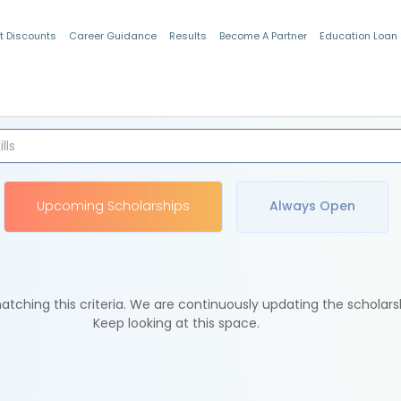
t Discounts
Career Guidance
Results
Become A Partner
Education Loan
Indian Students
Upcoming Scholarships
Always Open
tching this criteria. We are continuously updating the scholars
Keep looking at this space.