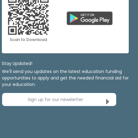
Scan to Download
Stay Updated!
We'll send you updates on the latest education funding
opportunities to apply and get the needed financial aid for
your education.
Sign up for our newsletter