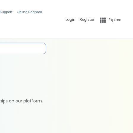
 Support
Online Degrees
Login
Register
Explore
hips on our platform.