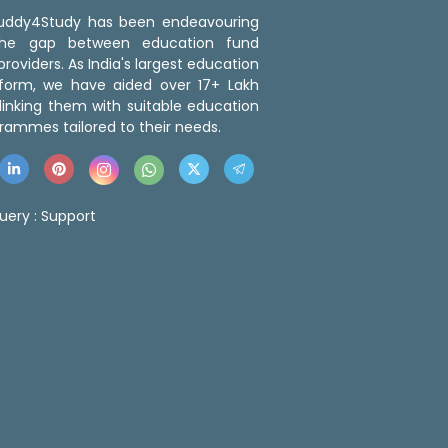
 Buddy4Study has been endeavouring
the gap between education fund
roviders. As India's largest education
tform, we have aided over 17+ Lakh
linking them with suitable education
rammes tailored to their needs.
uery :
Support