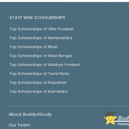
STATE WISE SCHOLARSHIPS
Top Scholarships of Uttar Pradesh
Top Scholarships of Maharashtra
Top Scholarships of Bihar
Top Scholarships of West Bengal
Top Scholarships of Madhya Pradesh
Top Scholarships of Tamil Nadu
Top Scholarships of Rajasthan
Top Scholarships of Karnataka
About Buddy4Study
Our Team