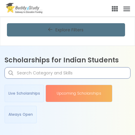
Explore Filters
Scholarships for Indian Students
Live Scholarships
Upcoming Scholarships
Always Open