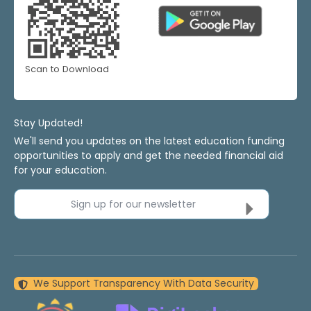
Scan to Download
Stay Updated!
We'll send you updates on the latest education funding
opportunities to apply and get the needed financial aid
for your education.
Sign up for our newsletter
We Support Transparency With Data Security