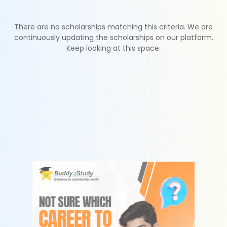
There are no scholarships matching this criteria. We are
continuously updating the scholarships on our platform.
Keep looking at this space.