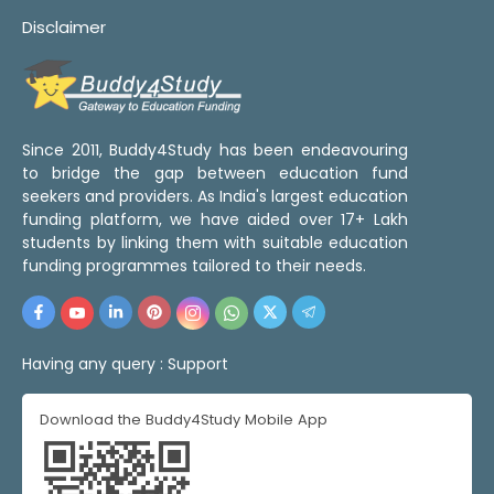
Disclaimer
Since 2011, Buddy4Study has been endeavouring
to bridge the gap between education fund
seekers and providers. As India's largest education
funding platform, we have aided over 17+ Lakh
students by linking them with suitable education
funding programmes tailored to their needs.
Having any query :
Support
Download the Buddy4Study Mobile App