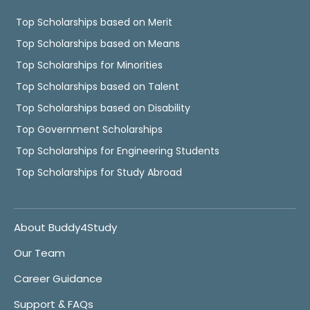
Top Scholarships based on Merit
Top Scholarships based on Means
Top Scholarships for Minorities
Top Scholarships based on Talent
Top Scholarships based on Disability
Top Government Scholarships
Top Scholarships for Engineering Students
Top Scholarships for Study Abroad
About Buddy4Study
Our Team
Career Guidance
Support & FAQs