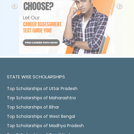
STATE WISE SCHOLARSHIPS
Top Scholarships of Uttar Pradesh
Top Scholarships of Maharashtra
Top Scholarships of Bihar
Top Scholarships of West Bengal
Top Scholarships of Madhya Pradesh