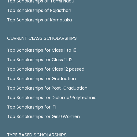
Top Scholarships of Tamil Nadu
Top Scholarships of Rajasthan
Top Scholarships of Karnataka
CURRENT CLASS SCHOLARSHIPS
Top Scholarships for Class 1 to 10
Top Scholarships for Class 11, 12
Top Scholarships for Class 12 passed
Top Scholarships for Graduation
Top Scholarships for Post-Graduation
Top Scholarships for Diploma/Polytechnic
Top Scholarships for ITI
Top Scholarships for Girls/Women
TYPE BASED SCHOLARSHIPS