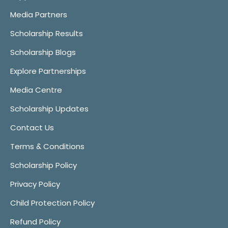
Media Partners
Scholarship Results
Scholarship Blogs
Explore Partnerships
Media Centre
Scholarship Updates
Contact Us
Terms & Conditions
Scholarship Policy
Privacy Policy
Child Protection Policy
Refund Policy