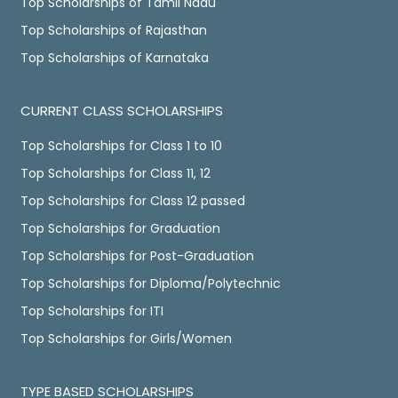
Top Scholarships of Tamil Nadu
Top Scholarships of Rajasthan
Top Scholarships of Karnataka
CURRENT CLASS SCHOLARSHIPS
Top Scholarships for Class 1 to 10
Top Scholarships for Class 11, 12
Top Scholarships for Class 12 passed
Top Scholarships for Graduation
Top Scholarships for Post-Graduation
Top Scholarships for Diploma/Polytechnic
Top Scholarships for ITI
Top Scholarships for Girls/Women
TYPE BASED SCHOLARSHIPS