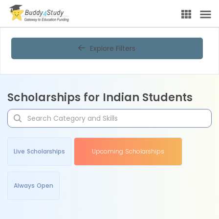
Explore Filters
Scholarships for Indian Students
Live Scholarships
Upcoming Scholarships
Always Open