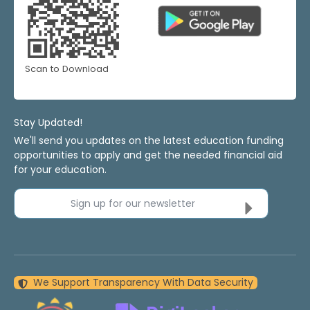
Scan to Download
Stay Updated!
We'll send you updates on the latest education funding
opportunities to apply and get the needed financial aid
for your education.
Sign up for our newsletter
We Support Transparency With Data Security