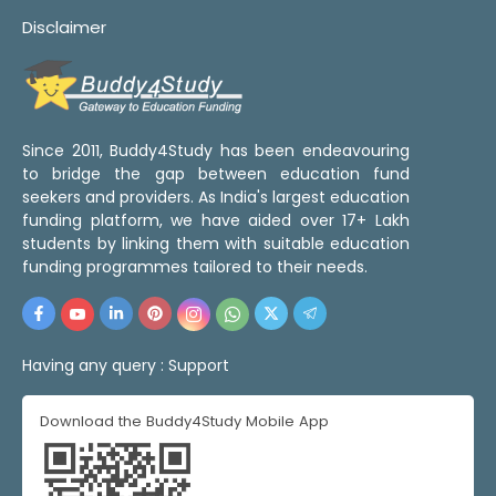
Disclaimer
Since 2011, Buddy4Study has been endeavouring
to bridge the gap between education fund
seekers and providers. As India's largest education
funding platform, we have aided over 17+ Lakh
students by linking them with suitable education
funding programmes tailored to their needs.
Having any query :
Support
Download the Buddy4Study Mobile App