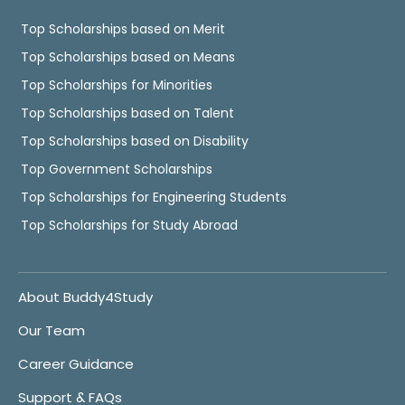
Top Scholarships based on Merit
Top Scholarships based on Means
Top Scholarships for Minorities
Top Scholarships based on Talent
Top Scholarships based on Disability
Top Government Scholarships
Top Scholarships for Engineering Students
Top Scholarships for Study Abroad
About Buddy4Study
Our Team
Career Guidance
Support & FAQs