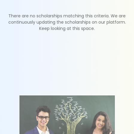
There are no scholarships matching this criteria. We are
continuously updating the scholarships on our platform.
Keep looking at this space.