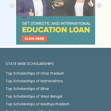
STATE WISE SCHOLARSHIPS
Top Scholarships of Uttar Pradesh
Top Scholarships of Maharashtra
Top Scholarships of Bihar
Top Scholarships of West Bengal
Top Scholarships of Madhya Pradesh