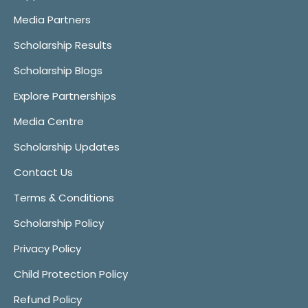
Media Partners
Scholarship Results
Scholarship Blogs
Explore Partnerships
Media Centre
Scholarship Updates
Contact Us
Terms & Conditions
Scholarship Policy
Privacy Policy
Child Protection Policy
Refund Policy