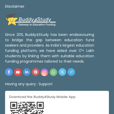
Disclaimer
Since 2011, Buddy4Study has been endeavouring
to bridge the gap between education fund
seekers and providers. As India's largest education
funding platform, we have aided over 17+ Lakh
students by linking them with suitable education
funding programmes tailored to their needs.
Having any query :
Support
Download the Buddy4Study Mobile App