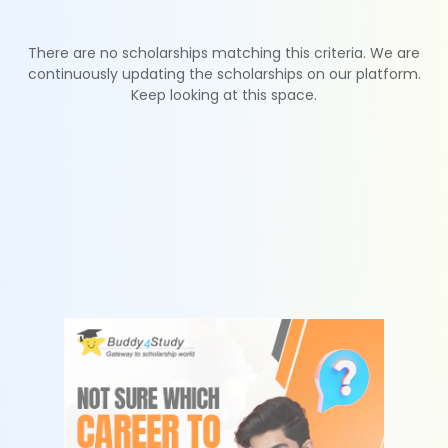
There are no scholarships matching this criteria. We are
continuously updating the scholarships on our platform.
Keep looking at this space.