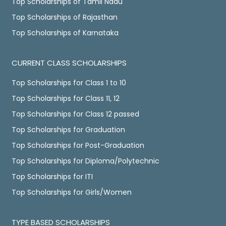
Top Scholarships of Tamil Nadu
Top Scholarships of Rajasthan
Top Scholarships of Karnataka
CURRENT CLASS SCHOLARSHIPS
Top Scholarships for Class 1 to 10
Top Scholarships for Class 11, 12
Top Scholarships for Class 12 passed
Top Scholarships for Graduation
Top Scholarships for Post-Graduation
Top Scholarships for Diploma/Polytechnic
Top Scholarships for ITI
Top Scholarships for Girls/Women
TYPE BASED SCHOLARSHIPS