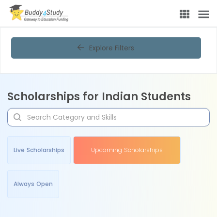
Explore Filters
Scholarships for Indian Students
Live Scholarships
Upcoming Scholarships
Always Open