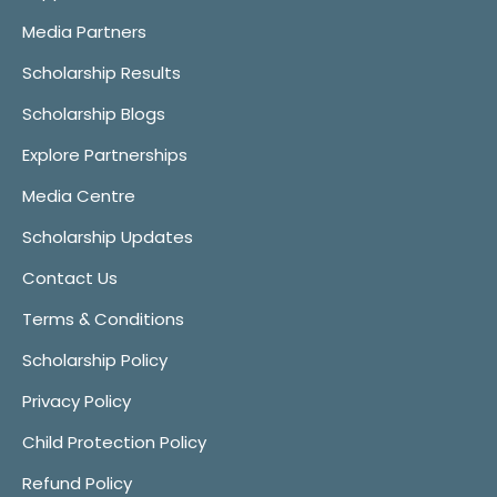
Media Partners
Scholarship Results
Scholarship Blogs
Explore Partnerships
Media Centre
Scholarship Updates
Contact Us
Terms & Conditions
Scholarship Policy
Privacy Policy
Child Protection Policy
Refund Policy