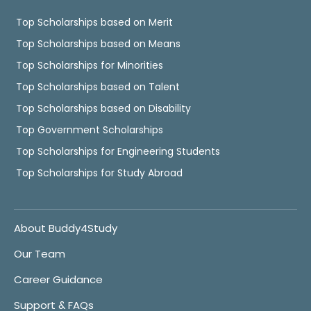
Top Scholarships based on Merit
Top Scholarships based on Means
Top Scholarships for Minorities
Top Scholarships based on Talent
Top Scholarships based on Disability
Top Government Scholarships
Top Scholarships for Engineering Students
Top Scholarships for Study Abroad
About Buddy4Study
Our Team
Career Guidance
Support & FAQs