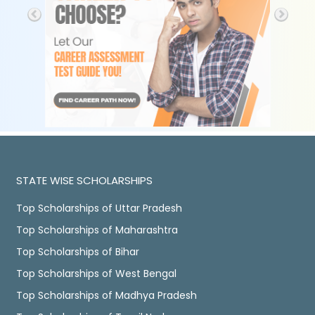
STATE WISE SCHOLARSHIPS
Top Scholarships of Uttar Pradesh
Top Scholarships of Maharashtra
Top Scholarships of Bihar
Top Scholarships of West Bengal
Top Scholarships of Madhya Pradesh