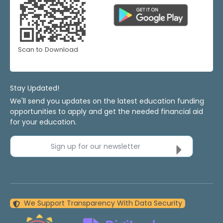
Scan to Download
Stay Updated!
We'll send you updates on the latest education funding
opportunities to apply and get the needed financial aid
for your education.
Sign up for our newsletter
We Support Transparency With Data Security