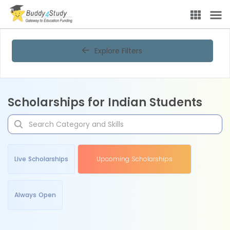
Explore Filters
Scholarships for Indian Students
Live Scholarships
Upcoming Scholarships
Always Open