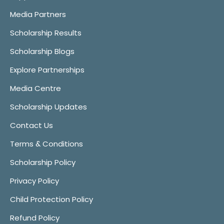
Media Partners
Scholarship Results
Scholarship Blogs
Explore Partnerships
Media Centre
Scholarship Updates
Contact Us
Terms & Conditions
Scholarship Policy
Privacy Policy
Child Protection Policy
Refund Policy