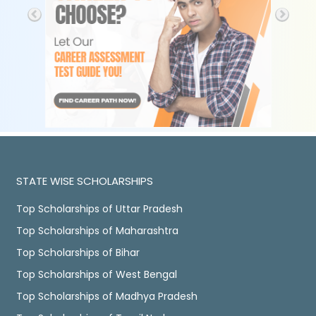
STATE WISE SCHOLARSHIPS
Top Scholarships of Uttar Pradesh
Top Scholarships of Maharashtra
Top Scholarships of Bihar
Top Scholarships of West Bengal
Top Scholarships of Madhya Pradesh