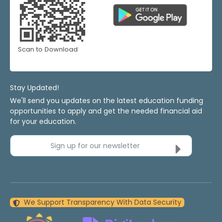
Scan to Download
Stay Updated!
We'll send you updates on the latest education funding
opportunities to apply and get the needed financial aid
for your education.
Sign up for our newsletter
We Support Transparency With Data Security