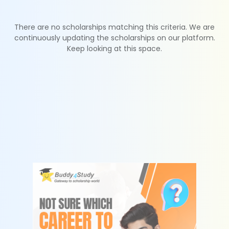
There are no scholarships matching this criteria. We are
continuously updating the scholarships on our platform.
Keep looking at this space.