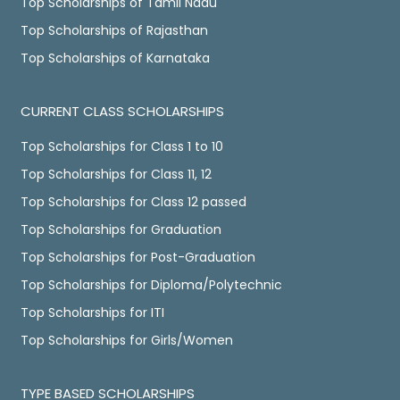
Top Scholarships of Tamil Nadu
Top Scholarships of Rajasthan
Top Scholarships of Karnataka
CURRENT CLASS SCHOLARSHIPS
Top Scholarships for Class 1 to 10
Top Scholarships for Class 11, 12
Top Scholarships for Class 12 passed
Top Scholarships for Graduation
Top Scholarships for Post-Graduation
Top Scholarships for Diploma/Polytechnic
Top Scholarships for ITI
Top Scholarships for Girls/Women
TYPE BASED SCHOLARSHIPS