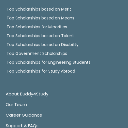
Top Scholarships based on Merit
Top Scholarships based on Means
Top Scholarships for Minorities
Top Scholarships based on Talent
Top Scholarships based on Disability
Top Government Scholarships
Top Scholarships for Engineering Students
Top Scholarships for Study Abroad
About Buddy4Study
Our Team
Career Guidance
Support & FAQs