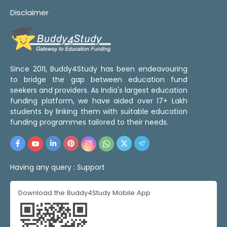
Disclaimer
Since 2011, Buddy4Study has been endeavouring
to bridge the gap between education fund
seekers and providers. As India's largest education
funding platform, we have aided over 17+ Lakh
students by linking them with suitable education
funding programmes tailored to their needs.
Having any query :
Support
Download the Buddy4Study Mobile App