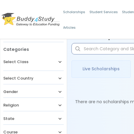
Scholarships
Student Services
Studen
Articles
Filters
Scholarships for 
Categories
Select Class
Live Scholarships
Select Country
Gender
There are no scholarships ma
Religion
State
Course