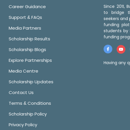
Career Guidance
Since 2011,
to bridge 
Support & FAQs
seekers and p
funding pla
Media Partners
students by 
funding prog
Scholarship Results
Scholarship Blogs
Explore Partnerships
Having any q
Media Centre
Scholarship Updates
Contact Us
Terms & Conditions
Scholarship Policy
Privacy Policy