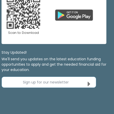
Scan to Download
Stay Updated!
We'll send you updates on the latest education funding
opportunities to apply and get the needed financial aid for
your education.
Sign up for our newsletter