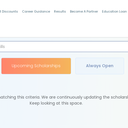
t Discounts
Career Guidance
Results
Become A Partner
Education Loan
Indian Students
Upcoming Scholarships
Always Open
tching this criteria. We are continuously updating the scholars
Keep looking at this space.