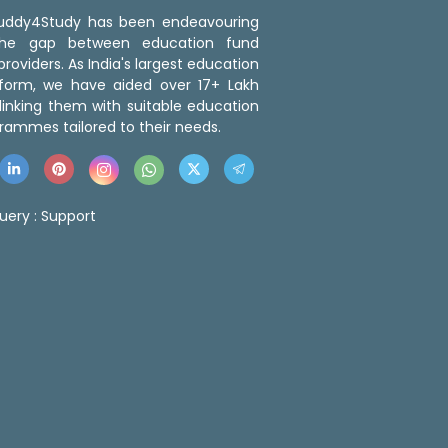
 Buddy4Study has been endeavouring
the gap between education fund
roviders. As India's largest education
tform, we have aided over 17+ Lakh
linking them with suitable education
rammes tailored to their needs.
uery :
Support