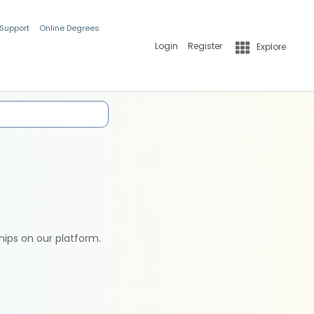
 Support
Online Degrees
Login
Register
Explore
hips on our platform.