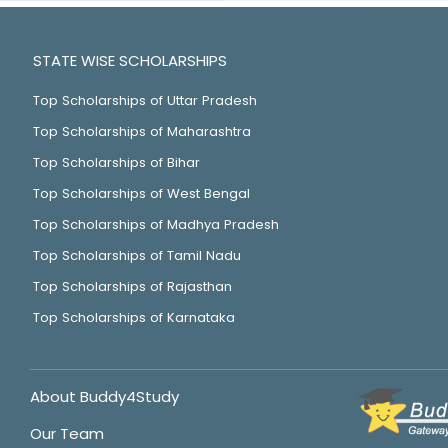
STATE WISE SCHOLARSHIPS
Top Scholarships of Uttar Pradesh
Top Scholarships of Maharashtra
Top Scholarships of Bihar
Top Scholarships of West Bengal
Top Scholarships of Madhya Pradesh
Top Scholarships of Tamil Nadu
Top Scholarships of Rajasthan
Top Scholarships of Karnataka
About Buddy4Study
Our Team