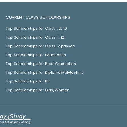
CURRENT CLASS SCHOLARSHIPS
Top Scholarships for Class 1 to 10
Top Scholarships for Class 11, 12
Top Scholarships for Class 12 passed
Top Scholarships for Graduation
Top Scholarships for Post-Graduation
Top Scholarships for Diploma/Polytechnic
Top Scholarships for ITI
Top Scholarships for Girls/Women