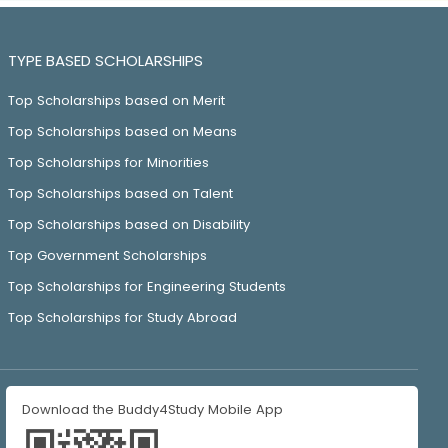
TYPE BASED SCHOLARSHIPS
Top Scholarships based on Merit
Top Scholarships based on Means
Top Scholarships for Minorities
Top Scholarships based on Talent
Top Scholarships based on Disability
Top Government Scholarships
Top Scholarships for Engineering Students
Top Scholarships for Study Abroad
Download the Buddy4Study Mobile App