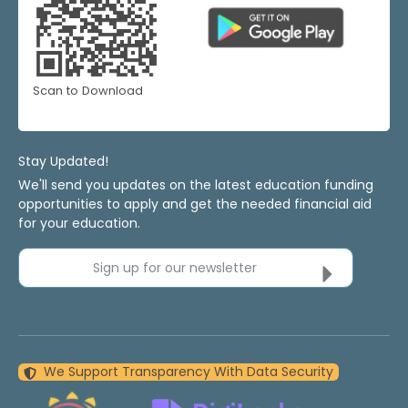
Scan to Download
Stay Updated!
We'll send you updates on the latest education funding
opportunities to apply and get the needed financial aid
for your education.
Sign up for our newsletter
We Support Transparency With Data Security