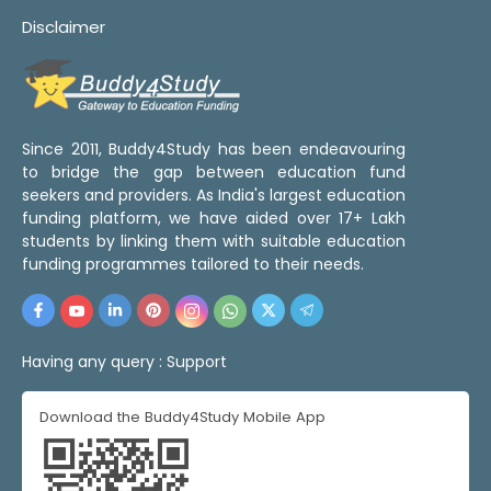
Disclaimer
Since 2011, Buddy4Study has been endeavouring
to bridge the gap between education fund
seekers and providers. As India's largest education
funding platform, we have aided over 17+ Lakh
students by linking them with suitable education
funding programmes tailored to their needs.
Having any query :
Support
Download the Buddy4Study Mobile App