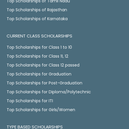
Top Scholarships of Tamil Nadu
Top Scholarships of Rajasthan
Top Scholarships of Karnataka
CURRENT CLASS SCHOLARSHIPS
Top Scholarships for Class 1 to 10
Top Scholarships for Class 11, 12
Top Scholarships for Class 12 passed
Top Scholarships for Graduation
Top Scholarships for Post-Graduation
Top Scholarships for Diploma/Polytechnic
Top Scholarships for ITI
Top Scholarships for Girls/Women
TYPE BASED SCHOLARSHIPS