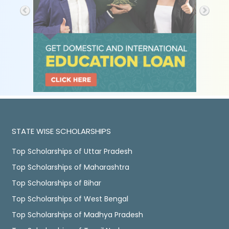
STATE WISE SCHOLARSHIPS
Top Scholarships of Uttar Pradesh
Top Scholarships of Maharashtra
Top Scholarships of Bihar
Top Scholarships of West Bengal
Top Scholarships of Madhya Pradesh