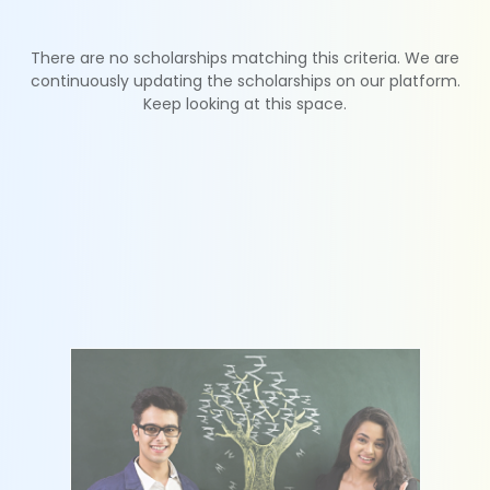
There are no scholarships matching this criteria. We are
continuously updating the scholarships on our platform.
Keep looking at this space.