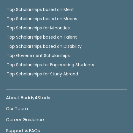
Top Scholarships based on Merit
Top Scholarships based on Means
Top Scholarships for Minorities
Top Scholarships based on Talent
Top Scholarships based on Disability
Top Government Scholarships
Top Scholarships for Engineering Students
Top Scholarships for Study Abroad
About Buddy4Study
Our Team
Career Guidance
Support & FAQs