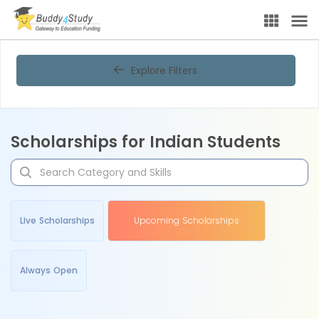
Explore Filters
Scholarships for Indian Students
Live Scholarships
Upcoming Scholarships
Always Open