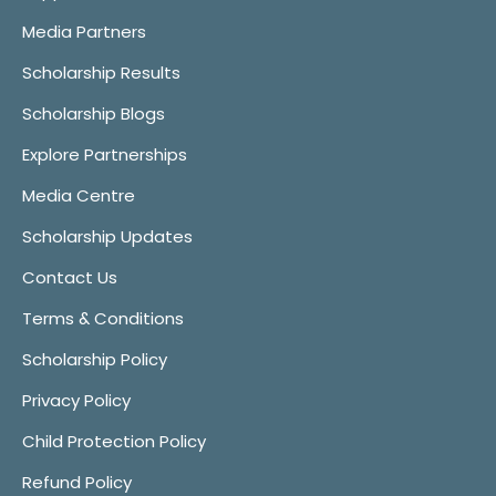
Media Partners
Scholarship Results
Scholarship Blogs
Explore Partnerships
Media Centre
Scholarship Updates
Contact Us
Terms & Conditions
Scholarship Policy
Privacy Policy
Child Protection Policy
Refund Policy