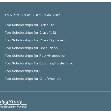
CURRENT CLASS SCHOLARSHIPS
Top Scholarships for Class 1 to 10
Top Scholarships for Class 11, 12
Top Scholarships for Class 12 passed
Top Scholarships for Graduation
Top Scholarships for Post-Graduation
Top Scholarships for Diploma/Polytechnic
Top Scholarships for ITI
Top Scholarships for Girls/Women