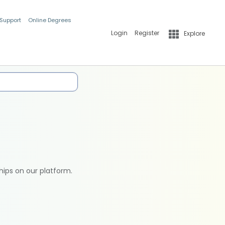
 Support
Online Degrees
Login
Register
Explore
hips on our platform.