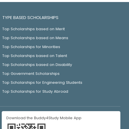
TYPE BASED SCHOLARSHIPS
Top Scholarships based on Merit
Top Scholarships based on Means
Top Scholarships for Minorities
Top Scholarships based on Talent
Top Scholarships based on Disability
Top Government Scholarships
Top Scholarships for Engineering Students
Top Scholarships for Study Abroad
Download the Buddy4Study Mobile App