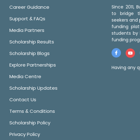
Career Guidance
Since 2011,
to bridge 
Support & FAQs
seekers and p
funding pla
Media Partners
students by 
funding prog
Scholarship Results
Scholarship Blogs
Explore Partnerships
Having any q
Media Centre
Scholarship Updates
Contact Us
Terms & Conditions
Scholarship Policy
Privacy Policy