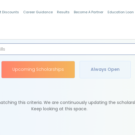
t Discounts
Career Guidance
Results
Become A Partner
Education Loan
Indian Students
Upcoming Scholarships
Always Open
tching this criteria. We are continuously updating the scholars
Keep looking at this space.