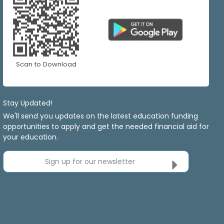
Scan to Download
Stay Updated!
We'll send you updates on the latest education funding
opportunities to apply and get the needed financial aid for
your education.
Sign up for our newsletter