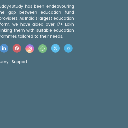
 Buddy4Study has been endeavouring
the gap between education fund
roviders. As India's largest education
tform, we have aided over 17+ Lakh
linking them with suitable education
rammes tailored to their needs.
uery :
Support