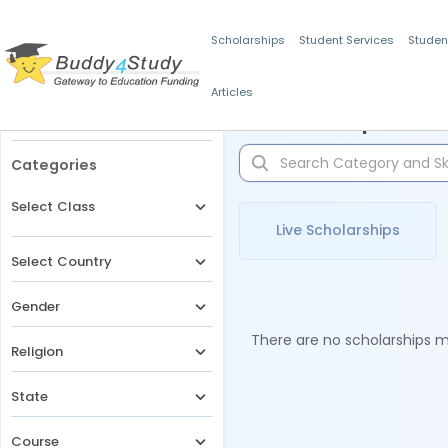
Scholarships
Student Services
Studen
Articles
Filters
Scholarships for 
Categories
Select Class
Live Scholarships
Select Country
Gender
There are no scholarships ma
Religion
State
Course