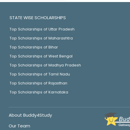
STATE WISE SCHOLARSHIPS
Top Scholarships of Uttar Pradesh
Top Scholarships of Maharashtra
Top Scholarships of Bihar
Top Scholarships of West Bengal
Top Scholarships of Madhya Pradesh
Top Scholarships of Tamil Nadu
Top Scholarships of Rajasthan
Top Scholarships of Karnataka
About Buddy4Study
Our Team