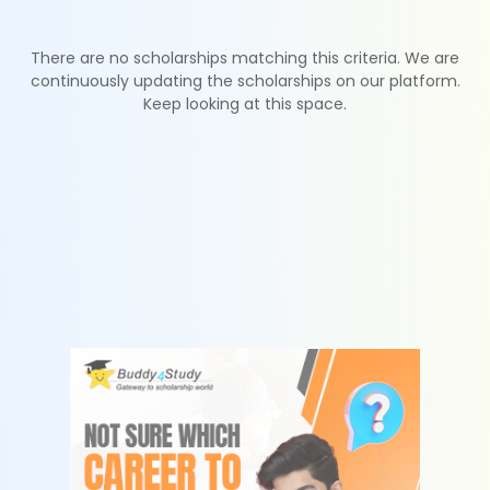
There are no scholarships matching this criteria. We are
continuously updating the scholarships on our platform.
Keep looking at this space.