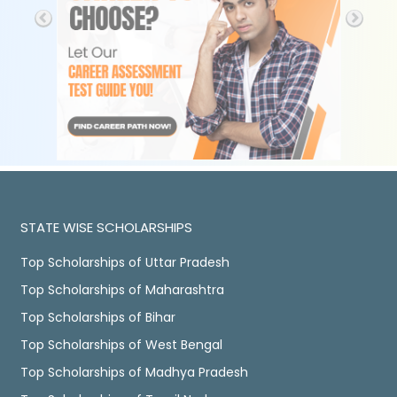
STATE WISE SCHOLARSHIPS
Top Scholarships of Uttar Pradesh
Top Scholarships of Maharashtra
Top Scholarships of Bihar
Top Scholarships of West Bengal
Top Scholarships of Madhya Pradesh