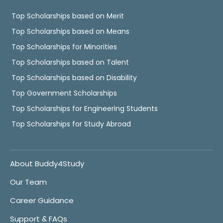
Top Scholarships based on Merit
Top Scholarships based on Means
Top Scholarships for Minorities
Top Scholarships based on Talent
Top Scholarships based on Disability
Top Government Scholarships
Top Scholarships for Engineering Students
Top Scholarships for Study Abroad
About Buddy4Study
Our Team
Career Guidance
Support & FAQs