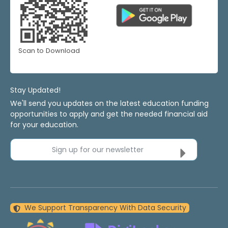
Scan to Download
Stay Updated!
We'll send you updates on the latest education funding
opportunities to apply and get the needed financial aid
for your education.
Sign up for our newsletter
We Support Transparency With Data Security