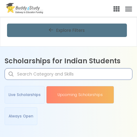
Explore Filters
Scholarships for Indian Students
Live Scholarships
Upcoming Scholarships
Always Open