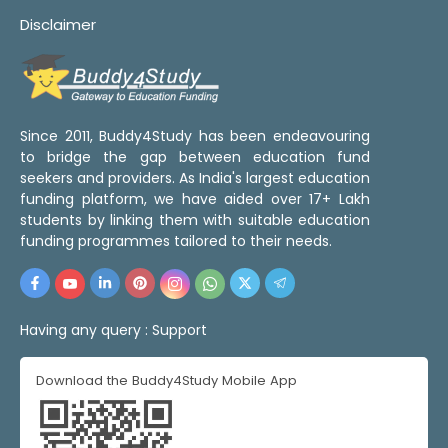
Disclaimer
Since 2011, Buddy4Study has been endeavouring
to bridge the gap between education fund
seekers and providers. As India's largest education
funding platform, we have aided over 17+ Lakh
students by linking them with suitable education
funding programmes tailored to their needs.
Having any query :
Support
Download the Buddy4Study Mobile App