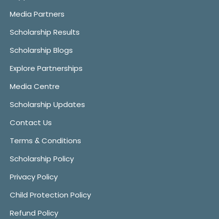
Media Partners
Scholarship Results
Scholarship Blogs
Explore Partnerships
Media Centre
Scholarship Updates
Contact Us
Terms & Conditions
Scholarship Policy
Privacy Policy
Child Protection Policy
Refund Policy