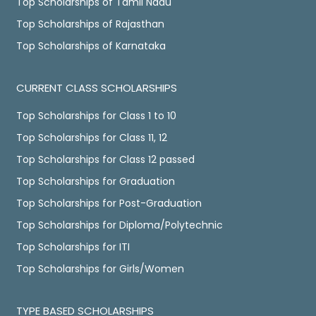
Top Scholarships of Tamil Nadu
Top Scholarships of Rajasthan
Top Scholarships of Karnataka
CURRENT CLASS SCHOLARSHIPS
Top Scholarships for Class 1 to 10
Top Scholarships for Class 11, 12
Top Scholarships for Class 12 passed
Top Scholarships for Graduation
Top Scholarships for Post-Graduation
Top Scholarships for Diploma/Polytechnic
Top Scholarships for ITI
Top Scholarships for Girls/Women
TYPE BASED SCHOLARSHIPS