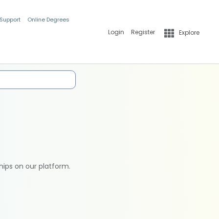
 Support
Online Degrees
Login
Register
Explore
hips on our platform.