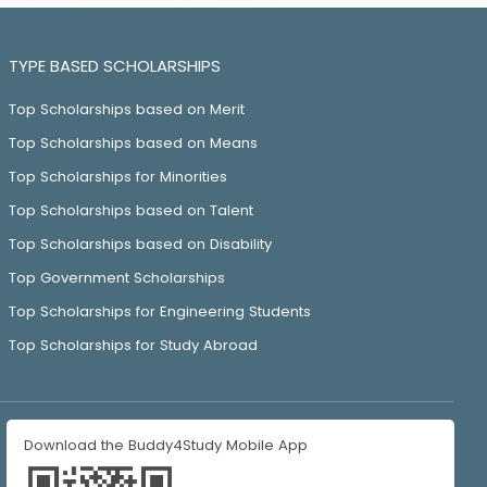
TYPE BASED SCHOLARSHIPS
Top Scholarships based on Merit
Top Scholarships based on Means
Top Scholarships for Minorities
Top Scholarships based on Talent
Top Scholarships based on Disability
Top Government Scholarships
Top Scholarships for Engineering Students
Top Scholarships for Study Abroad
Download the Buddy4Study Mobile App