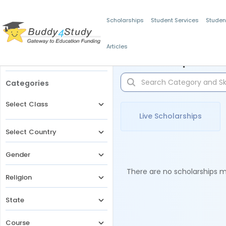
Scholarships
Student Services
Studen
Articles
Filters
Scholarships for 
Categories
Select Class
Live Scholarships
Select Country
Gender
There are no scholarships ma
Religion
State
Course