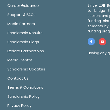
Career Guidance
Since 2011,
to bridge 
Support & FAQs
seekers and p
funding pla
Media Partners
students by 
funding prog
Scholarship Results
Scholarship Blogs
Explore Partnerships
Having any q
Media Centre
Scholarship Updates
Contact Us
Terms & Conditions
Scholarship Policy
Privacy Policy