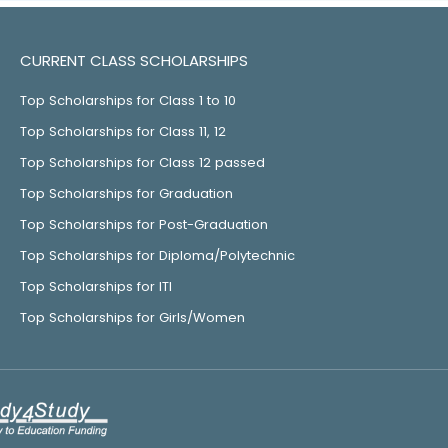
CURRENT CLASS SCHOLARSHIPS
Top Scholarships for Class 1 to 10
Top Scholarships for Class 11, 12
Top Scholarships for Class 12 passed
Top Scholarships for Graduation
Top Scholarships for Post-Graduation
Top Scholarships for Diploma/Polytechnic
Top Scholarships for ITI
Top Scholarships for Girls/Women