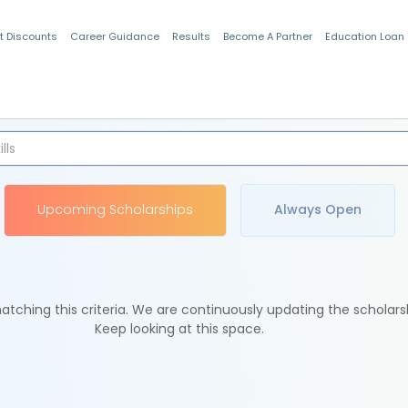
t Discounts
Career Guidance
Results
Become A Partner
Education Loan
Indian Students
Upcoming Scholarships
Always Open
tching this criteria. We are continuously updating the scholars
Keep looking at this space.