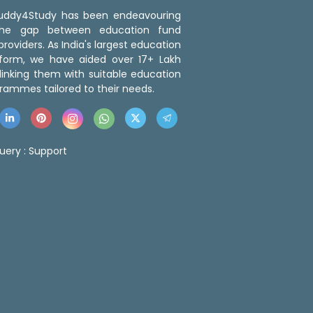
 Buddy4Study has been endeavouring
the gap between education fund
roviders. As India's largest education
tform, we have aided over 17+ Lakh
linking them with suitable education
rammes tailored to their needs.
uery :
Support