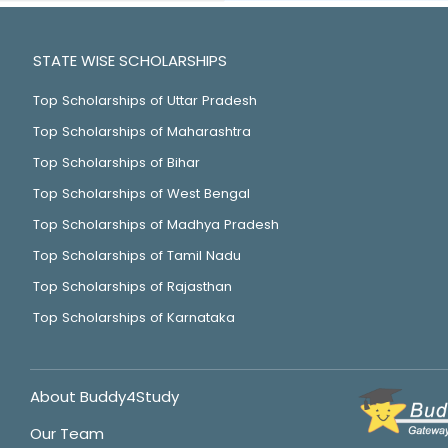
STATE WISE SCHOLARSHIPS
Top Scholarships of Uttar Pradesh
Top Scholarships of Maharashtra
Top Scholarships of Bihar
Top Scholarships of West Bengal
Top Scholarships of Madhya Pradesh
Top Scholarships of Tamil Nadu
Top Scholarships of Rajasthan
Top Scholarships of Karnataka
About Buddy4Study
Our Team