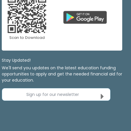
Scan to Download
Stay Updated!
We'll send you updates on the latest education funding
opportunities to apply and get the needed financial aid for
your education.
Sign up for our newsletter