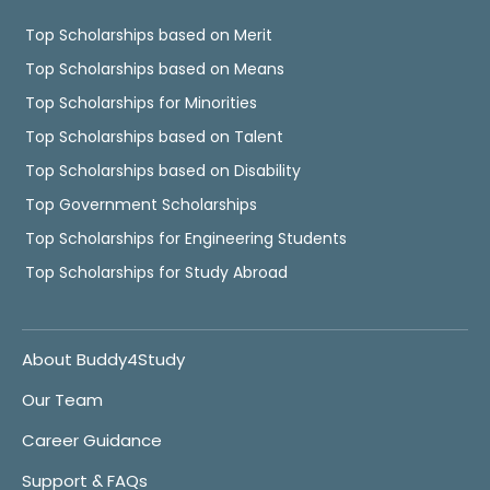
Top Scholarships based on Merit
Top Scholarships based on Means
Top Scholarships for Minorities
Top Scholarships based on Talent
Top Scholarships based on Disability
Top Government Scholarships
Top Scholarships for Engineering Students
Top Scholarships for Study Abroad
About Buddy4Study
Our Team
Career Guidance
Support & FAQs