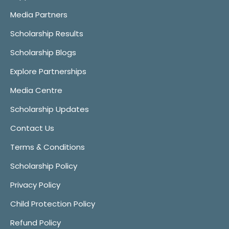
Media Partners
Scholarship Results
Scholarship Blogs
Explore Partnerships
Media Centre
Scholarship Updates
Contact Us
Terms & Conditions
Scholarship Policy
Privacy Policy
Child Protection Policy
Refund Policy