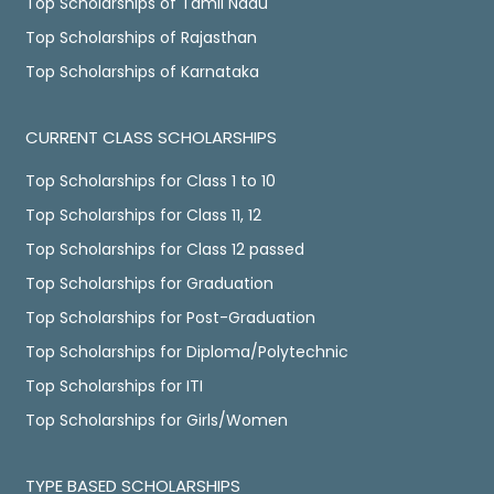
Top Scholarships of Tamil Nadu
Top Scholarships of Rajasthan
Top Scholarships of Karnataka
CURRENT CLASS SCHOLARSHIPS
Top Scholarships for Class 1 to 10
Top Scholarships for Class 11, 12
Top Scholarships for Class 12 passed
Top Scholarships for Graduation
Top Scholarships for Post-Graduation
Top Scholarships for Diploma/Polytechnic
Top Scholarships for ITI
Top Scholarships for Girls/Women
TYPE BASED SCHOLARSHIPS