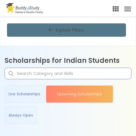
Explore Filters
Scholarships for Indian Students
Live Scholarships
Upcoming Scholarships
Always Open