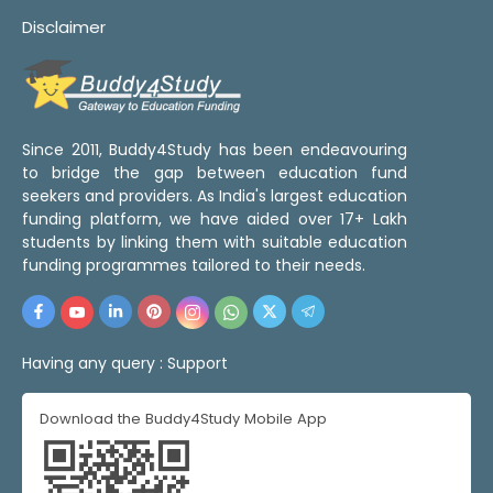
Disclaimer
Since 2011, Buddy4Study has been endeavouring
to bridge the gap between education fund
seekers and providers. As India's largest education
funding platform, we have aided over 17+ Lakh
students by linking them with suitable education
funding programmes tailored to their needs.
Having any query :
Support
Download the Buddy4Study Mobile App