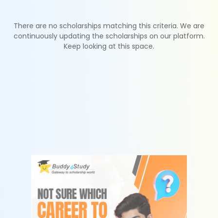
There are no scholarships matching this criteria. We are
continuously updating the scholarships on our platform.
Keep looking at this space.