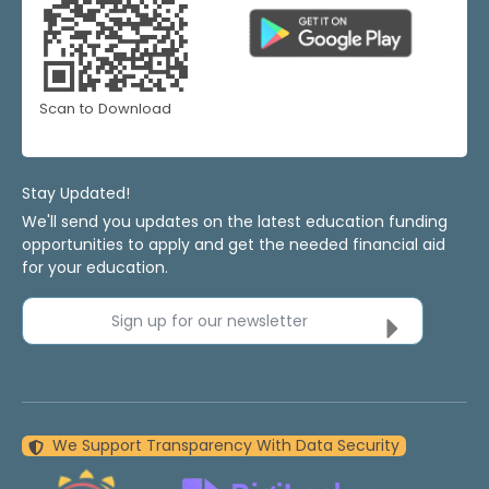
Scan to Download
Stay Updated!
We'll send you updates on the latest education funding
opportunities to apply and get the needed financial aid
for your education.
Sign up for our newsletter
We Support Transparency With Data Security