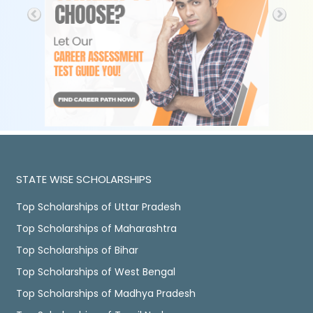
STATE WISE SCHOLARSHIPS
Top Scholarships of Uttar Pradesh
Top Scholarships of Maharashtra
Top Scholarships of Bihar
Top Scholarships of West Bengal
Top Scholarships of Madhya Pradesh