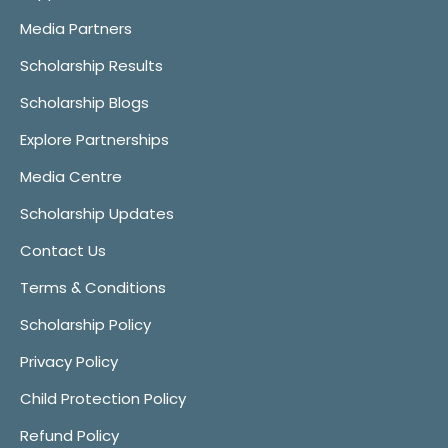
Media Partners
Scholarship Results
Scholarship Blogs
Explore Partnerships
Media Centre
Scholarship Updates
Contact Us
Terms & Conditions
Scholarship Policy
Privacy Policy
Child Protection Policy
Refund Policy