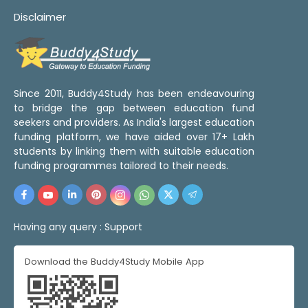
Disclaimer
Since 2011, Buddy4Study has been endeavouring
to bridge the gap between education fund
seekers and providers. As India's largest education
funding platform, we have aided over 17+ Lakh
students by linking them with suitable education
funding programmes tailored to their needs.
Having any query :
Support
Download the Buddy4Study Mobile App