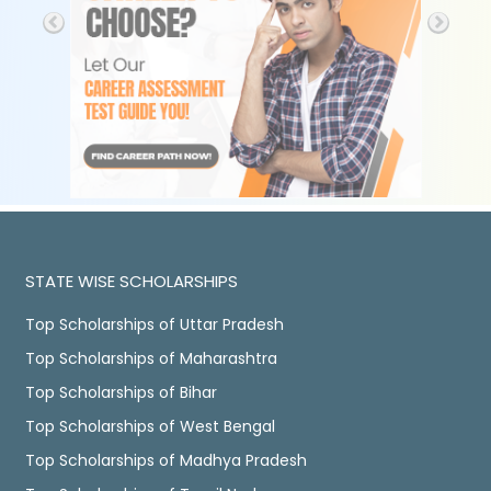
STATE WISE SCHOLARSHIPS
Top Scholarships of Uttar Pradesh
Top Scholarships of Maharashtra
Top Scholarships of Bihar
Top Scholarships of West Bengal
Top Scholarships of Madhya Pradesh