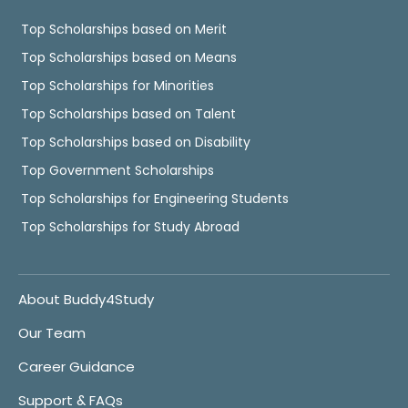
Top Scholarships based on Merit
Top Scholarships based on Means
Top Scholarships for Minorities
Top Scholarships based on Talent
Top Scholarships based on Disability
Top Government Scholarships
Top Scholarships for Engineering Students
Top Scholarships for Study Abroad
About Buddy4Study
Our Team
Career Guidance
Support & FAQs