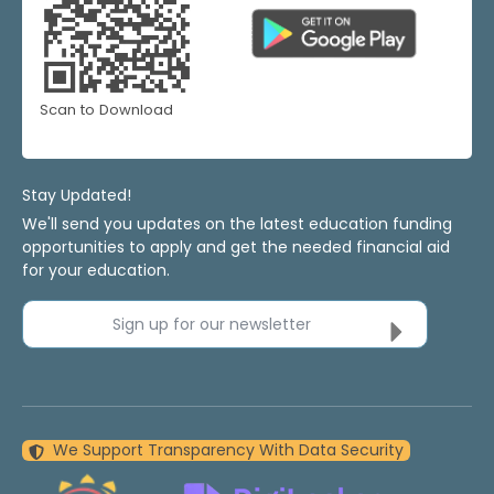
Scan to Download
Stay Updated!
We'll send you updates on the latest education funding
opportunities to apply and get the needed financial aid
for your education.
Sign up for our newsletter
We Support Transparency With Data Security