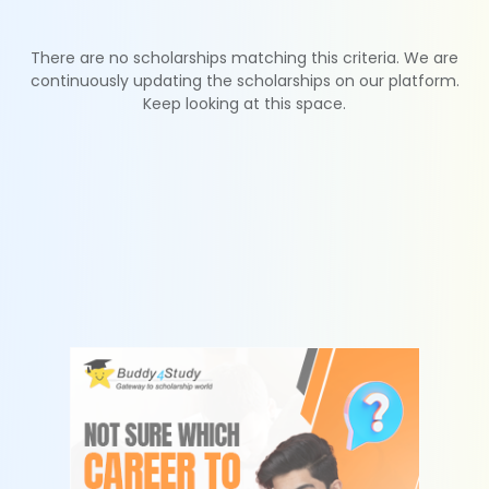
There are no scholarships matching this criteria. We are
continuously updating the scholarships on our platform.
Keep looking at this space.