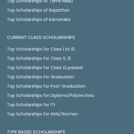
Top Scholarships of Tamil Nadu
Top Scholarships of Rajasthan
Top Scholarships of Karnataka
CURRENT CLASS SCHOLARSHIPS
Top Scholarships for Class 1 to 10
Top Scholarships for Class 11, 12
Top Scholarships for Class 12 passed
Top Scholarships for Graduation
Top Scholarships for Post-Graduation
Top Scholarships for Diploma/Polytechnic
Top Scholarships for ITI
Top Scholarships for Girls/Women
TYPE BASED SCHOLARSHIPS