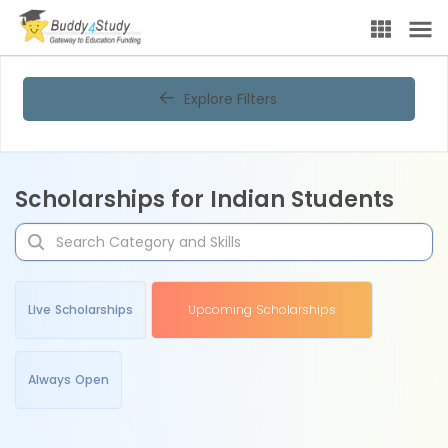
Explore Filters
Scholarships for Indian Students
Live Scholarships
Upcoming Scholarships
Always Open