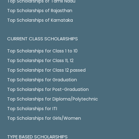
Top Scholarships of Tamil Nadu
Top Scholarships of Rajasthan
Top Scholarships of Karnataka
CURRENT CLASS SCHOLARSHIPS
Top Scholarships for Class 1 to 10
Top Scholarships for Class 11, 12
Top Scholarships for Class 12 passed
Top Scholarships for Graduation
Top Scholarships for Post-Graduation
Top Scholarships for Diploma/Polytechnic
Top Scholarships for ITI
Top Scholarships for Girls/Women
TYPE BASED SCHOLARSHIPS