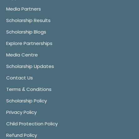
Media Partners
Scholarship Results
Scholarship Blogs
Explore Partnerships
Media Centre
Scholarship Updates
Contact Us
Terms & Conditions
Scholarship Policy
Privacy Policy
Child Protection Policy
Refund Policy