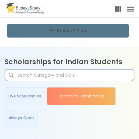
Explore Filters
Scholarships for Indian Students
Live Scholarships
Upcoming Scholarships
Always Open