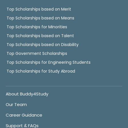
Top Scholarships based on Merit
Top Scholarships based on Means
Top Scholarships for Minorities
Top Scholarships based on Talent
Top Scholarships based on Disability
Top Government Scholarships
Top Scholarships for Engineering Students
Top Scholarships for Study Abroad
About Buddy4Study
Our Team
Career Guidance
Support & FAQs