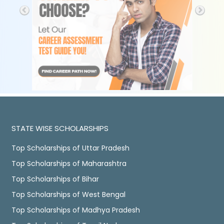
STATE WISE SCHOLARSHIPS
Top Scholarships of Uttar Pradesh
Top Scholarships of Maharashtra
Top Scholarships of Bihar
Top Scholarships of West Bengal
Top Scholarships of Madhya Pradesh