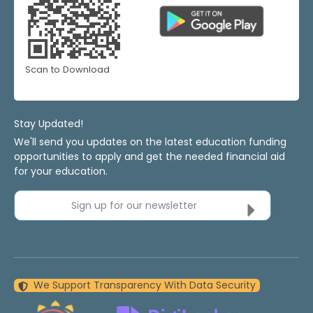
Scan to Download
Stay Updated!
We'll send you updates on the latest education funding
opportunities to apply and get the needed financial aid
for your education.
Sign up for our newsletter
We Support Transparency With Data Security