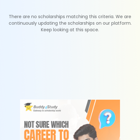
There are no scholarships matching this criteria. We are
continuously updating the scholarships on our platform.
Keep looking at this space.