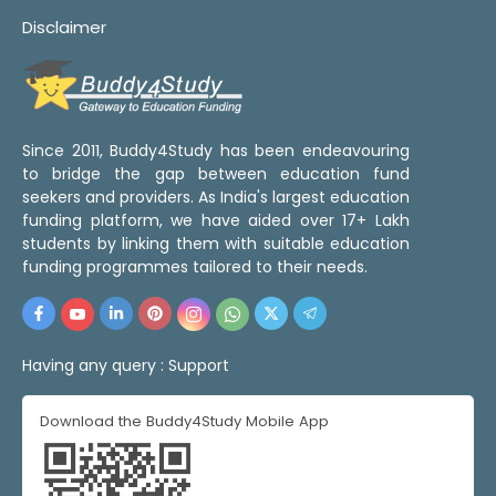
Disclaimer
Since 2011, Buddy4Study has been endeavouring
to bridge the gap between education fund
seekers and providers. As India's largest education
funding platform, we have aided over 17+ Lakh
students by linking them with suitable education
funding programmes tailored to their needs.
Having any query :
Support
Download the Buddy4Study Mobile App